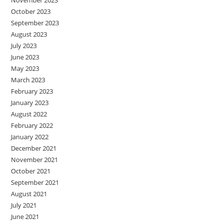
October 2023
September 2023
August 2023
July 2023
June 2023
May 2023
March 2023
February 2023
January 2023
August 2022
February 2022
January 2022
December 2021
November 2021
October 2021
September 2021
August 2021
July 2021
June 2021