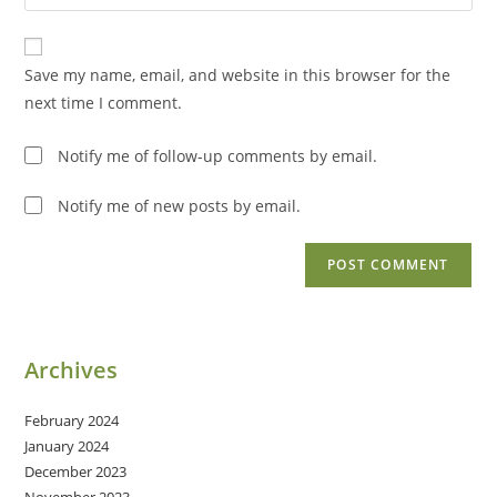
your
comment
to
website
comment
URL
Save my name, email, and website in this browser for the
(optional)
next time I comment.
Notify me of follow-up comments by email.
Notify me of new posts by email.
Archives
February 2024
January 2024
December 2023
November 2023