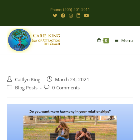
Skip
Phone: (505)-501-5911
to
content
Menu
0
Post
Post
Caitlyn King
March 24, 2021
author:
published:
Post
Post
Blog Posts
0 Comments
category:
comments: