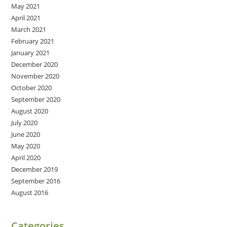
May 2021
April 2021
March 2021
February 2021
January 2021
December 2020
November 2020
October 2020
September 2020
August 2020
July 2020
June 2020
May 2020
April 2020
December 2019
September 2016
August 2016
Categories