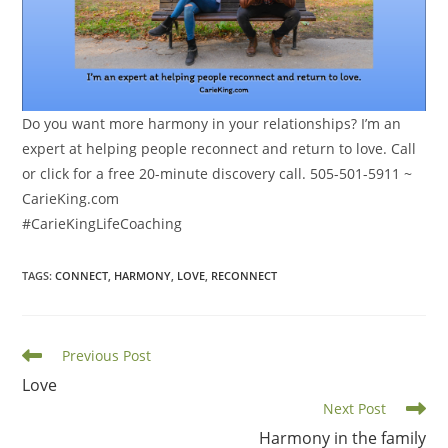
Do you want more harmony in your relationships? I’m an
expert at helping people reconnect and return to love. Call
or click for a free 20-minute discovery call. 505-501-5911 ~
CarieKing.com
#CarieKingLifeCoaching
TAGS
:
CONNECT
,
HARMONY
,
LOVE
,
RECONNECT
Read
Previous Post
more
Love
articles
Next Post
Harmony in the family