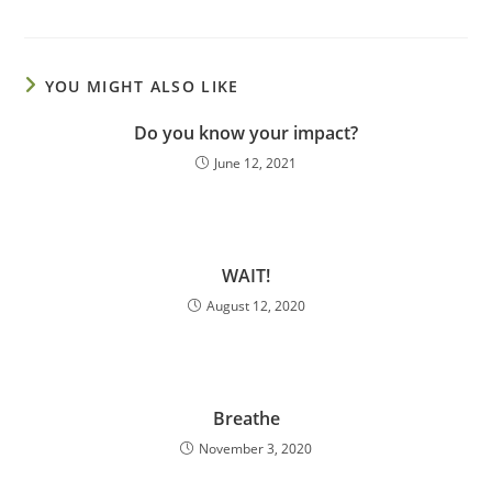
YOU MIGHT ALSO LIKE
Do you know your impact?
June 12, 2021
WAIT!
August 12, 2020
Breathe
November 3, 2020