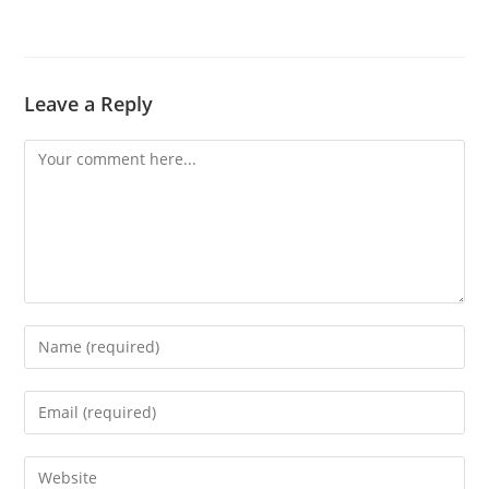
Leave a Reply
Comment
Enter
your
name
Enter
or
your
username
email
Enter
to
address