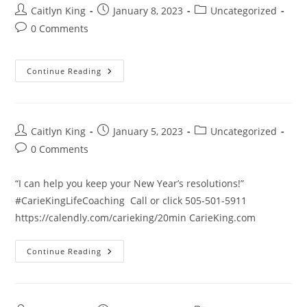
Post
Post
Post
Caitlyn King
January 8, 2023
Uncategorized
author:
published:
category:
Post
0 Comments
comments:
Valerie
Continue Reading
Seid
–
Shoutout
LA
Post
Post
Post
Caitlyn King
January 5, 2023
Uncategorized
author:
published:
category:
Post
0 Comments
comments:
“I can help you keep your New Year’s resolutions!”
#CarieKingLifeCoaching Call or click 505-501-5911
https://calendly.com/carieking/20min CarieKing.com
New
Continue Reading
Years
Resolutions
–
Smoking