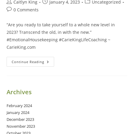
Post
Post
Post
Caitlyn King
January 4, 2023
Uncategorized
author:
published:
category:
Post
0 Comments
comments:
“Are you ready to take yourself to a whole new level in
2023? Transcend the old, in with the new.”
#EmotionalHousekeeping #CarieKingLifeCoaching ~
CarieKing.com
Happy
Continue Reading
New
Year!
Archives
February 2024
January 2024
December 2023
November 2023
October 2023