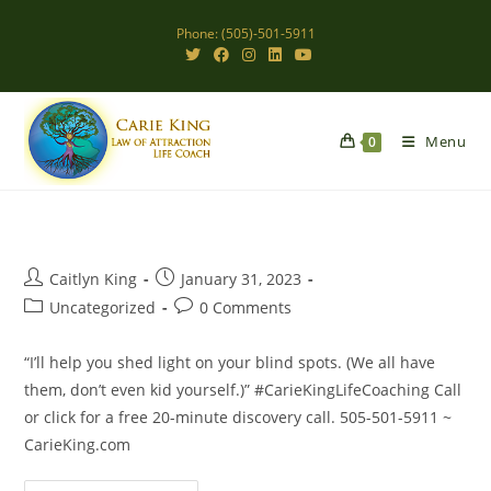
Skip
Phone: (505)-501-5911
to
content
Menu
0
Post
Post
Caitlyn King
January 31, 2023
author:
published:
Post
Post
Uncategorized
0 Comments
category:
comments:
“I’ll help you shed light on your blind spots. (We all have
them, don’t even kid yourself.)” #CarieKingLifeCoaching Call
or click for a free 20-minute discovery call. 505-501-5911 ~
CarieKing.com