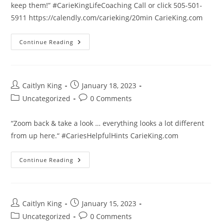
keep them!” #CarieKingLifeCoaching Call or click 505-501-
5911 https://calendly.com/carieking/20min CarieKing.com
Resolutions
Continue Reading
–
Nutrition
Post
Post
Caitlyn King
January 18, 2023
author:
published:
Post
Post
Uncategorized
0 Comments
category:
comments:
“Zoom back & take a look … everything looks a lot different
from up here.“ #CariesHelpfulHints CarieKing.com
Zoom
Continue Reading
Out
Post
Post
Caitlyn King
January 15, 2023
author:
published:
Post
Post
Uncategorized
0 Comments