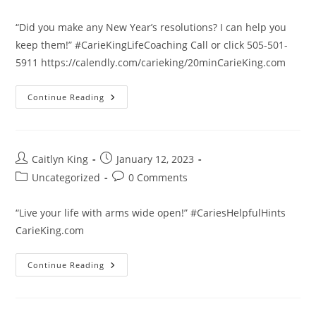
category:
comments:
“Did you make any New Year’s resolutions? I can help you
keep them!” #CarieKingLifeCoaching Call or click 505-501-
5911 https://calendly.com/carieking/20minCarieKing.com
New
Continue Reading
Years
Resolutions
Post
Post
Caitlyn King
January 12, 2023
author:
published:
Post
Post
Uncategorized
0 Comments
category:
comments:
“Live your life with arms wide open!” #CariesHelpfulHints
CarieKing.com
Arms
Continue Reading
Wide
Open