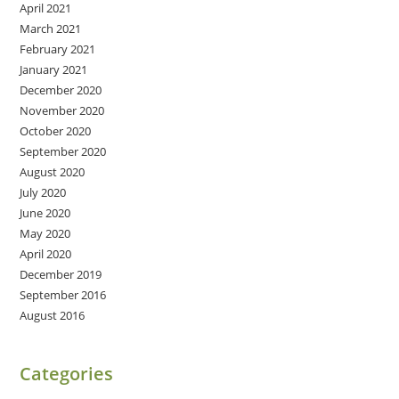
April 2021
March 2021
February 2021
January 2021
December 2020
November 2020
October 2020
September 2020
August 2020
July 2020
June 2020
May 2020
April 2020
December 2019
September 2016
August 2016
Categories