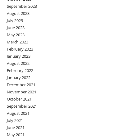
September 2023
August 2023
July 2023
June 2023
May 2023
March 2023
February 2023
January 2023
August 2022
February 2022
January 2022
December 2021
November 2021
October 2021
September 2021
August 2021
July 2021
June 2021
May 2021