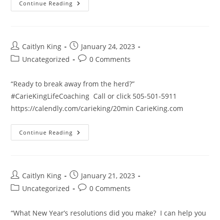
Shed
Continue Reading
Light
On
Your
Blind
Spots
Post
Post
Caitlyn King
January 24, 2023
author:
published:
Post
Post
Uncategorized
0 Comments
category:
comments:
“Ready to break away from the herd?”
#CarieKingLifeCoaching Call or click 505-501-5911
https://calendly.com/carieking/20min CarieKing.com
What
Continue Reading
Makes
You
Special?
Post
Post
Caitlyn King
January 21, 2023
author:
published:
Post
Post
Uncategorized
0 Comments
category:
comments:
“What New Year’s resolutions did you make? I can help you