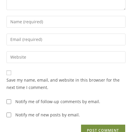
Enter
your
name
Enter
or
your
username
email
Enter
to
address
your
comment
to
website
comment
URL
Save my name, email, and website in this browser for the
(optional)
next time I comment.
Notify me of follow-up comments by email.
Notify me of new posts by email.