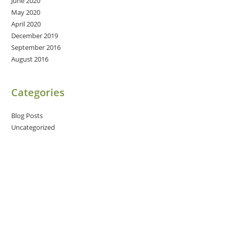
June 2020
May 2020
April 2020
December 2019
September 2016
August 2016
Categories
Blog Posts
Uncategorized