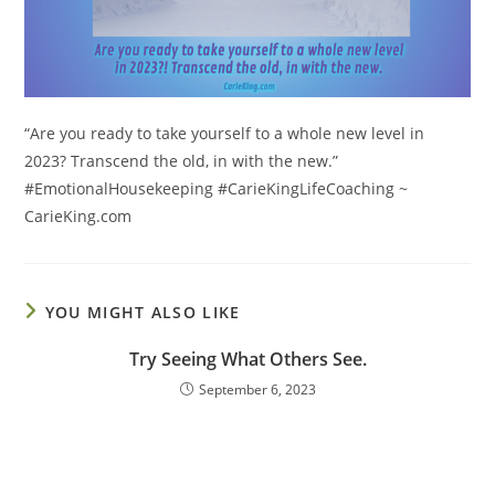
“Are you ready to take yourself to a whole new level in
2023? Transcend the old, in with the new.”
#EmotionalHousekeeping #CarieKingLifeCoaching ~
CarieKing.com
YOU MIGHT ALSO LIKE
Try Seeing What Others See.
September 6, 2023