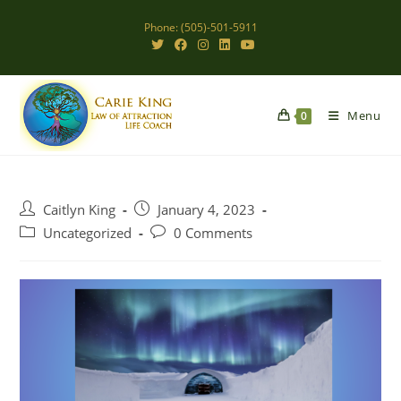
Skip
Phone: (505)-501-5911
to
content
Menu
0
Post
Post
Caitlyn King
January 4, 2023
author:
published:
Post
Post
Uncategorized
0 Comments
category:
comments: