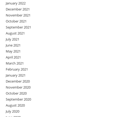
January 2022
December 2021
November 2021
October 2021
September 2021
August 2021
July 2021
June 2021
May 2021
April 2021
March 2021
February 2021
January 2021
December 2020
November 2020
October 2020
September 2020
August 2020
July 2020