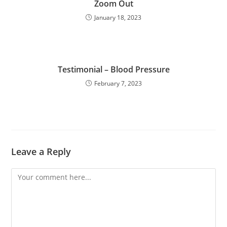
Zoom Out
January 18, 2023
Testimonial – Blood Pressure
February 7, 2023
Leave a Reply
Comment