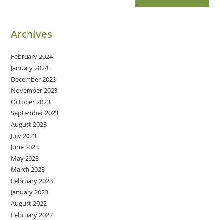
Archives
February 2024
January 2024
December 2023
November 2023
October 2023
September 2023
August 2023
July 2023
June 2023
May 2023
March 2023
February 2023
January 2023
August 2022
February 2022