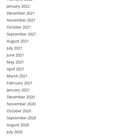
January 2022
December 2021
November 2021
October 2021
September 2021
August 2021
July 2021
June 2021
May 2021
April 2021
March 2021
February 2021
January 2021
December 2020
November 2020
October 2020
September 2020
August 2020
July 2020