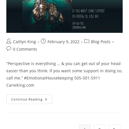
Post
Post
Post
Caitlyn King
February 9, 2022
Blog Posts
author:
published:
category:
Post
0 Comments
comments:
“Perspective is everything … & you can get out of your head
easier than you think. If you want some support in doing so,
call me.” #EmotionalHousekeeping 505-501-5911
CarieKing.com
Perspective
Continue Reading
Is
Everything