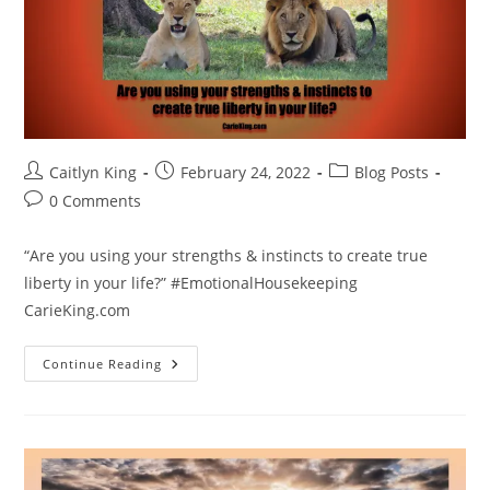
Post
Post
Post
Caitlyn King
February 24, 2022
Blog Posts
author:
published:
category:
Post
0 Comments
comments:
“Are you using your strengths & instincts to create true
liberty in your life?” #EmotionalHousekeeping
CarieKing.com
Create
Continue Reading
True
Liberty
In
Your
Life