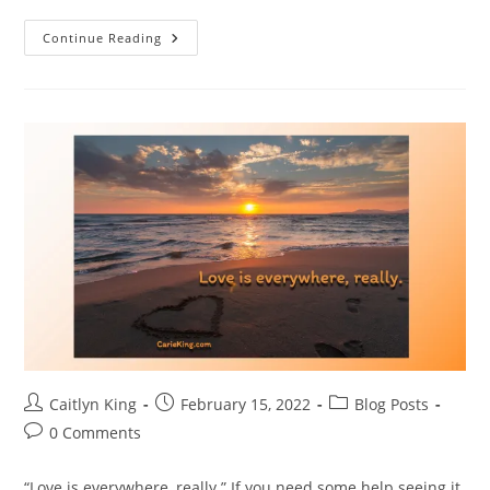
There
Continue Reading
Are
Unlimited
Possibilities!
Post
Post
Post
Caitlyn King
February 15, 2022
Blog Posts
author:
published:
category:
Post
0 Comments
comments:
“Love is everywhere, really.” If you need some help seeing it,