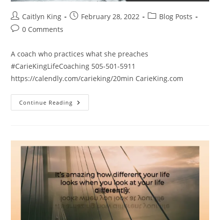
Post
Post
Post
Caitlyn King
February 28, 2022
Blog Posts
author:
published:
category:
Post
0 Comments
comments:
A coach who practices what she preaches
#CarieKingLifeCoaching 505-501-5911
https://calendly.com/carieking/20min CarieKing.com
Practices
Continue Reading
What
She
Preaches