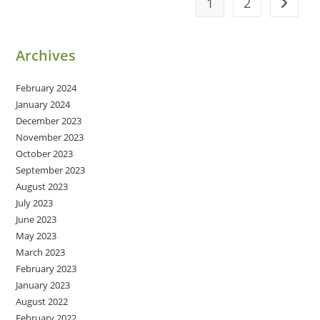
1
2
Go to t
Archives
February 2024
January 2024
December 2023
November 2023
October 2023
September 2023
August 2023
July 2023
June 2023
May 2023
March 2023
February 2023
January 2023
August 2022
February 2022