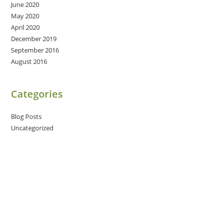
June 2020
May 2020
April 2020
December 2019
September 2016
August 2016
Categories
Blog Posts
Uncategorized