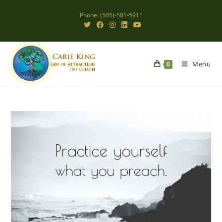
Skip
Phone: (505)-501-5911
to
content
Menu
0