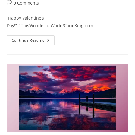
author:
published:
category:
Post
0 Comments
comments:
“Happy Valentine’s
Day!” #ThisWonderfulWorld!CarieKing.com
Happy
Continue Reading
Valentine’s
Day!