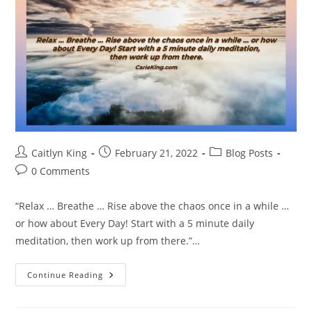
Post
Post
Post
Caitlyn King
February 21, 2022
Blog Posts
author:
published:
category:
Post
0 Comments
comments:
“Relax … Breathe … Rise above the chaos once in a while …
or how about Every Day! Start with a 5 minute daily
meditation, then work up from there.”…
Relax
Continue Reading
…
Breathe
…