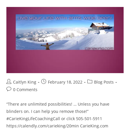
Rise
Above
The
Chaos
Post
Post
Post
Caitlyn King
February 18, 2022
Blog Posts
author:
published:
category:
Post
0 Comments
comments:
“There are unlimited possibilities! … Unless you have
blinders on. I can help you remove those!”
#CarieKingLifeCoachingCall or click 505-501-5911
https://calendly.com/carieking/20min CarieKing.com