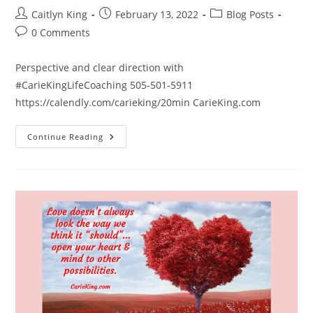
Post
Post
Post
Caitlyn King
February 13, 2022
Blog Posts
author:
published:
category:
Post
0 Comments
comments:
Perspective and clear direction with
#CarieKingLifeCoaching 505-501-5911
https://calendly.com/carieking/20min CarieKing.com
Perspective
Continue Reading
And
Clear
Direction