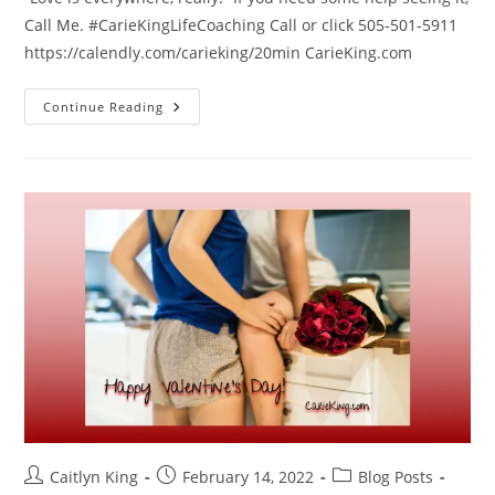
Call Me. #CarieKingLifeCoaching Call or click 505-501-5911
https://calendly.com/carieking/20min CarieKing.com
Love
Continue Reading
Is
Everywhere!
Post
Post
Post
Caitlyn King
February 14, 2022
Blog Posts