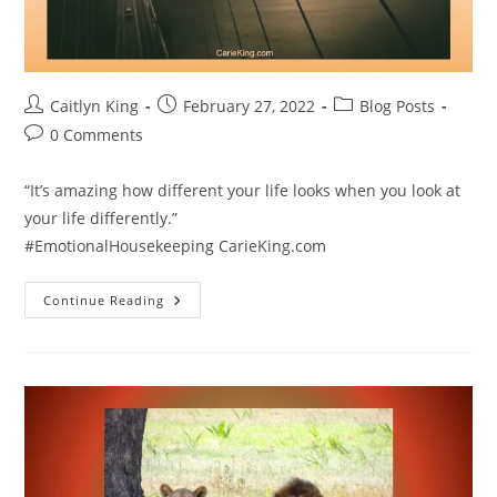
Post
Post
Post
Caitlyn King
February 27, 2022
Blog Posts
author:
published:
category:
Post
0 Comments
comments:
“It’s amazing how different your life looks when you look at
your life differently.”
#EmotionalHousekeeping CarieKing.com
Look
Continue Reading
At
Your
Life
Differently