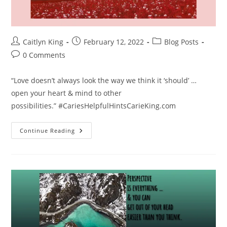
Post
Post
Post
Caitlyn King
February 12, 2022
Blog Posts
author:
published:
category:
Post
0 Comments
comments:
“Love doesn’t always look the way we think it ‘should’ …
open your heart & mind to other
possibilities.” #CariesHelpfulHintsCarieKing.com
Open
Continue Reading
Your
Heart
&
Mind
To
Other
Possibilities.