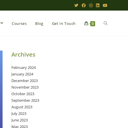
Toggle
.™
Courses
Blog
Get In Touch
0
website
Archives
February 2024
search
January 2024
December 2023
November 2023
October 2023
September 2023
August 2023
July 2023
June 2023
May 2023