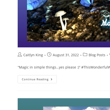
Post
Post
Post
Caitlyn King
August 31, 2022
Blog Posts
author:
published:
category:
“Magic in simple things…yes please :)” #ThisWonderfu
Magic
Continue Reading
In
Simple
Things