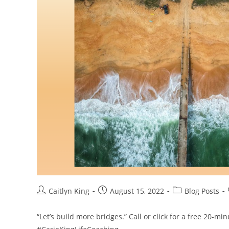
Post
Post
Post
Caitlyn King
August 15, 2022
Blog Posts
author:
published:
category:
“Let’s build more bridges.” Call or click for a free 20-m