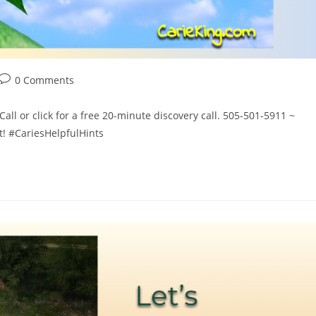
Post
0 Comments
comments:
all or click for a free 20-minute discovery call. 505-501-5911 ~
! #CariesHelpfulHints