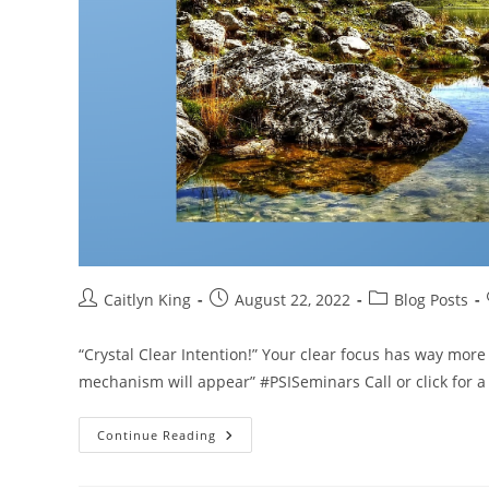
Post
Post
Post
Caitlyn King
August 22, 2022
Blog Posts
author:
published:
category:
“Crystal Clear Intention!” Your clear focus has way more
mechanism will appear” #PSISeminars Call or click for a
Crystal
Continue Reading
Clear
Intention!