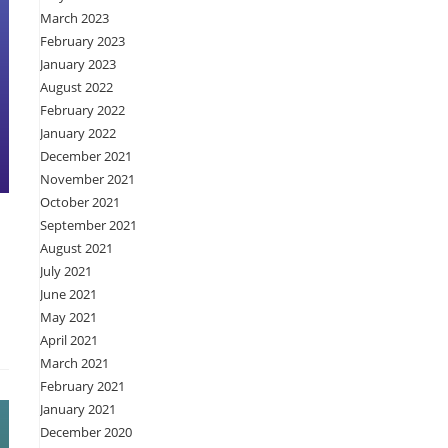
March 2023
February 2023
January 2023
August 2022
February 2022
January 2022
December 2021
November 2021
October 2021
September 2021
August 2021
July 2021
June 2021
May 2021
April 2021
March 2021
February 2021
January 2021
December 2020