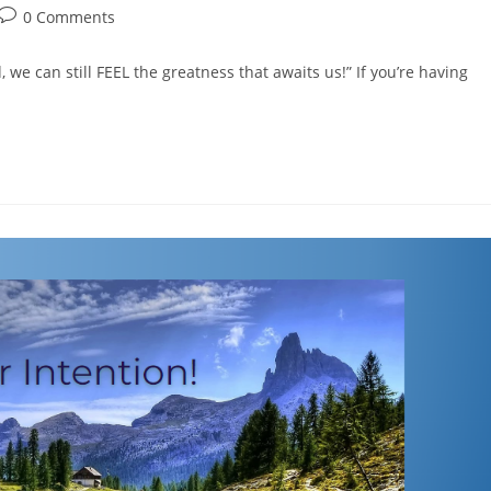
Post
0 Comments
comments:
e can still FEEL the greatness that awaits us!” If you’re having