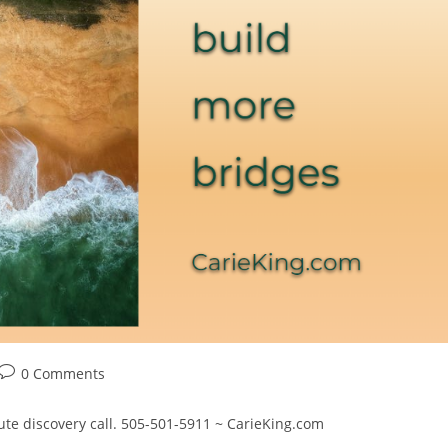
Post
0 Comments
comments:
inute discovery call. 505-501-5911 ~ CarieKing.com