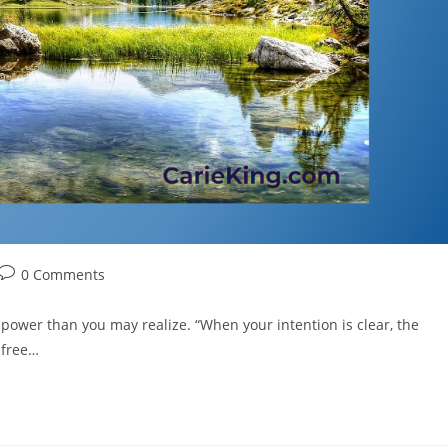
Post
0 Comments
comments:
 power than you may realize. “When your intention is clear, the
 free…