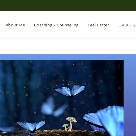
About Me
Coaching – Counseling
Feel Better
C.A.R.E.S