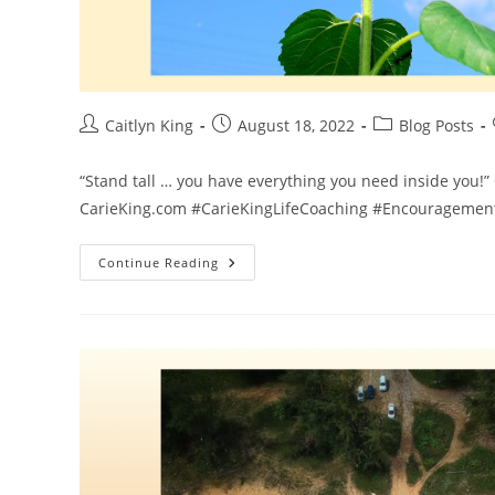
Post
Post
Post
Caitlyn King
August 18, 2022
Blog Posts
author:
published:
category:
“Stand tall … you have everything you need inside you!” C
CarieKing.com #CarieKingLifeCoaching #Encouragement
Stand
Continue Reading
Tall