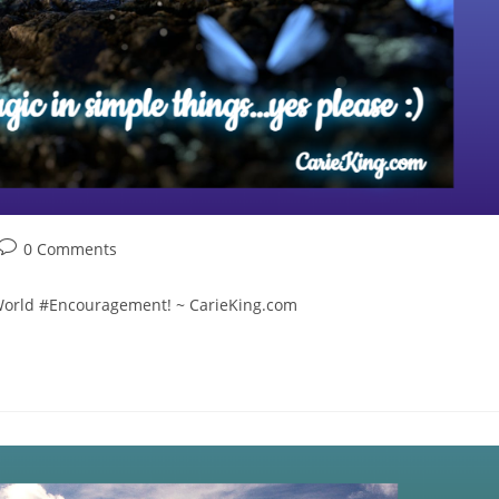
Post
0 Comments
comments:
lWorld #Encouragement! ~ CarieKing.com