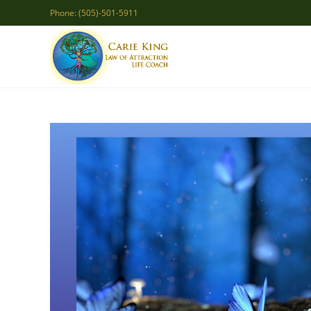
Skip
Phone: (505)-501-5911
to
content