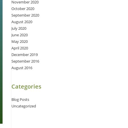
November 2020
October 2020
September 2020
August 2020
July 2020
June 2020
May 2020
April 2020
December 2019
September 2016
August 2016
Categories
Blog Posts
Uncategorized