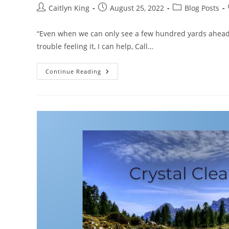
Post
Post
Post
Caitlyn King
August 25, 2022
Blog Posts
author:
published:
category:
“Even when we can only see a few hundred yards ahead, w
trouble feeling it, I can help, Call…
Feel
Continue Reading
The
Greatness
That
Awaits
Us!