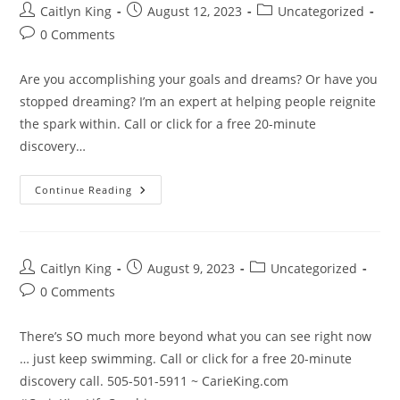
Post
Post
Post
Caitlyn King
August 12, 2023
Uncategorized
author:
published:
category:
Post
0 Comments
comments:
Are you accomplishing your goals and dreams? Or have you
stopped dreaming? I’m an expert at helping people reignite
the spark within. Call or click for a free 20-minute
discovery…
Have
Continue Reading
You
Stopped
Dreaming?
Post
Post
Post
Caitlyn King
August 9, 2023
Uncategorized
author:
published:
category:
Post
0 Comments
comments:
There’s SO much more beyond what you can see right now
… just keep swimming. Call or click for a free 20-minute
discovery call. 505-501-5911 ~ CarieKing.com