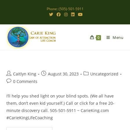
Skip
Phone: (505)-501-5911
to
content
Menu
0
Post
Post
Post
Caitlyn King
August 30, 2023
Uncategorized
author:
published:
category:
Post
0 Comments
comments:
I’ll help you shed light on your blind spots. (We all have
them, don’t even kid yourself.) Call or click for a free 20-
minute discovery call. 505-501-5911 ~ CarieKing.com
#CarieKingLifeCoaching