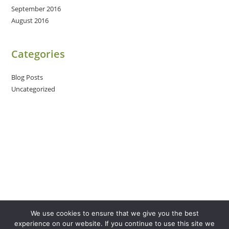
September 2016
August 2016
Categories
Blog Posts
Uncategorized
We use cookies to ensure that we give you the best
experience on our website. If you continue to use this site we