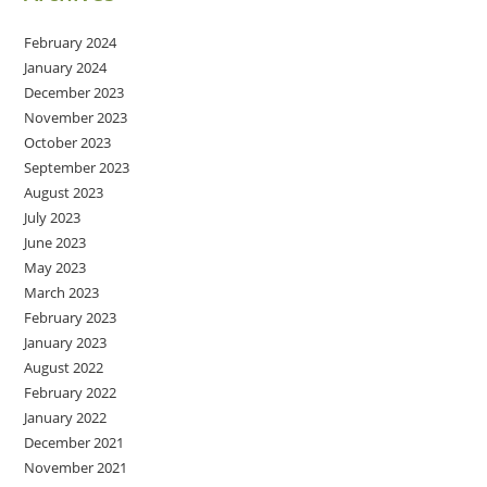
February 2024
January 2024
December 2023
November 2023
October 2023
September 2023
August 2023
July 2023
June 2023
May 2023
March 2023
February 2023
January 2023
August 2022
February 2022
January 2022
December 2021
November 2021