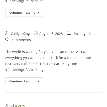
#CarieKingLifeCoaching
Just
Continue Reading
Keep
Swimming…
Post
Post
Post
Caitlyn King
August 3, 2023
Uncategorized
author:
published:
category:
Post
0 Comments
comments:
The world is waiting for you. You can Be, Do & Have
everything you want! Call or click for a free 20-minute
discovery call. 505-501-5911 ~ CarieKing.com
#CarieKingLifeCoaching
The
Continue Reading
World
Is
Waiting
For
You.
Archives