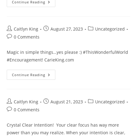
Don’t
Continue Reading
Kid
Yourself
About
Those
Blind
Spots!
Post
Post
Post
Caitlyn King
August 27, 2023
Uncategorized
author:
published:
category:
Post
0 Comments
comments:
Magic in simple things…yes please :) #ThisWonderfulWorld
#Encouragement! CarieKing.com
Magic
Continue Reading
In
The
Simple
Things
Post
Post
Post
Caitlyn King
August 21, 2023
Uncategorized
author:
published:
category:
Post
0 Comments
comments:
Crystal Clear Intention! Your clear focus has way more
power than you may realize. When your intention is clear,