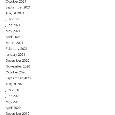
October 2021
September 2021
August 2021
July 2021
June 2021
May 2021
April 2021
March 2021
February 2021
January 2021
December 2020
November 2020
October 2020
September 2020
August 2020
July 2020
June 2020
May 2020
April 2020
December 2019