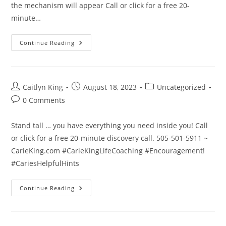
the mechanism will appear Call or click for a free 20-
minute…
Crystal
Continue Reading
Clear
Intention
Post
Post
Post
Caitlyn King
August 18, 2023
Uncategorized
author:
published:
category:
Post
0 Comments
comments:
Stand tall … you have everything you need inside you! Call
or click for a free 20-minute discovery call. 505-501-5911 ~
CarieKing.com #CarieKingLifeCoaching #Encouragement!
#CariesHelpfulHints
Stand
Continue Reading
Tall!