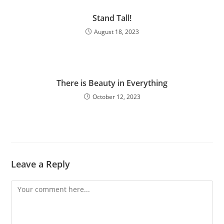
Stand Tall!
August 18, 2023
There is Beauty in Everything
October 12, 2023
Leave a Reply
Comment