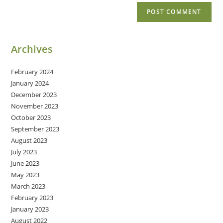
Archives
February 2024
January 2024
December 2023
November 2023
October 2023
September 2023
August 2023
July 2023
June 2023
May 2023
March 2023
February 2023
January 2023
August 2022