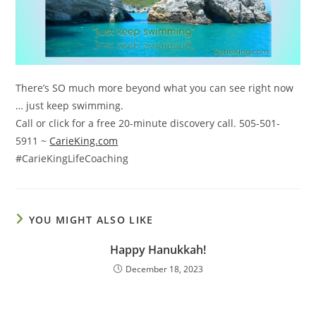
There’s SO much more beyond what you can see right now
… just keep swimming.
Call or click for a free 20-minute discovery call. 505-501-
5911 ~
CarieKing.com
#CarieKingLifeCoaching
YOU MIGHT ALSO LIKE
Happy Hanukkah!
December 18, 2023