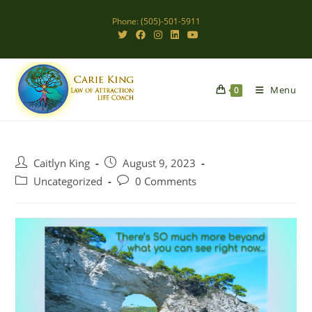
Skip
Phone: (505)-501-5911
to
content
Menu
0
Post
Post
Caitlyn King
August 9, 2023
author:
published:
Post
Post
Uncategorized
0 Comments
category:
comments: