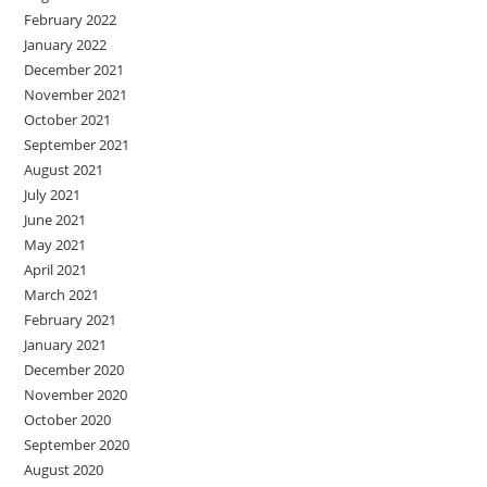
February 2022
January 2022
December 2021
November 2021
October 2021
September 2021
August 2021
July 2021
June 2021
May 2021
April 2021
March 2021
February 2021
January 2021
December 2020
November 2020
October 2020
September 2020
August 2020