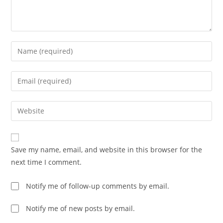
Enter
your
name
Enter
or
your
username
email
Enter
to
address
your
comment
to
website
comment
URL
Save my name, email, and website in this browser for the
(optional)
next time I comment.
Notify me of follow-up comments by email.
Notify me of new posts by email.