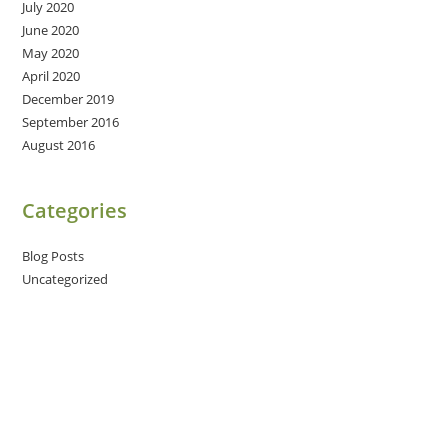
July 2020
June 2020
May 2020
April 2020
December 2019
September 2016
August 2016
Categories
Blog Posts
Uncategorized