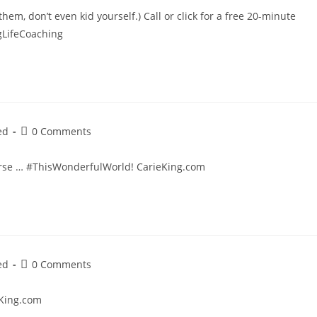
them, don’t even kid yourself.) Call or click for a free 20-minute
ngLifeCoaching
Post
ed
0 Comments
comments:
verse … #ThisWonderfulWorld! CarieKing.com
Post
ed
0 Comments
comments:
eKing.com