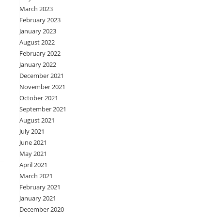
March 2023
February 2023
January 2023
August 2022
February 2022
January 2022
December 2021
November 2021
October 2021
September 2021
August 2021
July 2021
June 2021
May 2021
April 2021
March 2021
February 2021
January 2021
December 2020