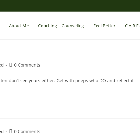
About Me
Coaching – Counseling
Feel Better
C.A.R.E
Post
ed
0 Comments
comments:
ten don’t see yours either. Get with peeps who DO and reflect it
Post
ed
0 Comments
comments: