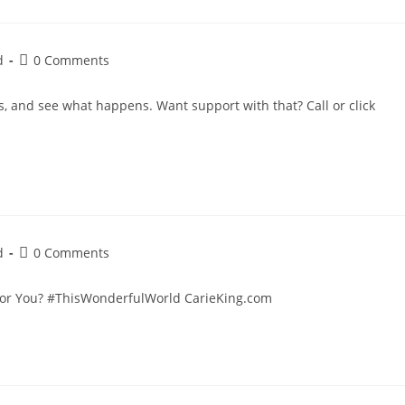
Post
d
0 Comments
comments:
ays, and see what happens. Want support with that? Call or click
Post
d
0 Comments
comments:
ly for You? #ThisWonderfulWorld CarieKing.com