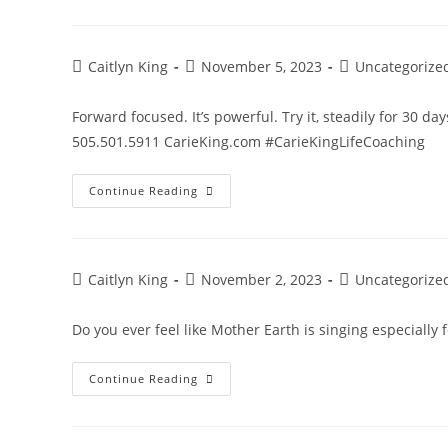
Works
Out
Post
Post
Post
Caitlyn King
November 5, 2023
Uncategorize
author:
published:
category:
Forward focused. It’s powerful. Try it, steadily for 30 d
505.501.5911 CarieKing.com #CarieKingLifeCoaching
Forward
Continue Reading
Focused!
Post
Post
Post
Caitlyn King
November 2, 2023
Uncategorize
author:
published:
category:
Do you ever feel like Mother Earth is singing especial
Mother
Continue Reading
Earth
Sings
For
Me