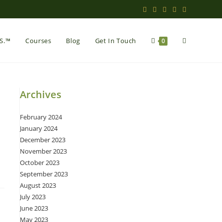
Toggle
.S.™
Courses
Blog
Get In Touch
0
website
Archives
February 2024
search
January 2024
December 2023
November 2023
October 2023
September 2023
August 2023
July 2023
June 2023
May 2023