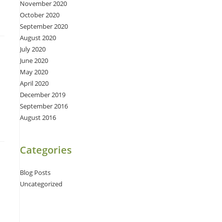
November 2020
October 2020
September 2020
August 2020
July 2020
June 2020
May 2020
April 2020
December 2019
September 2016
August 2016
Categories
Blog Posts
Uncategorized