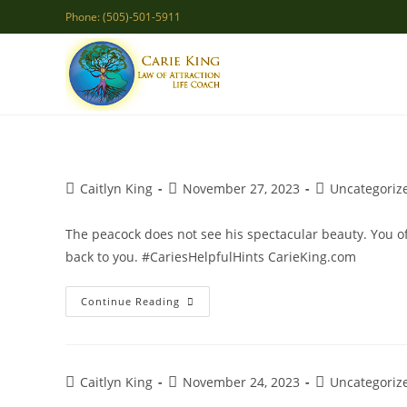
Skip
Phone: (505)-501-5911
to
content
Post
Post
Post
Caitlyn King
November 27, 2023
Uncategoriz
author:
published:
category:
The peacock does not see his spectacular beauty. You of
back to you. #CariesHelpfulHints CarieKing.com
Seeing
Continue Reading
Your
Own
Beauty
Post
Post
Post
Caitlyn King
November 24, 2023
Uncategoriz
author:
published:
category: