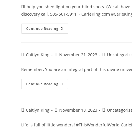
I’ll help you shed light on your blind spots. (We all have 
discovery call. 505-501-5911 ~ CarieKing.com #CarieKi
Finding
Continue Reading
Your
Blind
Spots
Post
Post
Post
Caitlyn King
November 21, 2023
Uncategoriz
author:
published:
category:
Remember, You are an integral part of this divine uni
This
Continue Reading
Divine
Universe…
Post
Post
Post
Caitlyn King
November 18, 2023
Uncategoriz
author:
published:
category:
Life is full of little wonders! #ThisWonderfulWorld Cari