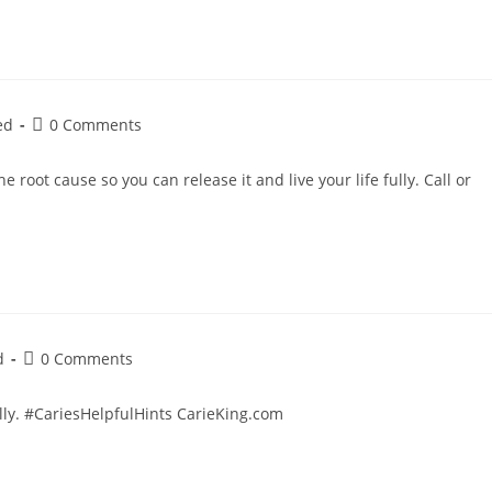
Post
ed
0 Comments
comments:
 root cause so you can release it and live your life fully. Call or
Post
d
0 Comments
comments:
lly. #CariesHelpfulHints CarieKing.com