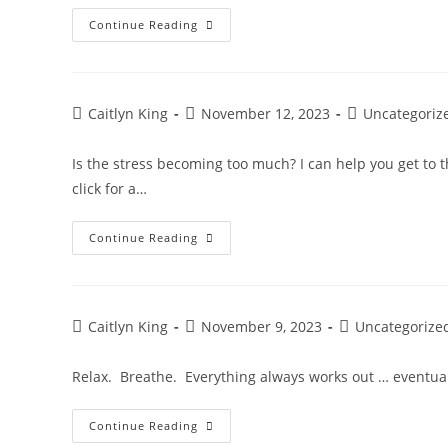
Life
Continue Reading
Is
Wonderful!
Post
Post
Post
Caitlyn King
November 12, 2023
Uncategoriz
author:
published:
category:
Is the stress becoming too much? I can help you get to the
click for a…
Is
Continue Reading
Stress
Becoming
Too
Much?
Post
Post
Post
Caitlyn King
November 9, 2023
Uncategorize
author:
published:
category:
Relax. Breathe. Everything always works out … eventua
Everything
Continue Reading
Eventually