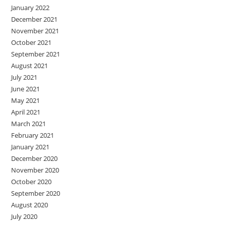
January 2022
December 2021
November 2021
October 2021
September 2021
August 2021
July 2021
June 2021
May 2021
April 2021
March 2021
February 2021
January 2021
December 2020
November 2020
October 2020
September 2020
August 2020
July 2020