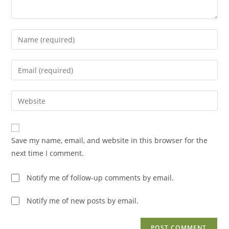
Enter
your
name
Enter
or
your
username
email
Enter
to
address
your
comment
to
website
comment
URL
Save my name, email, and website in this browser for the
(optional)
next time I comment.
Notify me of follow-up comments by email.
Notify me of new posts by email.