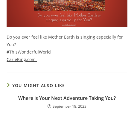
Do you ever feel like Mother Earth is singing especially for
You?
#ThisWonderfulWorld
CarieKing.com
YOU MIGHT ALSO LIKE
Where is Your Next Adventure Taking You?
September 18, 2023