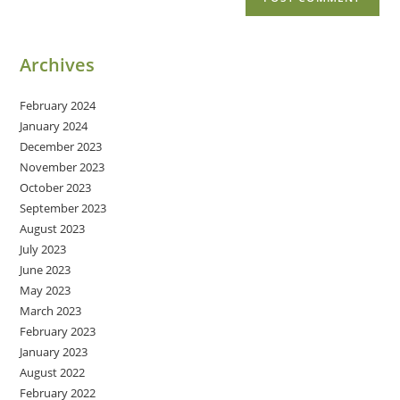
Archives
February 2024
January 2024
December 2023
November 2023
October 2023
September 2023
August 2023
July 2023
June 2023
May 2023
March 2023
February 2023
January 2023
August 2022
February 2022