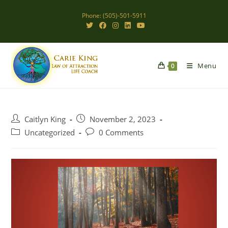
Skip
Phone: (505)-501-5911
to
content
Menu
0
Post
Post
Caitlyn King
November 2, 2023
author:
published:
Post
Post
Uncategorized
0 Comments
category:
comments: