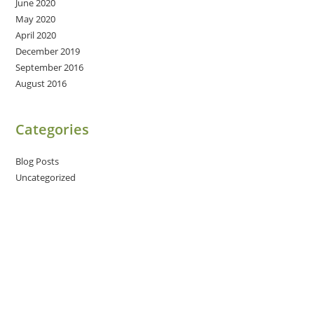
June 2020
May 2020
April 2020
December 2019
September 2016
August 2016
Categories
Blog Posts
Uncategorized