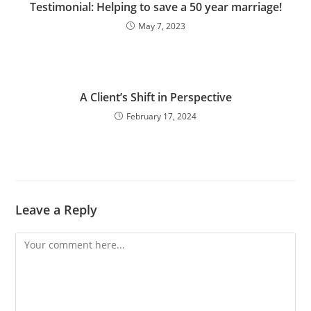
Testimonial: Helping to save a 50 year marriage!
May 7, 2023
A Client’s Shift in Perspective
February 17, 2024
Leave a Reply
Comment