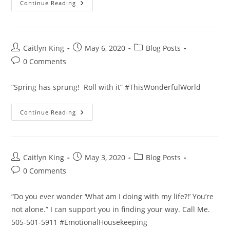
There
Continue Reading
Is
A
Better
Way
To
Feel
Post
Post
Post
Caitlyn King
May 6, 2020
Blog Posts
Good!
author:
published:
category:
Post
0 Comments
comments:
“Spring has sprung! Roll with it” #ThisWonderfulWorld
Roll
Continue Reading
With
It!
Post
Post
Post
Caitlyn King
May 3, 2020
Blog Posts
author:
published:
category:
Post
0 Comments
comments:
“Do you ever wonder ‘What am I doing with my life?!’ You’re
not alone.” I can support you in finding your way. Call Me.
505-501-5911 #EmotionalHousekeeping