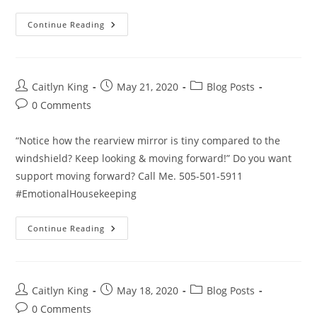
Enjoy
Continue Reading
The
Journey
Post
Post
Post
Caitlyn King
May 21, 2020
Blog Posts
author:
published:
category:
Post
0 Comments
comments:
“Notice how the rearview mirror is tiny compared to the
windshield? Keep looking & moving forward!” Do you want
support moving forward? Call Me. 505-501-5911
#EmotionalHousekeeping
Keep
Continue Reading
Moving
Forward
Post
Post
Post
Caitlyn King
May 18, 2020
Blog Posts
author:
published:
category:
Post
0 Comments