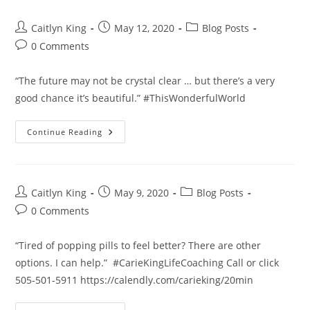
Post
Post
Post
Caitlyn King
May 12, 2020
Blog Posts
author:
published:
category:
Post
0 Comments
comments:
“The future may not be crystal clear … but there’s a very
good chance it’s beautiful.” #ThisWonderfulWorld
The
Continue Reading
Future
Post
Post
Post
Caitlyn King
May 9, 2020
Blog Posts
author:
published:
category:
Post
0 Comments
comments:
“Tired of popping pills to feel better? There are other
options. I can help.” #CarieKingLifeCoaching Call or click
505-501-5911 https://calendly.com/carieking/20min