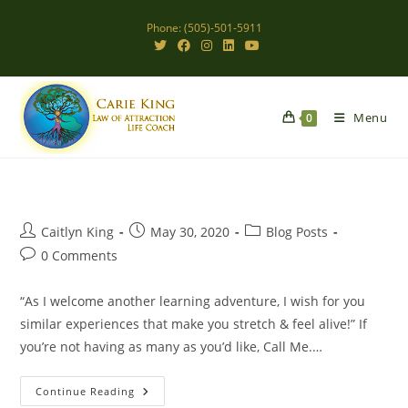
Skip
Phone: (505)-501-5911
to
content
Menu
0
Post
Post
Post
Caitlyn King
May 30, 2020
Blog Posts
author:
published:
category:
Post
0 Comments
comments:
“As I welcome another learning adventure, I wish for you
similar experiences that make you stretch & feel alive!” If
you’re not having as many as you’d like, Call Me.…
Stretch
Continue Reading
&