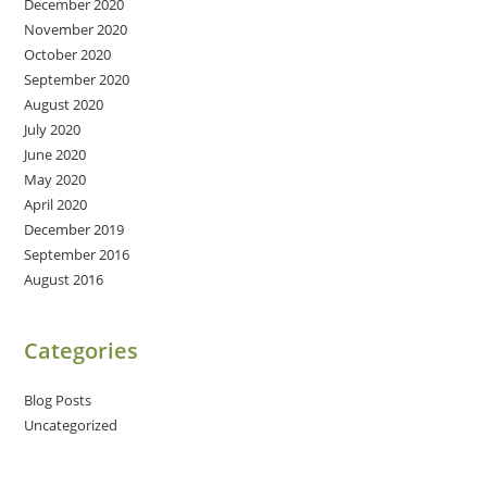
December 2020
November 2020
October 2020
September 2020
August 2020
July 2020
June 2020
May 2020
April 2020
December 2019
September 2016
August 2016
Categories
Blog Posts
Uncategorized