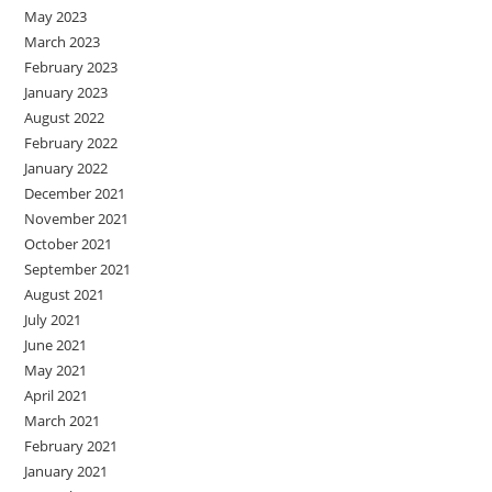
May 2023
March 2023
February 2023
January 2023
August 2022
February 2022
January 2022
December 2021
November 2021
October 2021
September 2021
August 2021
July 2021
June 2021
May 2021
April 2021
March 2021
February 2021
January 2021