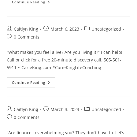
Shoutout
Continue Reading
LA!
Thanks,
Valerie!
Post
Post
Post
Caitlyn King
March 6, 2023
Uncategorized
author:
published:
category:
Post
0 Comments
comments:
“What makes you feel alive? Are you living it?” I can help!
Call or click for a free 20-minute discovery call. 505-501-
5911 ~ CarieKing.com #CarieKingLifeCoaching
What
Continue Reading
Makes
You
Feel
Alive?
Post
Post
Post
Caitlyn King
March 3, 2023
Uncategorized
author:
published:
category:
Post
0 Comments
comments:
“Are finances overwhelming you? They don’t have to. Let’s