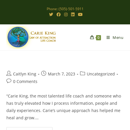
Skip
Phone: (505)-501-5911
to
content
Menu
0
Post
Post
Post
Caitlyn King
March 7, 2023
Uncategorized
author:
published:
category:
Post
0 Comments
comments:
“Carie King, the most talented life coach and someone who
has truly elevated how I process information, people and
daily experiences. Carie’s unique approach has helped me
heal and grow.…