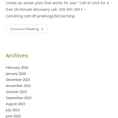
create an action plan that works for you.” Call or click for a
free 20-minute discovery call. 505-501-5911 ~
CarieKing.com #CarieKingLifeCoaching
Money
Continue Reading
Archives
February 2024
January 2024
December 2023
November 2023
October 2023
September 2023
August 2023
July 2023
June 2023