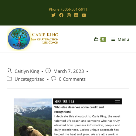
Skip
Phone: (505)-501-5911
to
content
Menu
0
Post
Post
Caitlyn King
March 7, 2023
author:
published:
Post
Post
Uncategorized
0 Comments
category:
comments: