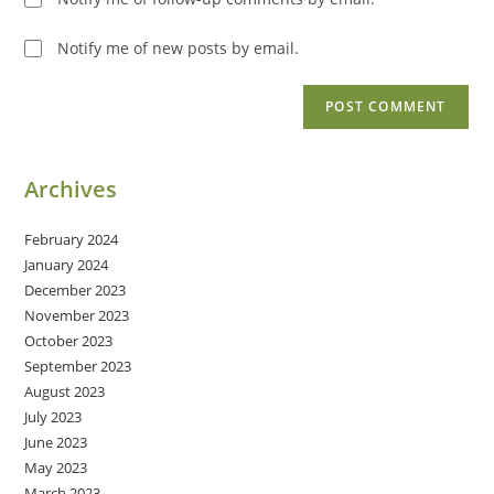
Notify me of new posts by email.
Archives
February 2024
January 2024
December 2023
November 2023
October 2023
September 2023
August 2023
July 2023
June 2023
May 2023
March 2023