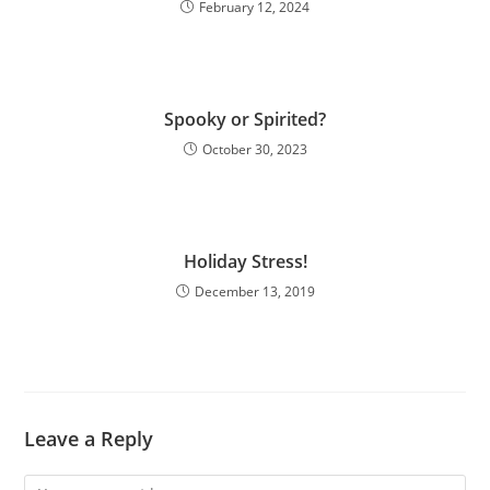
February 12, 2024
Spooky or Spirited?
October 30, 2023
Holiday Stress!
December 13, 2019
Leave a Reply
Comment