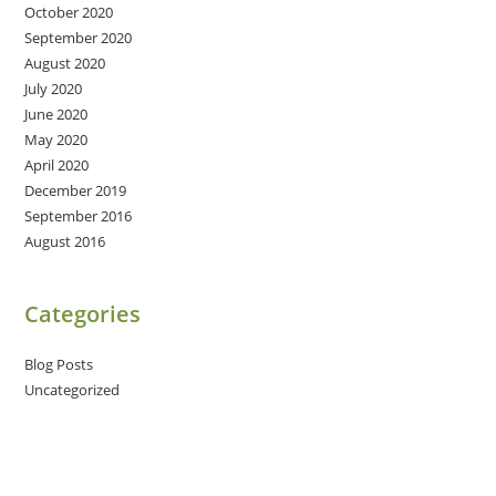
October 2020
September 2020
August 2020
July 2020
June 2020
May 2020
April 2020
December 2019
September 2016
August 2016
Categories
Blog Posts
Uncategorized