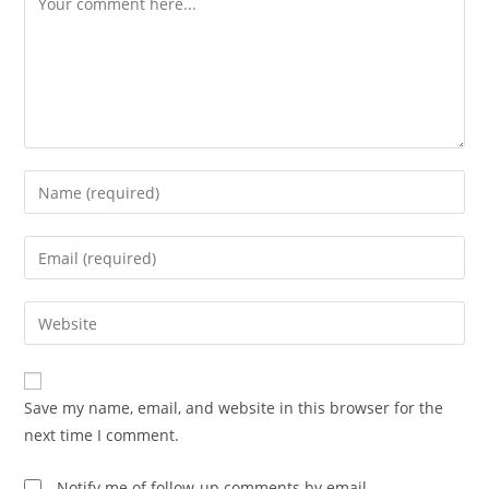
Enter
your
name
Enter
or
your
username
email
Enter
to
address
your
comment
to
website
comment
URL
Save my name, email, and website in this browser for the
(optional)
next time I comment.
Notify me of follow-up comments by email.