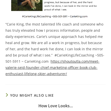
“Carie King, the most talented life coach and someone who
has truly elevated how I process information, people and
daily experiences. Carie’s unique approach has helped me
heal and grow. We are all a work in progress, but because
of her, and the hard work I’ve done, I can look in the mirror
and be proud of what I see.” #CarieKingLifeCoaching ~505-
501-5911 ~ CarieKing.com
https://shoutoutla.com/meet-
valerie-seid-founder-chief-marketing-officer-book-club-
enthusiast-lifelong-skier-adventurer/
YOU MIGHT ALSO LIKE
How Love Looks…