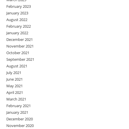
February 2023
January 2023
August 2022
February 2022
January 2022
December 2021
November 2021
October 2021
September 2021
August 2021
July 2021
June 2021
May 2021
April 2021
March 2021
February 2021
January 2021
December 2020
November 2020