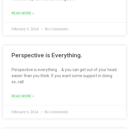
READ MORE »
February 9, 2024
No Comments
Perspective is Everything.
Perspective is everything … & you can get out of your head
easier than you think. If you want some support in doing
so, call
READ MORE »
February 6, 2024
No Comments