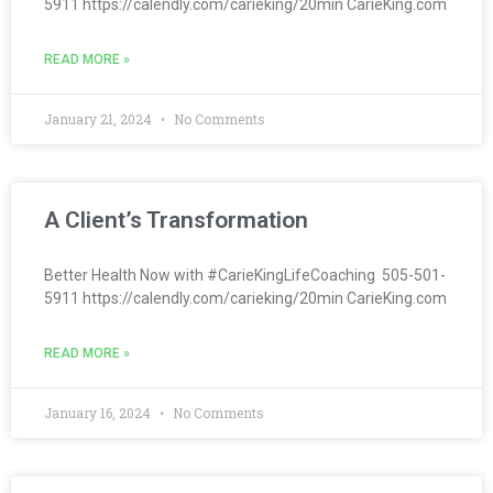
5911 https://calendly.com/carieking/20min CarieKing.com
READ MORE »
January 21, 2024
No Comments
A Client’s Transformation
Better Health Now with #CarieKingLifeCoaching 505-501-
5911 https://calendly.com/carieking/20min CarieKing.com
READ MORE »
January 16, 2024
No Comments