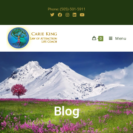
Phone: (505)-501-5911
Menu
0
Blog