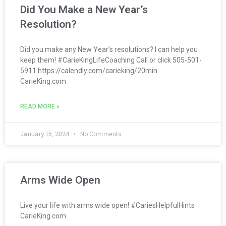
Did You Make a New Year’s
Resolution?
Did you make any New Year’s resolutions? I can help you
keep them! #CarieKingLifeCoaching Call or click 505-501-
5911 https://calendly.com/carieking/20min
CarieKing.com
READ MORE »
January 15, 2024
No Comments
Arms Wide Open
Live your life with arms wide open! #CariesHelpfulHints
CarieKing.com