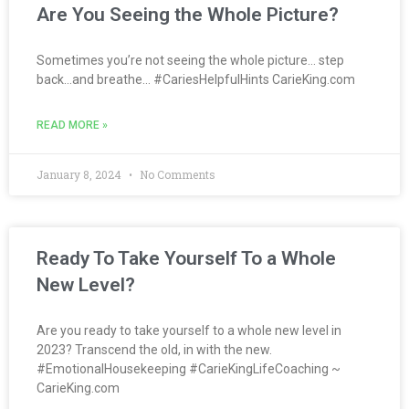
Are You Seeing the Whole Picture?
Sometimes you’re not seeing the whole picture… step
back…and breathe… #CariesHelpfulHints CarieKing.com
READ MORE »
January 8, 2024
No Comments
Ready To Take Yourself To a Whole
New Level?
Are you ready to take yourself to a whole new level in
2023? Transcend the old, in with the new.
#EmotionalHousekeeping #CarieKingLifeCoaching ~
CarieKing.com