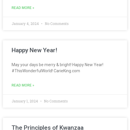
READ MORE »
January 4, 2024
No Comments
Happy New Year!
May your days be merry & bright! Happy New Year!
#ThisWonderfulWorld! CarieKing.com
READ MORE »
January 1, 2024
No Comments
The Principles of Kwanzaa