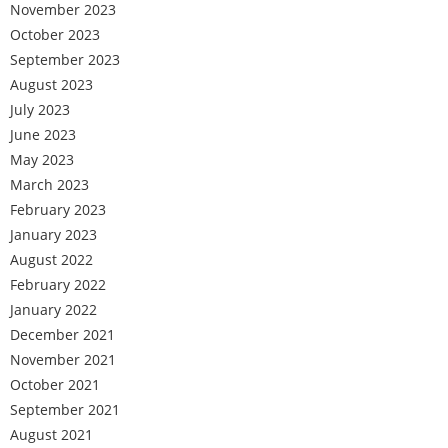
November 2023
October 2023
September 2023
August 2023
July 2023
June 2023
May 2023
March 2023
February 2023
January 2023
August 2022
February 2022
January 2022
December 2021
November 2021
October 2021
September 2021
August 2021