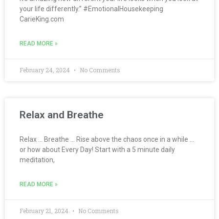
your life differently.” #EmotionalHousekeeping
CarieKing.com
READ MORE »
February 24, 2024
No Comments
Relax and Breathe
Relax … Breathe … Rise above the chaos once in a while …
or how about Every Day! Start with a 5 minute daily
meditation,
READ MORE »
February 21, 2024
No Comments