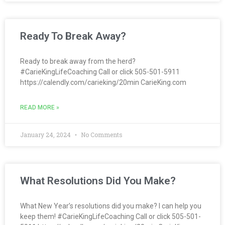
Ready To Break Away?
Ready to break away from the herd?
#CarieKingLifeCoaching Call or click 505-501-5911
https://calendly.com/carieking/20min CarieKing.com
READ MORE »
January 24, 2024
No Comments
What Resolutions Did You Make?
What New Year’s resolutions did you make? I can help you
keep them! #CarieKingLifeCoaching Call or click 505-501-