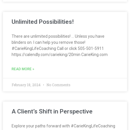
Unlimited Possibilities!
There are unlimited possibilities! … Unless you have
blinders on. I can help you remove those!
#CarieKingLifeCoaching Call or click 505-501-5911
https://calendly.com/carieking/20min CarieKing.com
READ MORE »
February 18, 2024
No Comments
A Client’s Shift in Perspective
Explore your paths forward with #CarieKingLifeCoaching