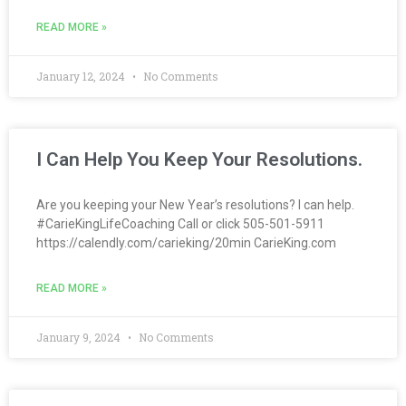
READ MORE »
January 12, 2024
No Comments
I Can Help You Keep Your Resolutions.
Are you keeping your New Year’s resolutions? I can help.
#CarieKingLifeCoaching Call or click 505-501-5911
https://calendly.com/carieking/20min CarieKing.com
READ MORE »
January 9, 2024
No Comments