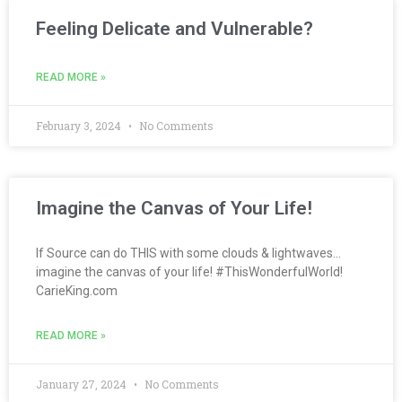
Feeling Delicate and Vulnerable?
READ MORE »
February 3, 2024
No Comments
Imagine the Canvas of Your Life!
If Source can do THIS with some clouds & lightwaves…
imagine the canvas of your life! #ThisWonderfulWorld!
CarieKing.com
READ MORE »
January 27, 2024
No Comments