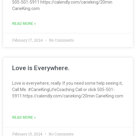
505-501-5911 https://calendly.com/carieking/20min
CarieKing.com
READ MORE »
February 17, 2024
No Comments
Love is Everywhere.
Love is everywhere, really. If you need some help seeing it,
Call Me. #CarieKingLifeCoaching Call or click 505-501-
5911 https://calendly.com/carieking/20min CarieKing.com
READ MORE »
February 15, 2024
No Comments