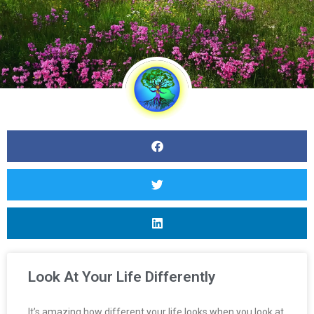
Look At Your Life Differently
It’s amazing how different your life looks when you look at