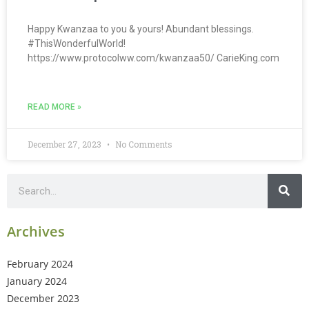
Happy Kwanzaa to you & yours! Abundant blessings.
#ThisWonderfulWorld!
https://www.protocolww.com/kwanzaa50/ CarieKing.com
READ MORE »
December 27, 2023
No Comments
Archives
February 2024
January 2024
December 2023