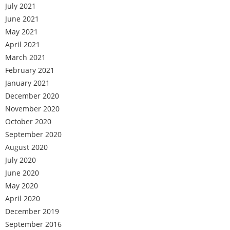
July 2021
June 2021
May 2021
April 2021
March 2021
February 2021
January 2021
December 2020
November 2020
October 2020
September 2020
August 2020
July 2020
June 2020
May 2020
April 2020
December 2019
September 2016