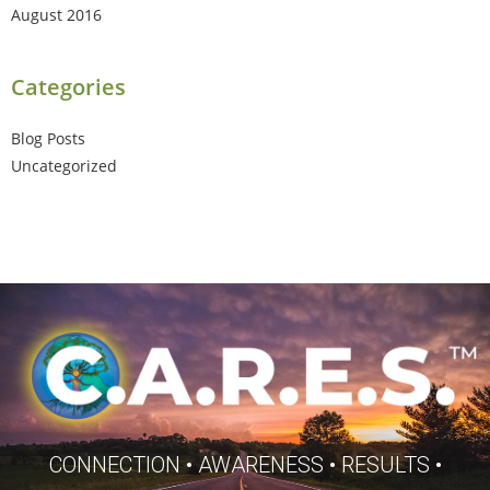
August 2016
Categories
Blog Posts
Uncategorized
CONNECTION • AWARENESS • RESULTS •