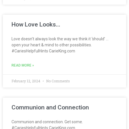
How Love Looks…
Love doesn’t always look the way we think it ‘should’ …
open your heart & mind to other possibilities.
#CariesHelpfulHints CarieKing.com
READ MORE »
February 12, 2024
No Comments
Communion and Connection
Communion and connection. Get some.
#CariesHelpfulHints CarieKing.com