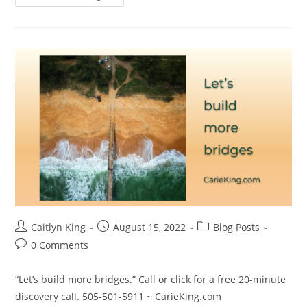
Tall
Post
Post
Post
Caitlyn King
August 15, 2022
Blog Posts
author:
published:
category:
Post
0 Comments
comments:
“Let’s build more bridges.” Call or click for a free 20-minute
discovery call. 505-501-5911 ~ CarieKing.com