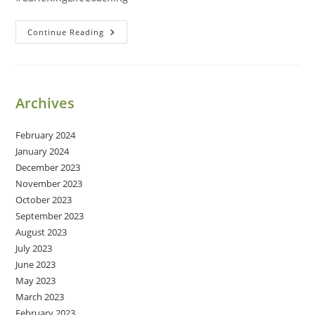
The
Continue Reading
World
Is
Waiting
For
You!
Archives
February 2024
January 2024
December 2023
November 2023
October 2023
September 2023
August 2023
July 2023
June 2023
May 2023
March 2023
February 2023