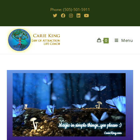
Skip
Phone: (505)-501-5911
to
content
Menu
0