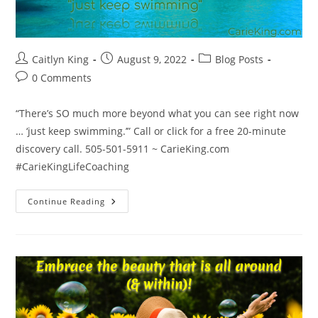
Post
Post
Post
Caitlyn King
August 9, 2022
Blog Posts
author:
published:
category:
Post
0 Comments
comments:
“There’s SO much more beyond what you can see right now
… ‘just keep swimming.’” Call or click for a free 20-minute
discovery call. 505-501-5911 ~ CarieKing.com
#CarieKingLifeCoaching
Just
Continue Reading
Keep
Swimming