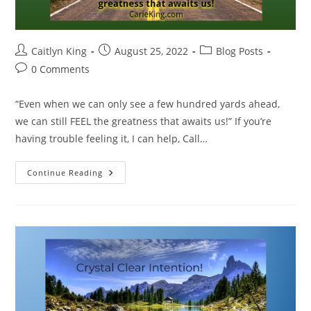
Post
Post
Post
Caitlyn King
August 25, 2022
Blog Posts
author:
published:
category:
Post
0 Comments
comments:
“Even when we can only see a few hundred yards ahead,
we can still FEEL the greatness that awaits us!” If you’re
having trouble feeling it, I can help, Call…
Feel
Continue Reading
The
Greatness
That
Awaits
Us!