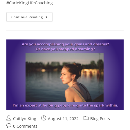
#CarieKingLifeCoaching
“Let’s
Continue Reading
Build
More
Bridges.
Post
Post
Post
Caitlyn King
August 11, 2022
Blog Posts
author:
published:
category:
Post
0 Comments