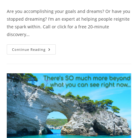
comments:
Are you accomplishing your goals and dreams? Or have you
stopped dreaming? I’m an expert at helping people reignite
the spark within. Call or click for a free 20-minute
discovery…
Are
Continue Reading
You
Accomplishing
Your
Goals
And
Dreams?