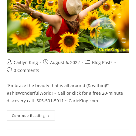
Post
Post
Post
Caitlyn King
August 6, 2022
Blog Posts
author:
published:
category:
Post
0 Comments
comments:
“Embrace the beauty that is all around (& within)!”
#ThisWonderfulWorld! ~ Call or click for a free 20-minute
discovery call. 505-501-5911 ~ CarieKing.com
Embrace
Continue Reading
The
Beauty
That
Is