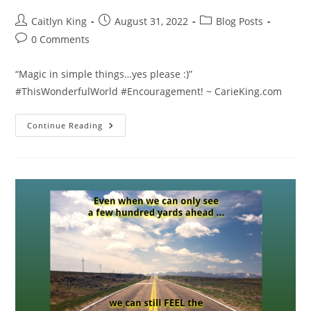
Post
Post
Post
Caitlyn King
August 31, 2022
Blog Posts
author:
published:
category:
Post
0 Comments
comments:
“Magic in simple things…yes please :)”
#ThisWonderfulWorld #Encouragement! ~ CarieKing.com
Magic
Continue Reading
In
Simple
Things