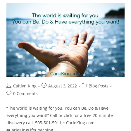
All
Around
(&
Within)!
Post
Post
Post
Caitlyn King
August 3, 2022
Blog Posts
author:
published:
category:
Post
0 Comments
comments:
“The world is waiting for you. You can Be, Do & Have
everything you want!” Call or click for a free 20-minute
discovery call. 505-501-5911 ~ CarieKing.com
#CarieKingLifeCoaching