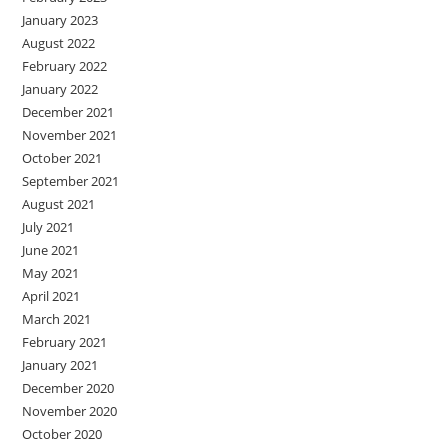
January 2023
August 2022
February 2022
January 2022
December 2021
November 2021
October 2021
September 2021
August 2021
July 2021
June 2021
May 2021
April 2021
March 2021
February 2021
January 2021
December 2020
November 2020
October 2020