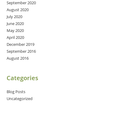
September 2020
August 2020
July 2020
June 2020
May 2020
April 2020
December 2019
September 2016
August 2016
Categories
Blog Posts
Uncategorized