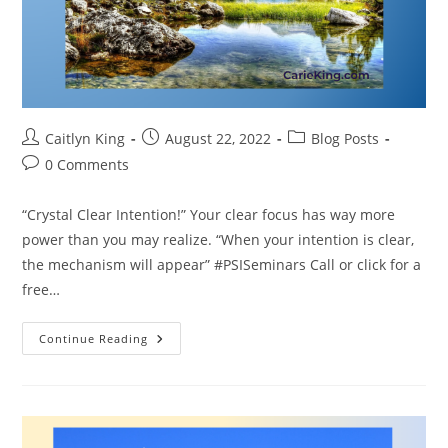
Post
Post
Post
Caitlyn King
August 22, 2022
Blog Posts
author:
published:
category:
Post
0 Comments
comments:
“Crystal Clear Intention!” Your clear focus has way more
power than you may realize. “When your intention is clear,
the mechanism will appear” #PSISeminars Call or click for a
free…
Crystal
Continue Reading
Clear
Intention!