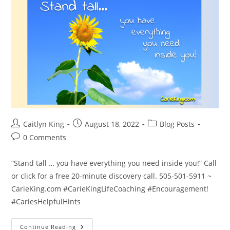
Post
Post
Post
Caitlyn King
August 18, 2022
Blog Posts
author:
published:
category:
Post
0 Comments
comments:
“Stand tall … you have everything you need inside you!” Call
or click for a free 20-minute discovery call. 505-501-5911 ~
CarieKing.com #CarieKingLifeCoaching #Encouragement!
#CariesHelpfulHints
Stand
Continue Reading