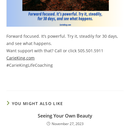
Forward focused. It’s powerful. Try it, steadily for 30 days,
and see what happens.
Want support with that?
Call or click 505.501.5911
CarieKing.com
#CarieKingLifeCoaching
YOU MIGHT ALSO LIKE
Seeing Your Own Beauty
November 27, 2023