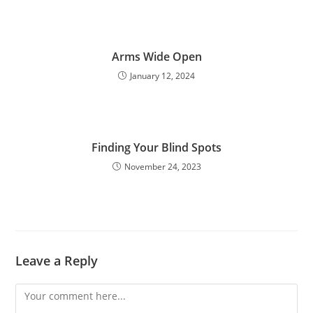
Arms Wide Open
January 12, 2024
Finding Your Blind Spots
November 24, 2023
Leave a Reply
Comment