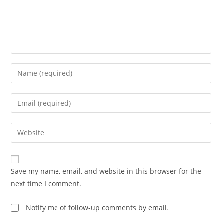
Enter
your
name
Enter
or
your
username
email
Enter
to
address
your
comment
to
website
comment
URL
Save my name, email, and website in this browser for the
(optional)
next time I comment.
Notify me of follow-up comments by email.