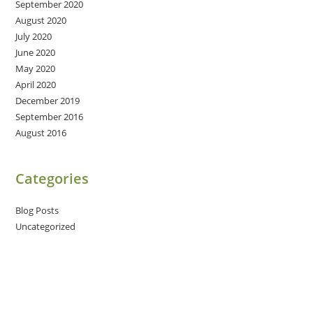
September 2020
August 2020
July 2020
June 2020
May 2020
April 2020
December 2019
September 2016
August 2016
Categories
Blog Posts
Uncategorized