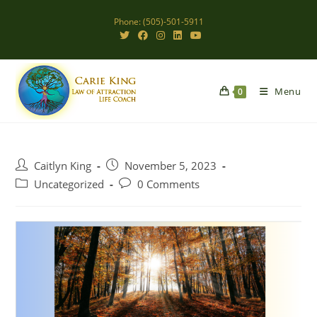
Skip
Phone: (505)-501-5911
to
content
Menu
0
Post
Post
Caitlyn King
November 5, 2023
author:
published:
Post
Post
Uncategorized
0 Comments
category:
comments: