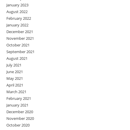
January 2023
August 2022
February 2022
January 2022
December 2021
November 2021
October 2021
September 2021
August 2021
July 2021
June 2021
May 2021
April 2021
March 2021
February 2021
January 2021
December 2020
November 2020
October 2020