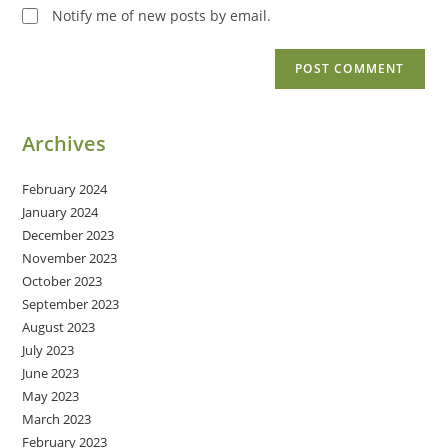
Notify me of new posts by email.
Archives
February 2024
January 2024
December 2023
November 2023
October 2023
September 2023
August 2023
July 2023
June 2023
May 2023
March 2023
February 2023