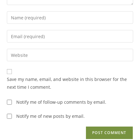
Enter
your
name
Enter
or
your
username
email
Enter
to
address
your
comment
to
website
comment
URL
Save my name, email, and website in this browser for the
(optional)
next time I comment.
Notify me of follow-up comments by email.
Notify me of new posts by email.