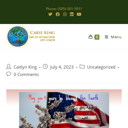
Skip
Phone: (505)-501-5911
to
content
Menu
0
Post
Post
Post
Caitlyn King
July 4, 2023
Uncategorized
author:
published:
category:
Post
0 Comments
comments: