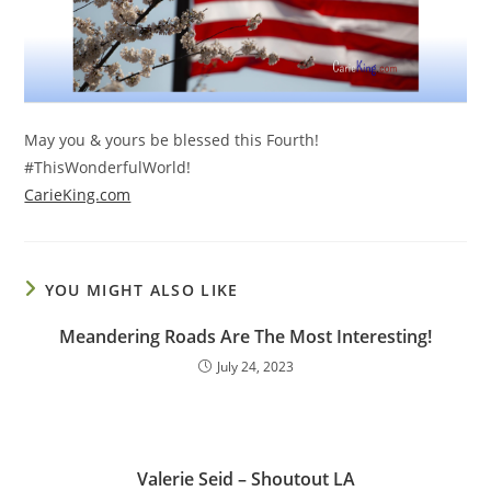
May you & yours be blessed this Fourth!
#ThisWonderfulWorld!
CarieKing.com
YOU MIGHT ALSO LIKE
Meandering Roads Are The Most Interesting!
July 24, 2023
Valerie Seid – Shoutout LA