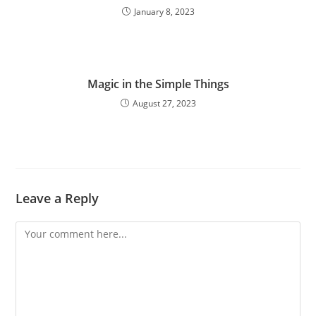
January 8, 2023
Magic in the Simple Things
August 27, 2023
Leave a Reply
Comment