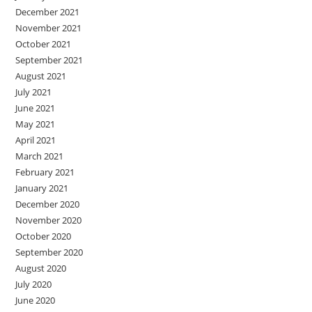
December 2021
November 2021
October 2021
September 2021
August 2021
July 2021
June 2021
May 2021
April 2021
March 2021
February 2021
January 2021
December 2020
November 2020
October 2020
September 2020
August 2020
July 2020
June 2020