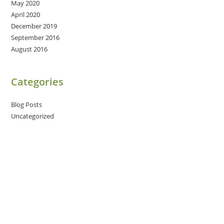
May 2020
April 2020
December 2019
September 2016
August 2016
Categories
Blog Posts
Uncategorized