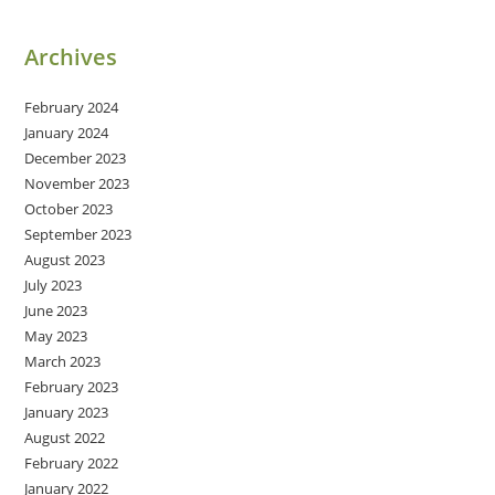
Archives
February 2024
January 2024
December 2023
November 2023
October 2023
September 2023
August 2023
July 2023
June 2023
May 2023
March 2023
February 2023
January 2023
August 2022
February 2022
January 2022