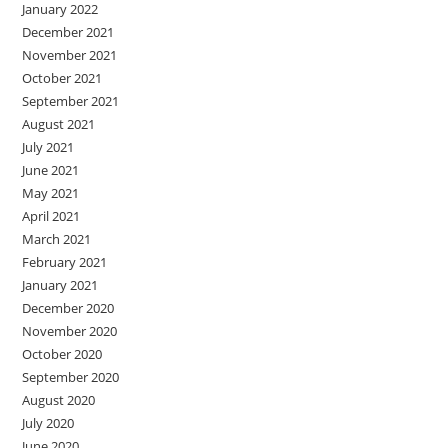
January 2022
December 2021
November 2021
October 2021
September 2021
August 2021
July 2021
June 2021
May 2021
April 2021
March 2021
February 2021
January 2021
December 2020
November 2020
October 2020
September 2020
August 2020
July 2020
June 2020