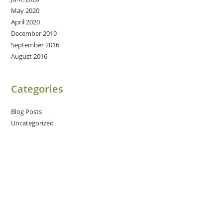
May 2020
April 2020
December 2019
September 2016
August 2016
Categories
Blog Posts
Uncategorized