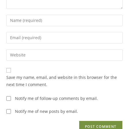
Enter
your
name
Enter
or
your
username
email
Enter
to
address
your
comment
to
website
comment
URL
Save my name, email, and website in this browser for the
(optional)
next time I comment.
Notify me of follow-up comments by email.
Notify me of new posts by email.