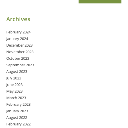
Archives
February 2024
January 2024
December 2023
November 2023
October 2023
September 2023
August 2023
July 2023
June 2023
May 2023
March 2023
February 2023
January 2023
August 2022
February 2022