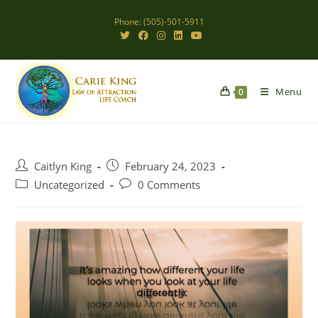
Skip
Phone: (505)-501-5911
to
content
Menu
0
Post
Post
Caitlyn King
February 24, 2023
author:
published:
Post
Post
Uncategorized
0 Comments
category:
comments: