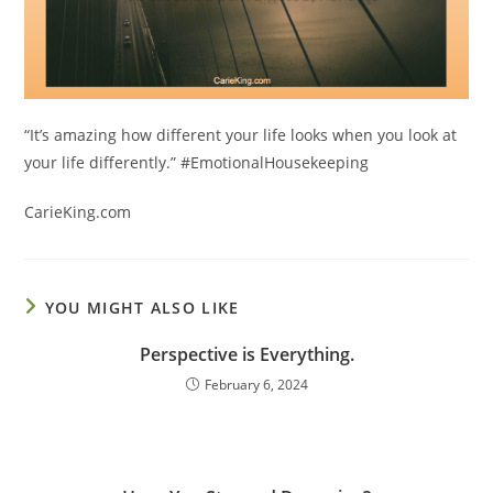
“It’s amazing how different your life looks when you look at
your life differently.”
#EmotionalHousekeeping
CarieKing.com
YOU MIGHT ALSO LIKE
Perspective is Everything.
February 6, 2024