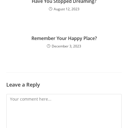
Have You Stopped Dreaming?
August 12, 2023
Remember Your Happy Place?
December 3, 2023
Leave a Reply
Comment