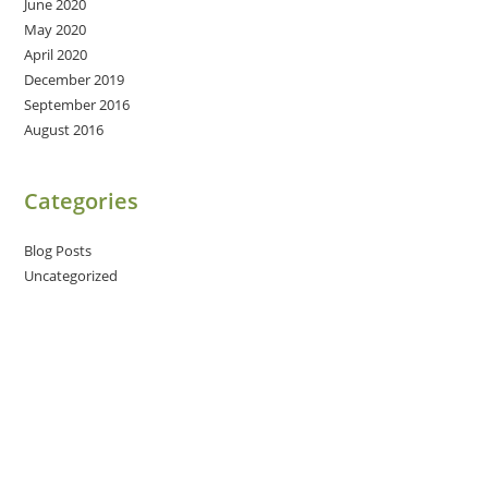
June 2020
May 2020
April 2020
December 2019
September 2016
August 2016
Categories
Blog Posts
Uncategorized