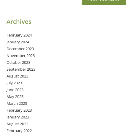
Archives
February 2024
January 2024
December 2023
November 2023
October 2023
September 2023
August 2023
July 2023
June 2023
May 2023
March 2023
February 2023
January 2023
August 2022
February 2022