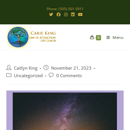
Skip
Phone: (505)-501-5911
to
content
Menu
0
Post
Post
Caitlyn King
November 21, 2023
author:
published:
Post
Post
Uncategorized
0 Comments
category:
comments: