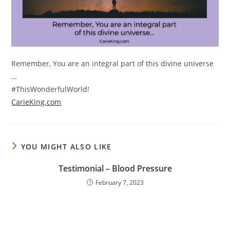
Remember, You are an integral part of this divine universe
…
#ThisWonderfulWorld!
CarieKing.com
YOU MIGHT ALSO LIKE
Testimonial – Blood Pressure
February 7, 2023