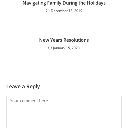
Navigating Family During the Holidays
December 13, 2019
New Years Resolutions
January 15, 2023
Leave a Reply
Comment