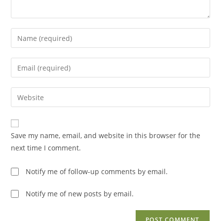
Enter
your
name
Enter
or
your
username
email
Enter
to
address
your
comment
to
website
comment
URL
Save my name, email, and website in this browser for the
(optional)
next time I comment.
Notify me of follow-up comments by email.
Notify me of new posts by email.