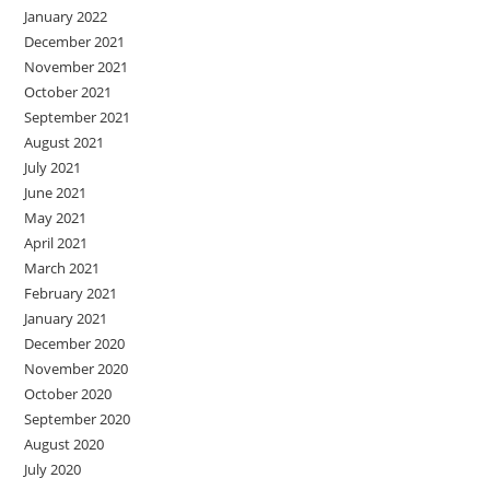
January 2022
December 2021
November 2021
October 2021
September 2021
August 2021
July 2021
June 2021
May 2021
April 2021
March 2021
February 2021
January 2021
December 2020
November 2020
October 2020
September 2020
August 2020
July 2020