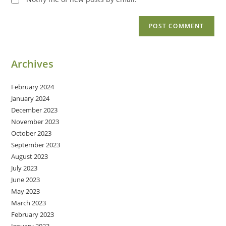
Archives
February 2024
January 2024
December 2023
November 2023
October 2023
September 2023
August 2023
July 2023
June 2023
May 2023
March 2023
February 2023