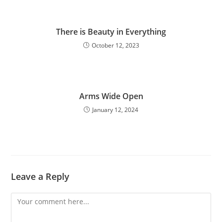
There is Beauty in Everything
October 12, 2023
Arms Wide Open
January 12, 2024
Leave a Reply
Comment