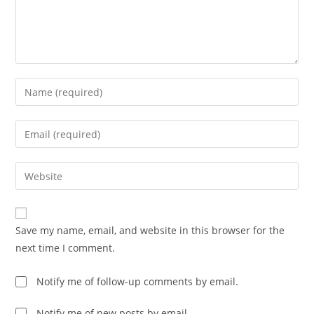
Enter
your
name
Enter
or
your
username
email
Enter
to
address
your
comment
to
website
comment
URL
Save my name, email, and website in this browser for the
(optional)
next time I comment.
Notify me of follow-up comments by email.
Notify me of new posts by email.