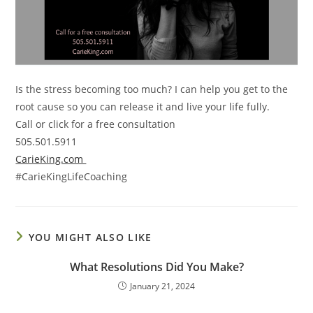
Is the stress becoming too much? I can help you get to the
root cause so you can release it and live your life fully.
Call or click for a free consultation
505.501.5911
CarieKing.com
#CarieKingLifeCoaching
YOU MIGHT ALSO LIKE
What Resolutions Did You Make?
January 21, 2024