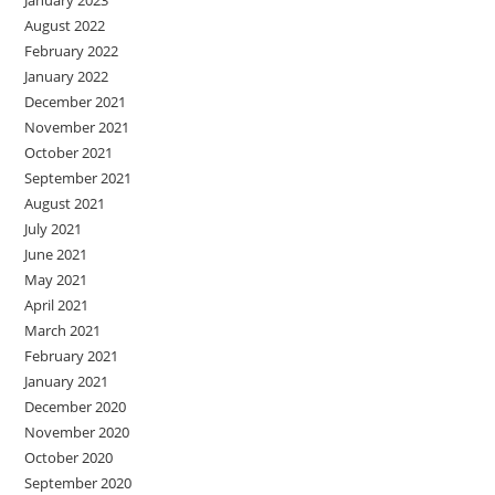
January 2023
August 2022
February 2022
January 2022
December 2021
November 2021
October 2021
September 2021
August 2021
July 2021
June 2021
May 2021
April 2021
March 2021
February 2021
January 2021
December 2020
November 2020
October 2020
September 2020