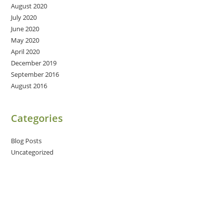
August 2020
July 2020
June 2020
May 2020
April 2020
December 2019
September 2016
August 2016
Categories
Blog Posts
Uncategorized