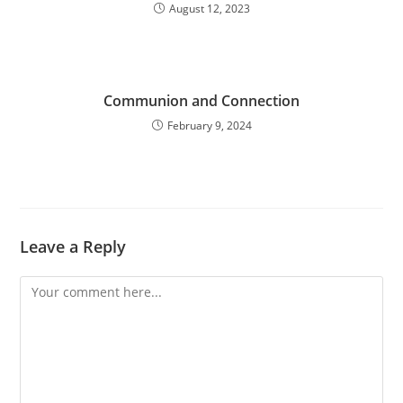
August 12, 2023
Communion and Connection
February 9, 2024
Leave a Reply
Comment