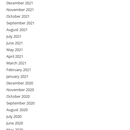
December 2021
November 2021
October 2021
September 2021
August 2021
July 2021
June 2021
May 2021
April 2021
March 2021
February 2021
January 2021
December 2020
November 2020
October 2020
September 2020
August 2020
July 2020
June 2020
May 2020