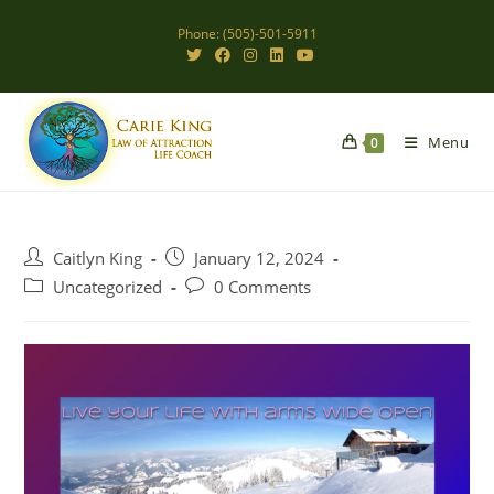
Skip
Phone: (505)-501-5911
to
content
Menu
0
Post
Post
Caitlyn King
January 12, 2024
author:
published:
Post
Post
Uncategorized
0 Comments
category:
comments: