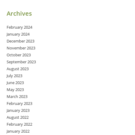
Archives
February 2024
January 2024
December 2023
November 2023
October 2023
September 2023
August 2023
July 2023
June 2023
May 2023
March 2023
February 2023
January 2023
August 2022
February 2022
January 2022