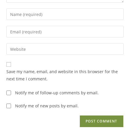
Enter
your
name
Enter
or
your
username
email
Enter
to
address
your
comment
to
website
comment
URL
Save my name, email, and website in this browser for the
(optional)
next time I comment.
Notify me of follow-up comments by email.
Notify me of new posts by email.