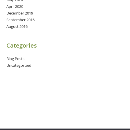
April 2020
December 2019
September 2016
August 2016
Categories
Blog Posts
Uncategorized