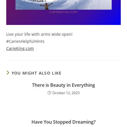
Live your life with arms wide open!
#CariesHelpfulHints
CarieKing.com
YOU MIGHT ALSO LIKE
There is Beauty in Everything
October 12, 2023
Have You Stopped Dreaming?