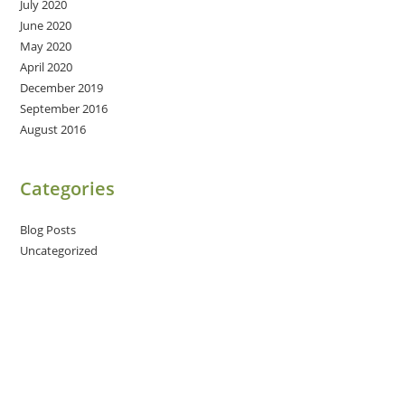
July 2020
June 2020
May 2020
April 2020
December 2019
September 2016
August 2016
Categories
Blog Posts
Uncategorized