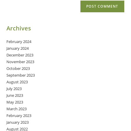
Archives
February 2024
January 2024
December 2023
November 2023
October 2023
September 2023
August 2023
July 2023
June 2023
May 2023
March 2023
February 2023
January 2023
August 2022