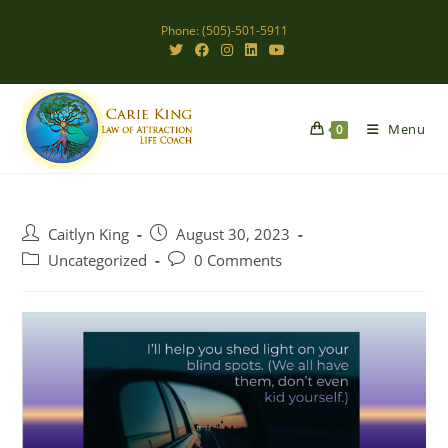
Skip
Phone: (505)-501-5911
to
content
Menu
0
Post
Post
Caitlyn King
August 30, 2023
author:
published:
Post
Post
Uncategorized
0 Comments
category:
comments: