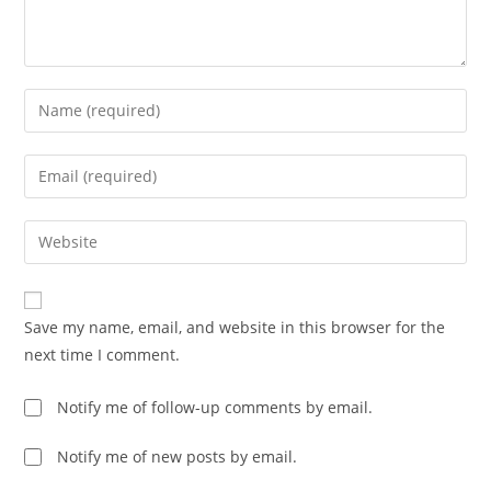
Enter
your
name
Enter
or
your
username
email
Enter
to
address
your
comment
to
website
comment
URL
Save my name, email, and website in this browser for the
(optional)
next time I comment.
Notify me of follow-up comments by email.
Notify me of new posts by email.