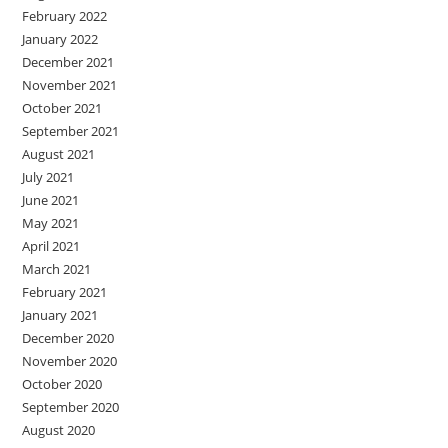
February 2022
January 2022
December 2021
November 2021
October 2021
September 2021
August 2021
July 2021
June 2021
May 2021
April 2021
March 2021
February 2021
January 2021
December 2020
November 2020
October 2020
September 2020
August 2020