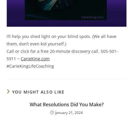
I’ll help you shed light on your blind spots. (We all have
them, don’t even kid yourself.)
Call or click for a free 20-minute discovery call. 505-501-
5911 ~
CarieKing.com
#CarieKingLifeCoaching
YOU MIGHT ALSO LIKE
What Resolutions Did You Make?
January 21, 2024