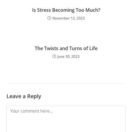
Is Stress Becoming Too Much?
November 12, 2023
The Twists and Turns of Life
June 30, 2023
Leave a Reply
Comment