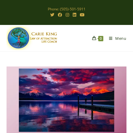
Skip
Phone: (505)-501-5911
to
content
Menu
0