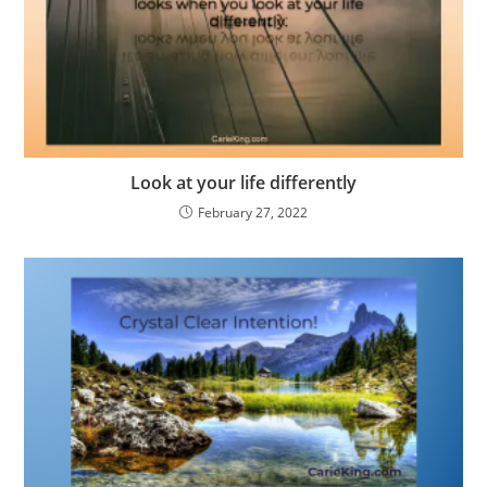
Look at your life differently
February 27, 2022