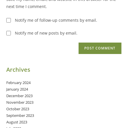
(optional)
next time I comment.
Notify me of follow-up comments by email.
Notify me of new posts by email.
Archives
February 2024
January 2024
December 2023
November 2023
October 2023
September 2023
August 2023