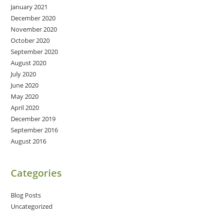
January 2021
December 2020
November 2020
October 2020
September 2020
August 2020
July 2020
June 2020
May 2020
April 2020
December 2019
September 2016
August 2016
Categories
Blog Posts
Uncategorized