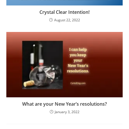
Crystal Clear Intention!
August 22, 2022
What are your New Year’s resolutions?
January 3, 2022