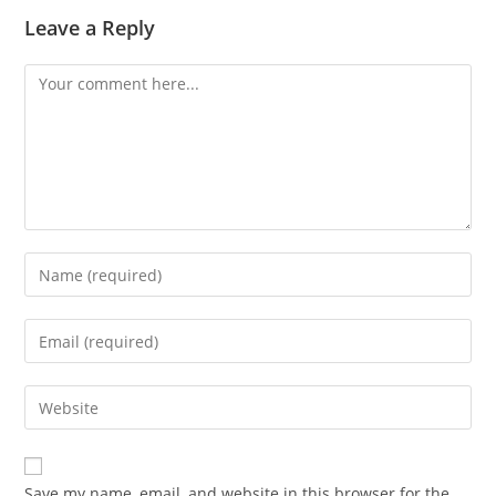
Leave a Reply
Comment
Enter
your
name
Enter
or
your
username
email
Enter
to
address
your
comment
to
website
comment
URL
Save my name, email, and website in this browser for the