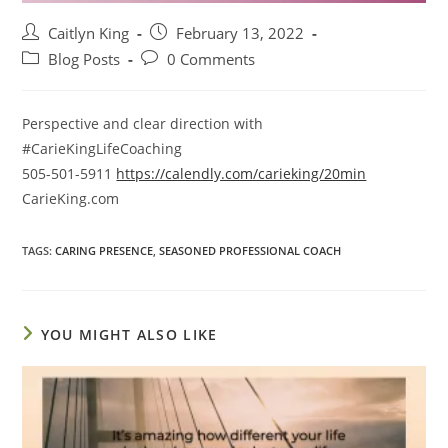
Post
Post
Caitlyn King
February 13, 2022
author:
published:
Post
Post
Blog Posts
0 Comments
category:
comments:
Perspective and clear direction with
#CarieKingLifeCoaching
505-501-5911
https://calendly.com/carieking/20min
CarieKing.com
TAGS
:
CARING PRESENCE
,
SEASONED PROFESSIONAL COACH
YOU MIGHT ALSO LIKE