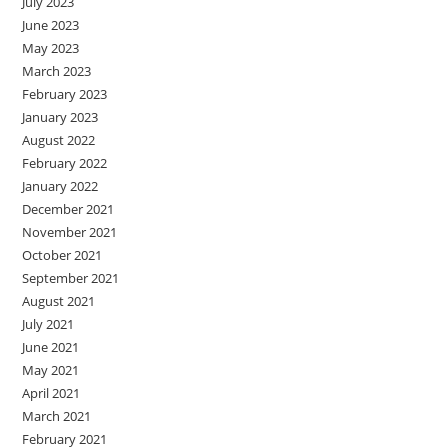
July 2023
June 2023
May 2023
March 2023
February 2023
January 2023
August 2022
February 2022
January 2022
December 2021
November 2021
October 2021
September 2021
August 2021
July 2021
June 2021
May 2021
April 2021
March 2021
February 2021