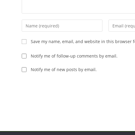
Enter
Enter
your
your
name
email
Save my name, email, and website in this browser f
or
address
username
to
Notify me of follow-up comments by email.
to
comment
comment
Notify me of new posts by email.