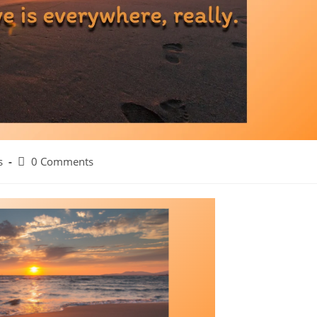
Post
s
0 Comments
comments: