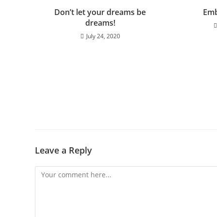
Don’t let your dreams be
Emb
dreams!
July 24, 2020
Leave a Reply
Comment