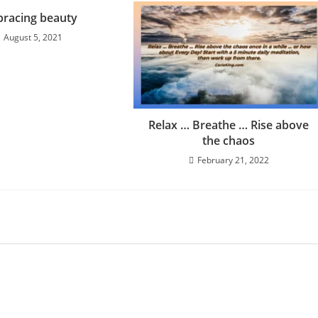
racing beauty
August 5, 2021
Relax … Breathe … Rise above
the chaos
February 21, 2022