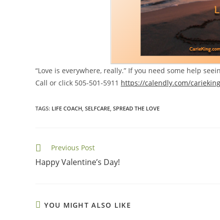
“Love is everywhere, really.” If you need some help seei
Call or click 505-501-5911
https://calendly.com/cariekin
TAGS
:
LIFE COACH
,
SELFCARE
,
SPREAD THE LOVE
Read
Previous Post
more
Happy Valentine’s Day!
articles
YOU MIGHT ALSO LIKE