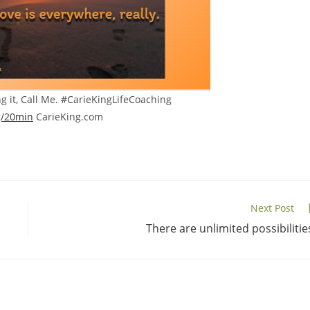
ng it, Call Me. #CarieKingLifeCoaching
g/20min
CarieKing.com
Next Post
There are unlimited possibilitie