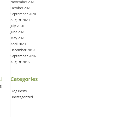
November 2020
October 2020
September 2020
August 2020
July 2020
June 2020
May 2020
April 2020
December 2019
September 2016
August 2016
Categories
s!
Blog Posts
Uncategorized