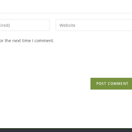
Enter
your
website
or the next time I comment.
URL
(optional)