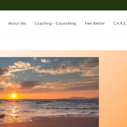
About Me
Coaching – Counseling
Feel Better
C.A.R.E