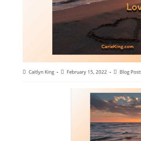
Post
Post
Post
Caitlyn King
February 15, 2022
Blog Post
author:
published:
category: