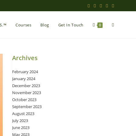
Toggle
.S.™
Courses
Blog
Get In Touch
0
website
Archives
February 2024
search
January 2024
December 2023
November 2023
October 2023
September 2023
August 2023
July 2023
June 2023
May 2023