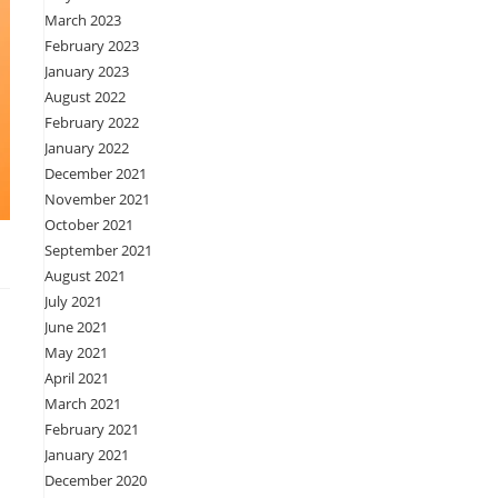
March 2023
February 2023
January 2023
August 2022
February 2022
January 2022
December 2021
November 2021
October 2021
September 2021
August 2021
July 2021
June 2021
May 2021
April 2021
March 2021
February 2021
January 2021
December 2020