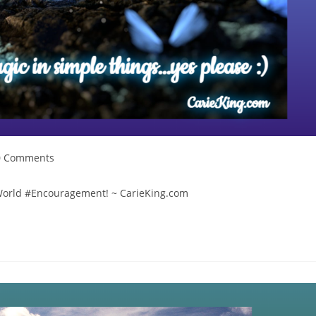
t
0 Comments
mments:
lWorld #Encouragement! ~ CarieKing.com