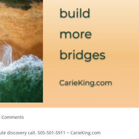
t
0 Comments
mments:
inute discovery call. 505-501-5911 ~ CarieKing.com