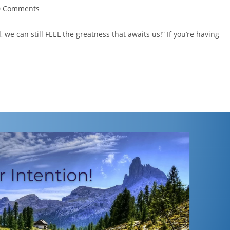
t
0 Comments
mments:
e can still FEEL the greatness that awaits us!” If you’re having