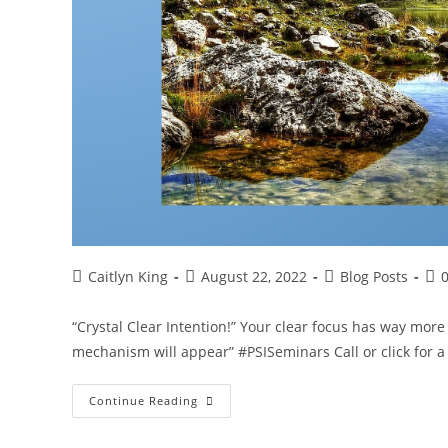
Post
Post
Post
Pos
Caitlyn King
August 22, 2022
Blog Posts
author:
published:
category:
co
“Crystal Clear Intention!” Your clear focus has way more
mechanism will appear” #PSISeminars Call or click for a
Crystal
Continue Reading
Clear
Intention!