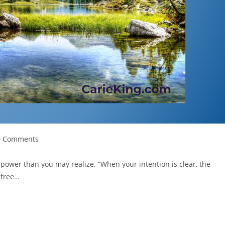
t
0 Comments
mments:
 power than you may realize. “When your intention is clear, the
 free…