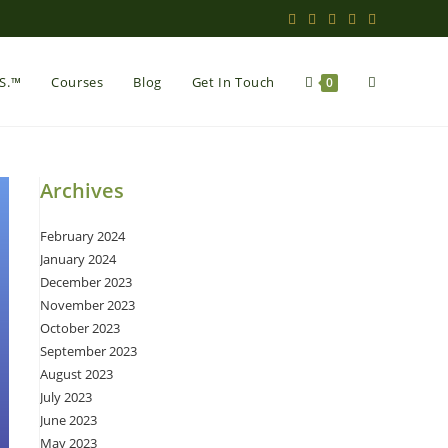
Toggle
.S.™
Courses
Blog
Get In Touch
0
website
Archives
February 2024
search
January 2024
December 2023
November 2023
October 2023
September 2023
August 2023
July 2023
June 2023
May 2023