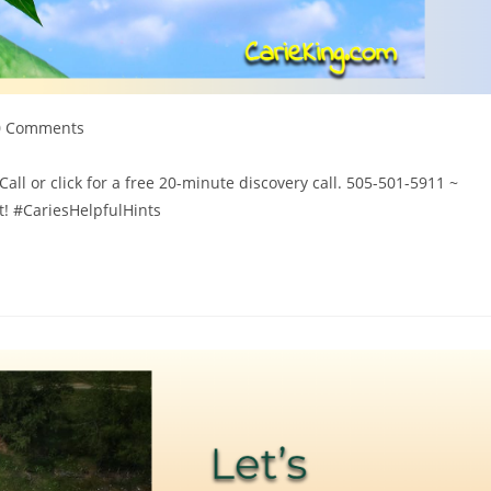
t
0 Comments
mments:
all or click for a free 20-minute discovery call. 505-501-5911 ~
! #CariesHelpfulHints