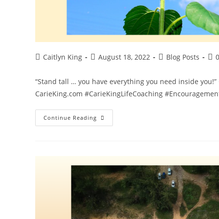
Post
Post
Post
Pos
Caitlyn King
August 18, 2022
Blog Posts
author:
published:
category:
co
“Stand tall … you have everything you need inside you!” C
CarieKing.com #CarieKingLifeCoaching #Encouragement
Stand
Continue Reading
Tall