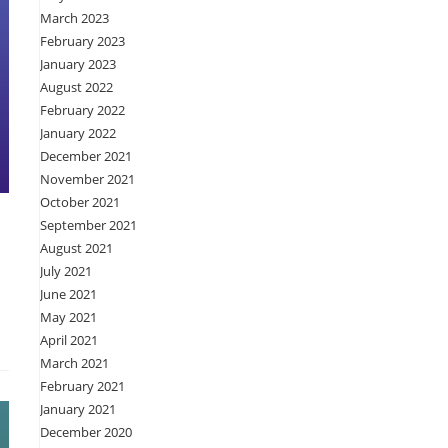
March 2023
February 2023
January 2023
August 2022
February 2022
January 2022
December 2021
November 2021
October 2021
September 2021
August 2021
July 2021
June 2021
May 2021
April 2021
March 2021
February 2021
January 2021
December 2020