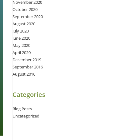
November 2020
October 2020
September 2020
August 2020
July 2020
June 2020
May 2020
April 2020
December 2019
September 2016
August 2016
Categories
Blog Posts
Uncategorized