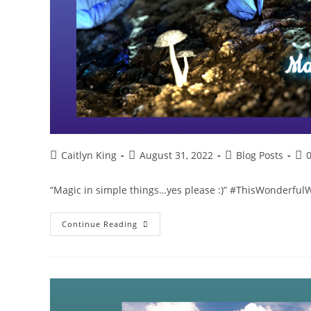
Post
Post
Post
Pos
Caitlyn King
August 31, 2022
Blog Posts
author:
published:
category:
co
“Magic in simple things…yes please :)” #ThisWonderfu
Magic
Continue Reading
In
Simple
Things