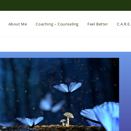
About Me
Coaching – Counseling
Feel Better
C.A.R.E