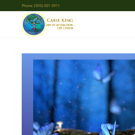
Skip
Phone: (505)-501-5911
to
content