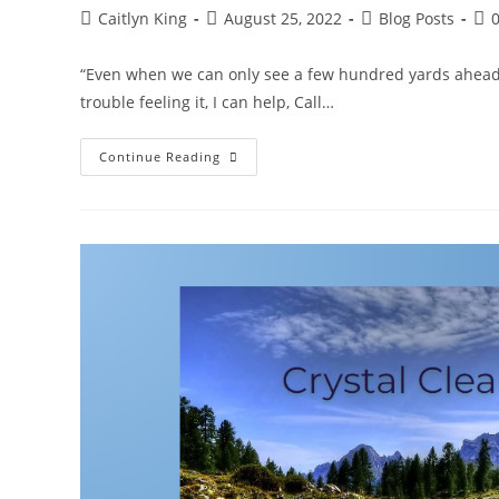
Post
Post
Post
Pos
Caitlyn King
August 25, 2022
Blog Posts
author:
published:
category:
co
“Even when we can only see a few hundred yards ahead, w
trouble feeling it, I can help, Call…
Feel
Continue Reading
The
Greatness
That
Awaits
Us!