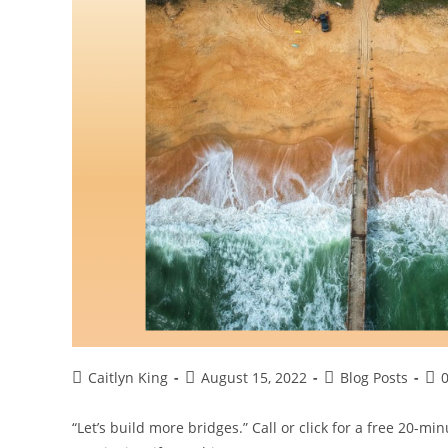
Post
Post
Post
Pos
Caitlyn King
August 15, 2022
Blog Posts
author:
published:
category:
co
“Let’s build more bridges.” Call or click for a free 20-m