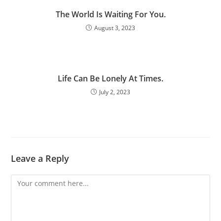
The World Is Waiting For You.
August 3, 2023
Life Can Be Lonely At Times.
July 2, 2023
Leave a Reply
Comment