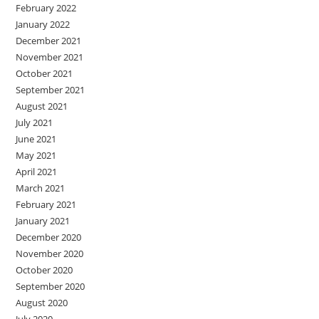
February 2022
January 2022
December 2021
November 2021
October 2021
September 2021
August 2021
July 2021
June 2021
May 2021
April 2021
March 2021
February 2021
January 2021
December 2020
November 2020
October 2020
September 2020
August 2020
July 2020