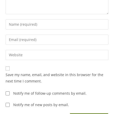
Enter
your
name
Enter
or
your
username
email
Enter
to
address
your
comment
to
website
comment
URL
Save my name, email, and website in this browser for the
(optional)
next time I comment.
Notify me of follow-up comments by email.
Notify me of new posts by email.