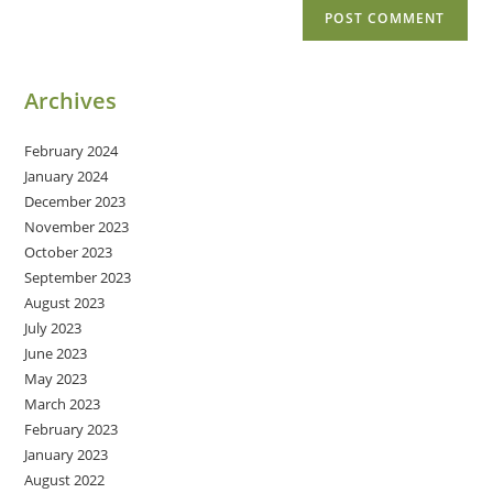
Archives
February 2024
January 2024
December 2023
November 2023
October 2023
September 2023
August 2023
July 2023
June 2023
May 2023
March 2023
February 2023
January 2023
August 2022