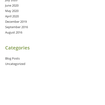
June 2020
May 2020
April 2020
December 2019
September 2016
August 2016
Categories
Blog Posts
Uncategorized