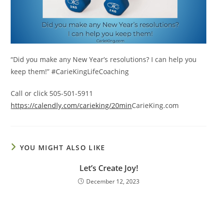
“Did you make any New Year’s resolutions? I can help you
keep them!” #CarieKingLifeCoaching
Call or click 505-501-5911
https://calendly.com/carieking/20min
CarieKing.com
YOU MIGHT ALSO LIKE
Let’s Create Joy!
December 12, 2023