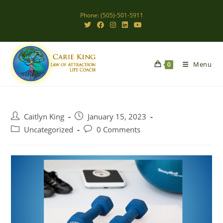
Skip
Phone: (505)-501-5911
to
content
Menu
0
Post
Post
Caitlyn King
January 15, 2023
author:
published:
Post
Post
Uncategorized
0 Comments
category:
comments: