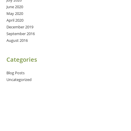
June 2020
May 2020
April 2020
December 2019
September 2016
August 2016
Categories
Blog Posts
Uncategorized