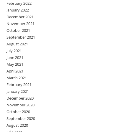
February 2022
January 2022
December 2021
November 2021
October 2021
September 2021
August 2021
July 2021
June 2021
May 2021
April 2021
March 2021
February 2021
January 2021
December 2020
November 2020
October 2020
September 2020
August 2020
July 2020