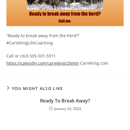
“Ready to break away from the herd?”
#CarieKingLifeCoaching
Call or click 505-501-5911
https://calendly.com/carieking/20min
CarieKing.com
YOU MIGHT ALSO LIKE
Ready To Break Away?
January 24, 2024