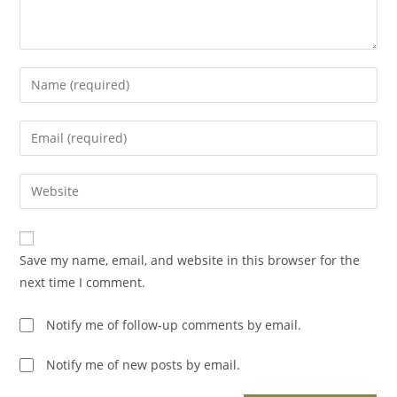
Enter
your
name
Enter
or
your
username
email
Enter
to
address
your
comment
to
website
comment
URL
Save my name, email, and website in this browser for the
(optional)
next time I comment.
Notify me of follow-up comments by email.
Notify me of new posts by email.