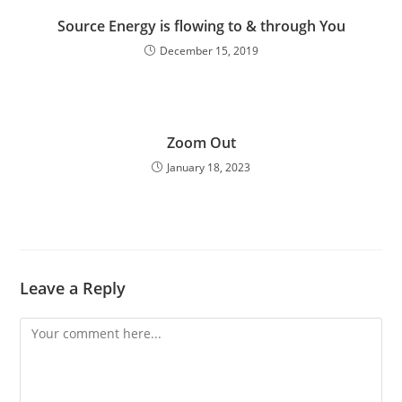
Source Energy is flowing to & through You
December 15, 2019
Zoom Out
January 18, 2023
Leave a Reply
Comment