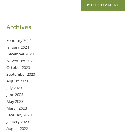
Archives
February 2024
January 2024
December 2023
November 2023
October 2023
September 2023
August 2023
July 2023
June 2023
May 2023
March 2023
February 2023
January 2023
August 2022