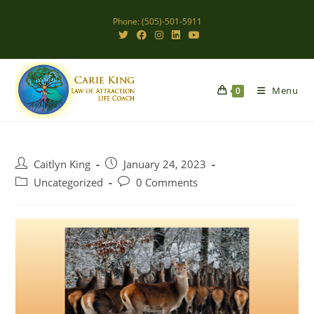
Skip
Phone: (505)-501-5911
to
content
Menu
0
Post
Post
Caitlyn King
January 24, 2023
author:
published:
Post
Post
Uncategorized
0 Comments
category:
comments: