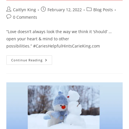
Post
Post
Post
Caitlyn King
February 12, 2022
Blog Posts
author:
published:
category:
Post
0 Comments
comments:
“Love doesn’t always look the way we think it ‘should’ …
open your heart & mind to other
possibilities.” #CariesHelpfulHintsCarieKing.com
Open
Continue Reading
Your
Heart
&
Mind
To
Other
Possibilities.