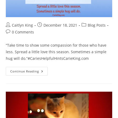
Post
Post
Post
Caitlyn King
December 18, 2021
Blog Posts
author:
published:
category:
Post
0 Comments
comments:
“Take time to show some compassion for those who have
less. Spread a little love this season. Sometimes a simple
hug will do.”#CariesHelpfulHintsCarieKing.com
Spread
Continue Reading
A
Little
Love
This
Season!