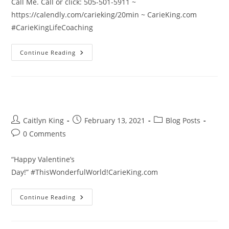
Call Me. Call or click: 505-501-5911 ~
https://calendly.com/carieking/20min ~ CarieKing.com
#CarieKingLifeCoaching
Love
Continue Reading
Post
Post
Post
Caitlyn King
February 13, 2021
Blog Posts
author:
published:
category:
Post
0 Comments
comments:
“Happy Valentine’s
Day!” #ThisWonderfulWorld!CarieKing.com
Valentine’s
Continue Reading
Day