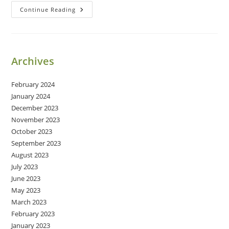
Relationship
Continue Reading
Dynamics
Archives
February 2024
January 2024
December 2023
November 2023
October 2023
September 2023
August 2023
July 2023
June 2023
May 2023
March 2023
February 2023
January 2023