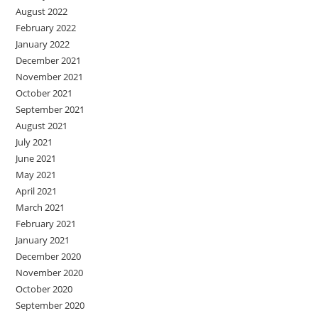
August 2022
February 2022
January 2022
December 2021
November 2021
October 2021
September 2021
August 2021
July 2021
June 2021
May 2021
April 2021
March 2021
February 2021
January 2021
December 2020
November 2020
October 2020
September 2020