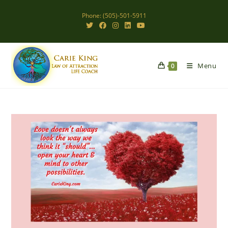
Skip
Phone: (505)-501-5911
to
content
Menu
0