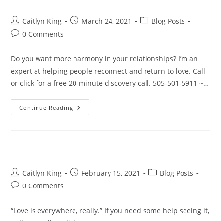
Post
Post
Post
Caitlyn King
March 24, 2021
Blog Posts
author:
published:
category:
Post
0 Comments
comments:
Do you want more harmony in your relationships? I’m an
expert at helping people reconnect and return to love. Call
or click for a free 20-minute discovery call. 505-501-5911 ~…
Harmony
Continue Reading
In
Relationships
Post
Post
Post
Caitlyn King
February 15, 2021
Blog Posts
author:
published:
category:
Post
0 Comments
comments:
“Love is everywhere, really.” If you need some help seeing it,