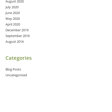
August 2020
July 2020
June 2020
May 2020
April 2020
December 2019
September 2016
August 2016
Categories
Blog Posts
Uncategorized