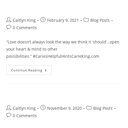
Post
Post
Post
Caitlyn King
February 9, 2021
Blog Posts
author:
published:
category:
Post
0 Comments
comments:
“Love doesn’t always look the way we think it ‘should’…open
your heart & mind to other
possibilities.” #CariesHelpfulHintsCarieKing.com
Open
Continue Reading
Heart
Post
Post
Post
Caitlyn King
November 9, 2020
Blog Posts
author:
published:
category:
Post
0 Comments
comments: