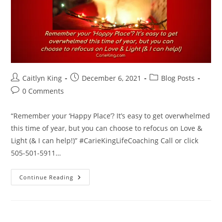
Post
Post
Post
Caitlyn King
December 6, 2021
Blog Posts
author:
published:
category:
Post
0 Comments
comments:
“Remember your ‘Happy Place’? It’s easy to get overwhelmed
this time of year, but you can choose to refocus on Love &
Light (& I can help!)” #CarieKingLifeCoaching Call or click
505-501-5911…
Remember
Continue Reading
Your
‘Happy
Place’?