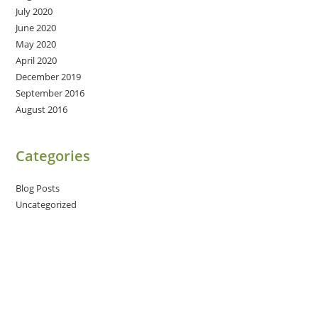
July 2020
June 2020
May 2020
April 2020
December 2019
September 2016
August 2016
Categories
Blog Posts
Uncategorized