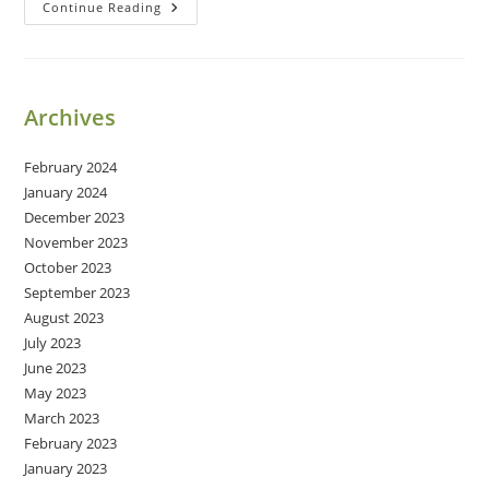
Harmony
Continue Reading
In
Relationships
Archives
February 2024
January 2024
December 2023
November 2023
October 2023
September 2023
August 2023
July 2023
June 2023
May 2023
March 2023
February 2023
January 2023