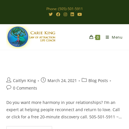
Skip
Phone: (505)-501-5911
to
content
Menu
0
Post
Post
Post
Caitlyn King
March 24, 2021
Blog Posts
author:
published:
category:
Post
0 Comments
comments:
Do you want more harmony in your relationships? I’m an
expert at helping people reconnect and return to love. Call
or click for a free 20-minute discovery call. 505-501-5911 ~…