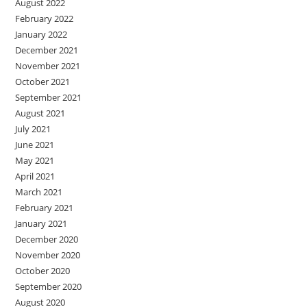
August 2022
February 2022
January 2022
December 2021
November 2021
October 2021
September 2021
August 2021
July 2021
June 2021
May 2021
April 2021
March 2021
February 2021
January 2021
December 2020
November 2020
October 2020
September 2020
August 2020