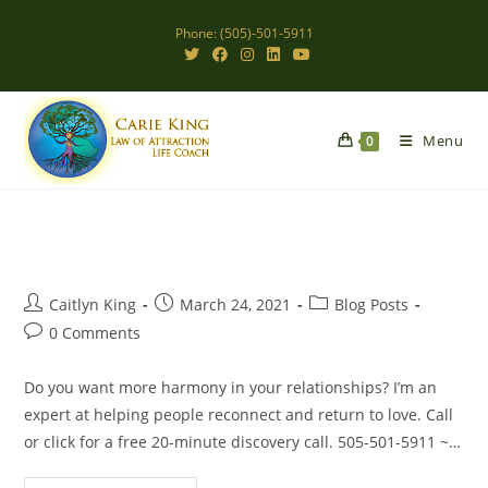
Skip
Phone: (505)-501-5911
to
content
Menu
0
Post
Post
Post
Caitlyn King
March 24, 2021
Blog Posts
author:
published:
category:
Post
0 Comments
comments:
Do you want more harmony in your relationships? I’m an
expert at helping people reconnect and return to love. Call
or click for a free 20-minute discovery call. 505-501-5911 ~…