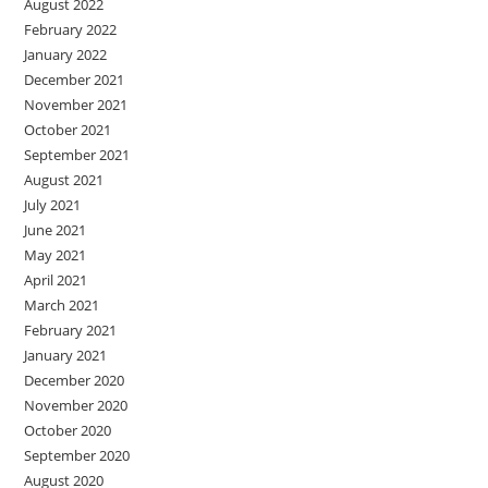
August 2022
February 2022
January 2022
December 2021
November 2021
October 2021
September 2021
August 2021
July 2021
June 2021
May 2021
April 2021
March 2021
February 2021
January 2021
December 2020
November 2020
October 2020
September 2020
August 2020