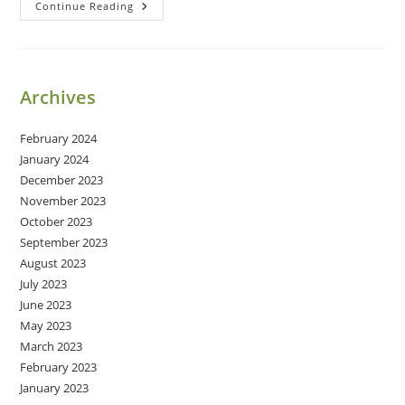
Harmony
Continue Reading
In
Relationships
Archives
February 2024
January 2024
December 2023
November 2023
October 2023
September 2023
August 2023
July 2023
June 2023
May 2023
March 2023
February 2023
January 2023