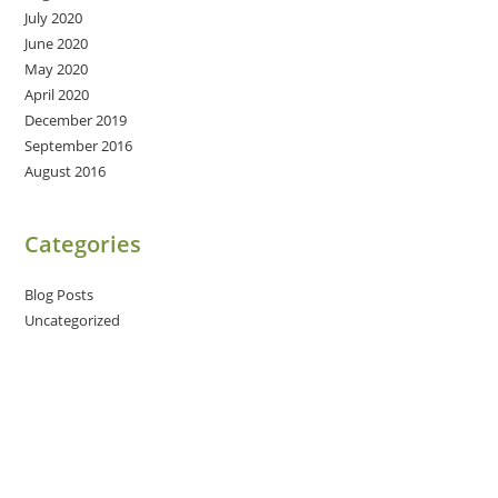
July 2020
June 2020
May 2020
April 2020
December 2019
September 2016
August 2016
Categories
Blog Posts
Uncategorized