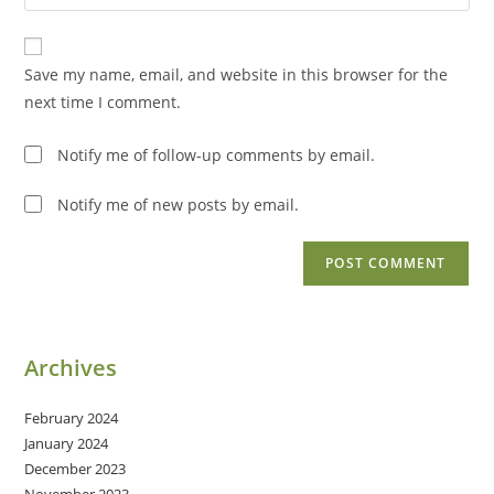
your
comment
to
website
comment
URL
Save my name, email, and website in this browser for the
(optional)
next time I comment.
Notify me of follow-up comments by email.
Notify me of new posts by email.
Archives
February 2024
January 2024
December 2023
November 2023