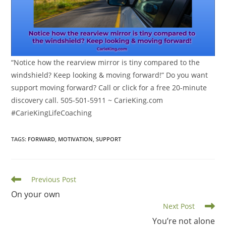
“Notice how the rearview mirror is tiny compared to the
windshield? Keep looking & moving forward!” Do you want
support moving forward? Call or click for a free 20-minute
discovery call. 505-501-5911 ~ CarieKing.com
#CarieKingLifeCoaching
TAGS
:
FORWARD
,
MOTIVATION
,
SUPPORT
Read
Previous Post
more
On your own
articles
Next Post
You’re not alone