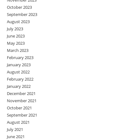
October 2023
September 2023
August 2023
July 2023
June 2023
May 2023
March 2023
February 2023
January 2023
August 2022
February 2022
January 2022
December 2021
November 2021
October 2021
September 2021
August 2021
July 2021
June 2021