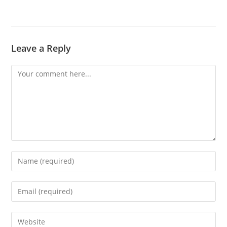
Leave a Reply
Comment
Enter
your
name
Enter
or
your
username
email
Enter
to
address