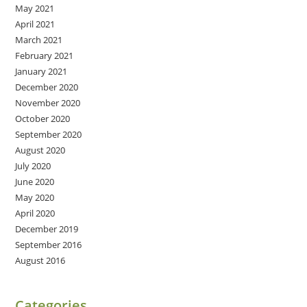
May 2021
April 2021
March 2021
February 2021
January 2021
December 2020
November 2020
October 2020
September 2020
August 2020
July 2020
June 2020
May 2020
April 2020
December 2019
September 2016
August 2016
Categories