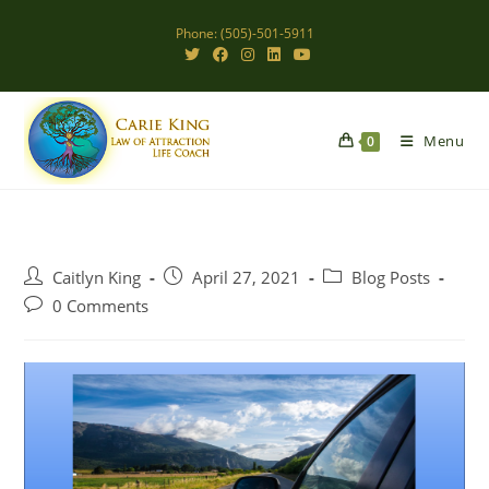
Skip
Phone: (505)-501-5911
to
content
Menu
0
Post
Post
Post
Caitlyn King
April 27, 2021
Blog Posts
author:
published:
category:
Post
0 Comments
comments: