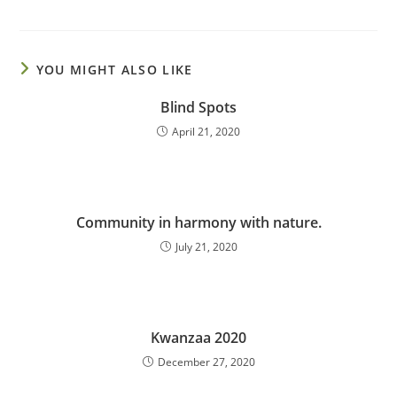
YOU MIGHT ALSO LIKE
Blind Spots
April 21, 2020
Community in harmony with nature.
July 21, 2020
Kwanzaa 2020
December 27, 2020