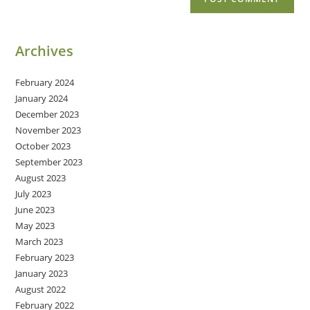
Archives
February 2024
January 2024
December 2023
November 2023
October 2023
September 2023
August 2023
July 2023
June 2023
May 2023
March 2023
February 2023
January 2023
August 2022
February 2022