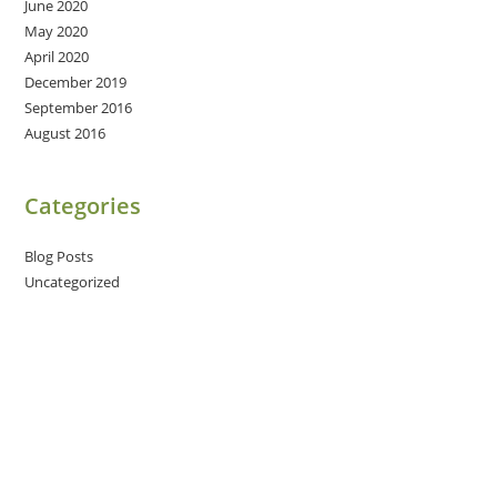
June 2020
May 2020
April 2020
December 2019
September 2016
August 2016
Categories
Blog Posts
Uncategorized