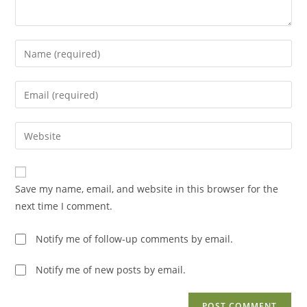
Enter
your
name
Enter
or
your
username
email
Enter
to
address
your
comment
to
website
comment
URL
Save my name, email, and website in this browser for the
(optional)
next time I comment.
Notify me of follow-up comments by email.
Notify me of new posts by email.