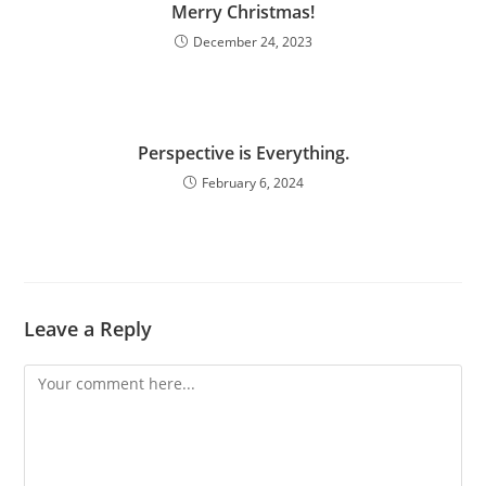
Merry Christmas!
December 24, 2023
Perspective is Everything.
February 6, 2024
Leave a Reply
Comment