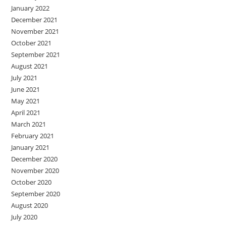
January 2022
December 2021
November 2021
October 2021
September 2021
August 2021
July 2021
June 2021
May 2021
April 2021
March 2021
February 2021
January 2021
December 2020
November 2020
October 2020
September 2020
August 2020
July 2020