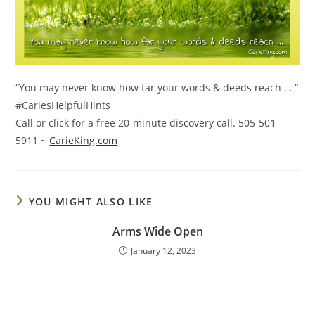
“You may never know how far your words & deeds reach … “
#CariesHelpfulHints
Call or click for a free 20-minute discovery call. 505-501-
5911 ~
CarieKing.com
YOU MIGHT ALSO LIKE
Arms Wide Open
January 12, 2023