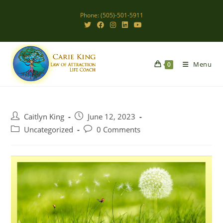
Skip
Phone: (505)-501-5911
to
content
Menu
0
Post
Post
Caitlyn King
June 12, 2023
author:
published:
Post
Post
Uncategorized
0 Comments
category:
comments: