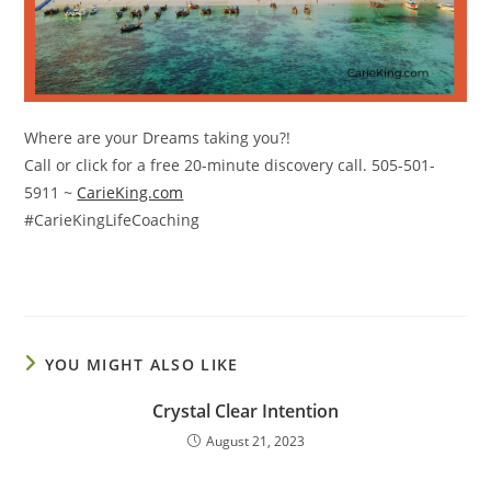
Where are your Dreams taking you?!
Call or click for a free 20-minute discovery call. 505-501-
5911 ~
CarieKing.com
#CarieKingLifeCoaching
YOU MIGHT ALSO LIKE
Crystal Clear Intention
August 21, 2023