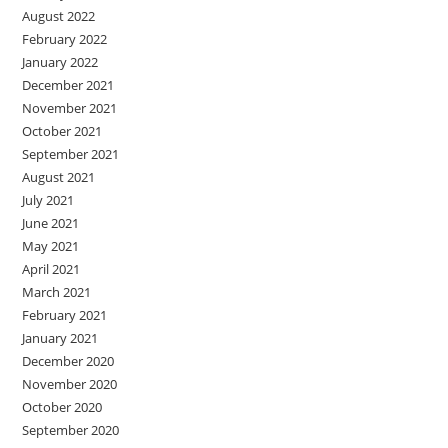
August 2022
February 2022
January 2022
December 2021
November 2021
October 2021
September 2021
August 2021
July 2021
June 2021
May 2021
April 2021
March 2021
February 2021
January 2021
December 2020
November 2020
October 2020
September 2020