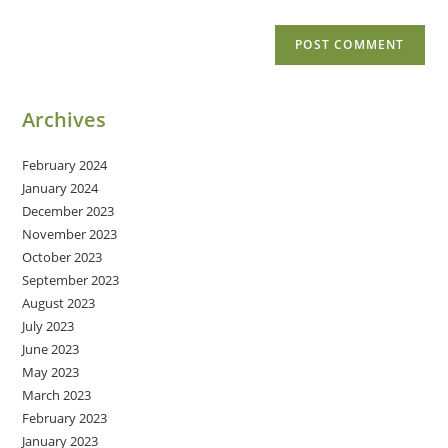
Archives
February 2024
January 2024
December 2023
November 2023
October 2023
September 2023
August 2023
July 2023
June 2023
May 2023
March 2023
February 2023
January 2023