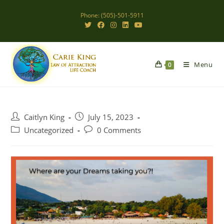
Skip
Phone: (505)-501-5911
to
content
Menu
0
Post
Post
Caitlyn King
July 15, 2023
author:
published:
Post
Post
Uncategorized
0 Comments
category:
comments: