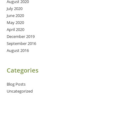
August 2020
July 2020
June 2020
May 2020
April 2020
December 2019
September 2016
August 2016
Categories
Blog Posts
Uncategorized