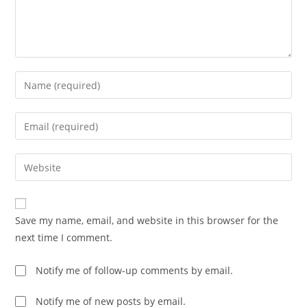
Enter
your
name
Enter
or
your
username
email
Enter
to
address
your
comment
to
website
comment
URL
Save my name, email, and website in this browser for the
(optional)
next time I comment.
Notify me of follow-up comments by email.
Notify me of new posts by email.