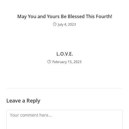
May You and Yours Be Blessed This Fourth!
July 4, 2023
L.O.V.E.
February 15, 2023
Leave a Reply
Comment