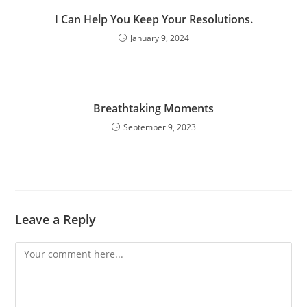
I Can Help You Keep Your Resolutions.
January 9, 2024
Breathtaking Moments
September 9, 2023
Leave a Reply
Comment