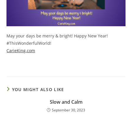
May your days be merry & bright! Happy New Year!
#ThisWonderfulWorld!
CarieKing.com
YOU MIGHT ALSO LIKE
Slow and Calm
September 30, 2023