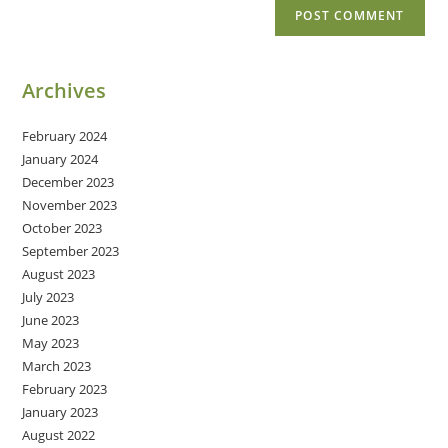
Archives
February 2024
January 2024
December 2023
November 2023
October 2023
September 2023
August 2023
July 2023
June 2023
May 2023
March 2023
February 2023
January 2023
August 2022