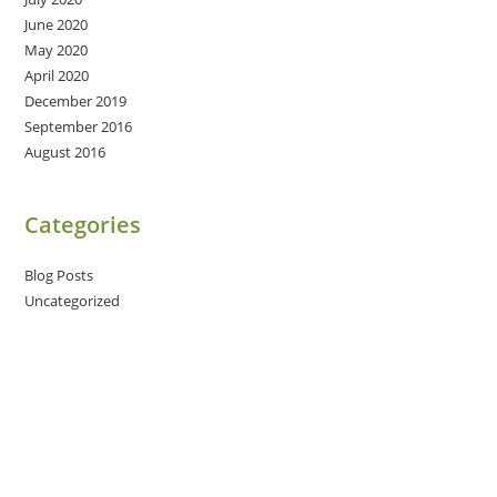
June 2020
May 2020
April 2020
December 2019
September 2016
August 2016
Categories
Blog Posts
Uncategorized