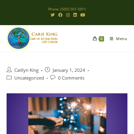
Skip
Phone: (505)-501-5911
to
content
Menu
0
Post
Post
Caitlyn King
January 1, 2024
author:
published:
Post
Post
Uncategorized
0 Comments
category:
comments: