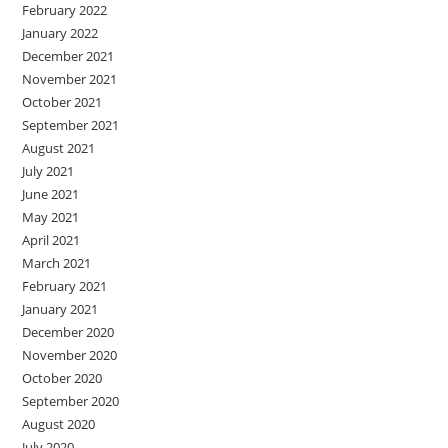
February 2022
January 2022
December 2021
November 2021
October 2021
September 2021
August 2021
July 2021
June 2021
May 2021
April 2021
March 2021
February 2021
January 2021
December 2020
November 2020
October 2020
September 2020
August 2020
July 2020