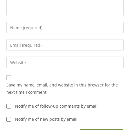
Enter
your
name
Enter
or
your
username
email
Enter
to
address
your
comment
to
website
comment
URL
Save my name, email, and website in this browser for the
(optional)
next time I comment.
Notify me of follow-up comments by email.
Notify me of new posts by email.