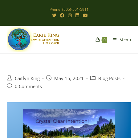
Skip
Phone: (505)-501-5911
to
content
Menu
0
Post
Post
Post
Caitlyn King
May 15, 2021
Blog Posts
author:
published:
category:
Post
0 Comments
comments: