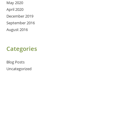
May 2020
April 2020
December 2019
September 2016
August 2016
Categories
Blog Posts
Uncategorized