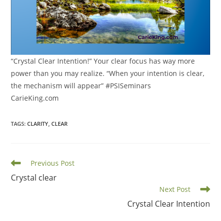
“Crystal Clear Intention!” Your clear focus has way more
power than you may realize. “When your intention is clear,
the mechanism will appear” #PSISeminars
CarieKing.com
TAGS
:
CLARITY
,
CLEAR
Read
Previous Post
more
Crystal clear
articles
Next Post
Crystal Clear Intention