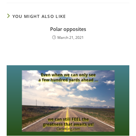
YOU MIGHT ALSO LIKE
Polar opposites
March 21, 2021