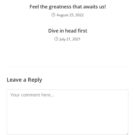
Feel the greatness that awaits us!
August 25, 2022
Dive in head first
July 21, 2021
Leave a Reply
Comment