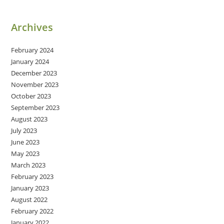
Archives
February 2024
January 2024
December 2023
November 2023
October 2023
September 2023
August 2023
July 2023
June 2023
May 2023
March 2023
February 2023
January 2023
August 2022
February 2022
January 2022