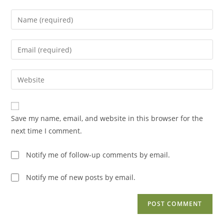
Enter
your
name
Enter
or
your
username
email
Enter
to
address
your
comment
to
website
comment
URL
Save my name, email, and website in this browser for the
(optional)
next time I comment.
Notify me of follow-up comments by email.
Notify me of new posts by email.