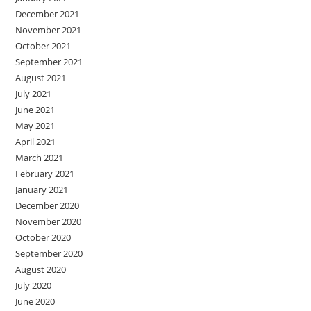
December 2021
November 2021
October 2021
September 2021
August 2021
July 2021
June 2021
May 2021
April 2021
March 2021
February 2021
January 2021
December 2020
November 2020
October 2020
September 2020
August 2020
July 2020
June 2020