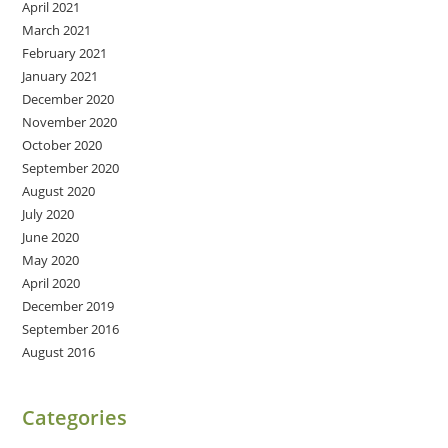
April 2021
March 2021
February 2021
January 2021
December 2020
November 2020
October 2020
September 2020
August 2020
July 2020
June 2020
May 2020
April 2020
December 2019
September 2016
August 2016
Categories