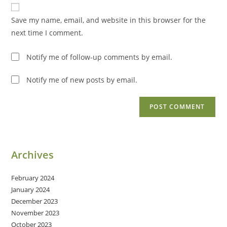
website
comment
URL
Save my name, email, and website in this browser for the
(optional)
next time I comment.
Notify me of follow-up comments by email.
Notify me of new posts by email.
Archives
February 2024
January 2024
December 2023
November 2023
October 2023