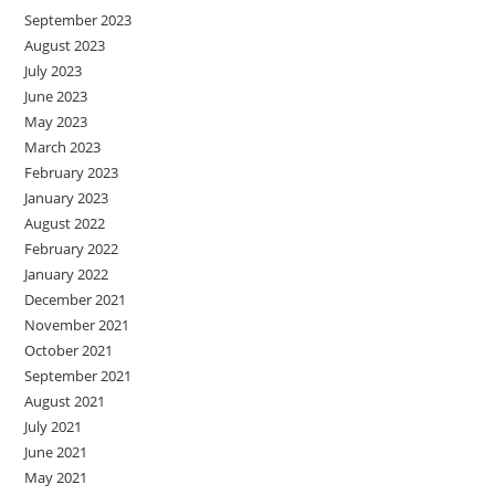
September 2023
August 2023
July 2023
June 2023
May 2023
March 2023
February 2023
January 2023
August 2022
February 2022
January 2022
December 2021
November 2021
October 2021
September 2021
August 2021
July 2021
June 2021
May 2021