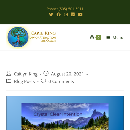
Skip
Phone: (505)-501-5911
to
content
Menu
0
Post
Post
Caitlyn King
August 20, 2021
author:
published:
Post
Post
Blog Posts
0 Comments
category:
comments: