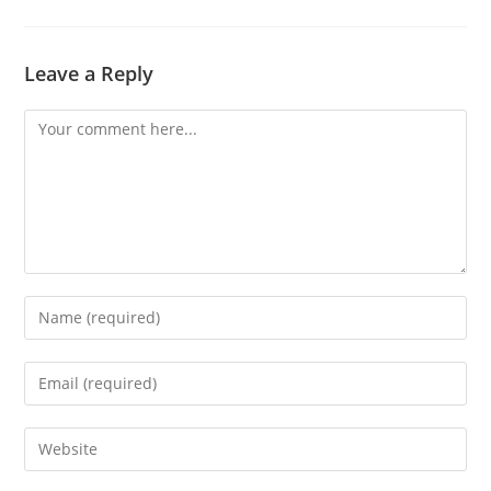
Leave a Reply
Comment
Enter
your
name
Enter
or
your
username
email
Enter
to
address
your
comment
to