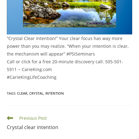
“Crystal Clear Intention!” Your clear focus has way more
power than you may realize. “When your intention is clear,
the mechanism will appear” #PSISeminars
Call or click for a free 20-minute discovery call. 505-501-
5911 ~ CarieKing.com
#CarieKingLifeCoaching
TAGS
:
CLEAR
,
CRYSTAL
,
INTENTION
Read
Previous Post
more
Crystal clear intention
articles