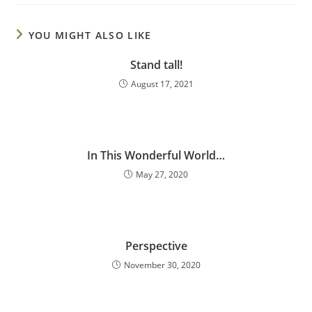
YOU MIGHT ALSO LIKE
Stand tall!
August 17, 2021
In This Wonderful World…
May 27, 2020
Perspective
November 30, 2020