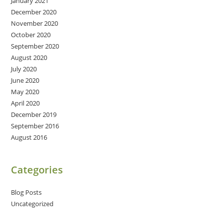
January 2021
December 2020
November 2020
October 2020
September 2020
August 2020
July 2020
June 2020
May 2020
April 2020
December 2019
September 2016
August 2016
Categories
Blog Posts
Uncategorized