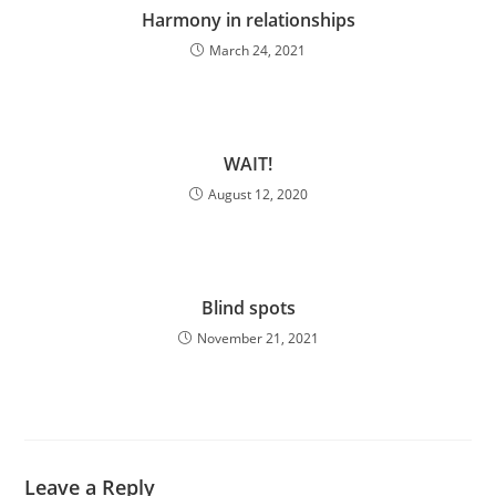
Harmony in relationships
March 24, 2021
WAIT!
August 12, 2020
Blind spots
November 21, 2021
Leave a Reply