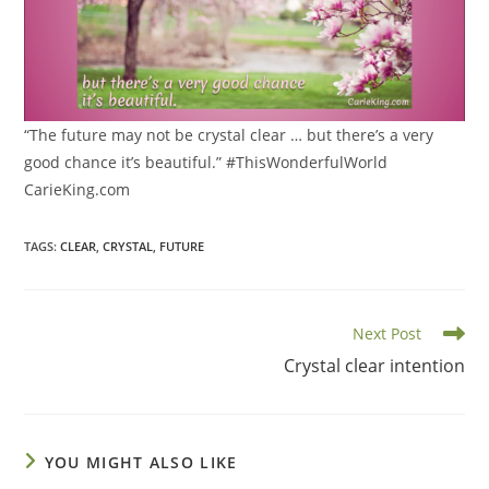
“The future may not be crystal clear … but there’s a very
good chance it’s beautiful.” #ThisWonderfulWorld
CarieKing.com
TAGS
:
CLEAR
,
CRYSTAL
,
FUTURE
Read
Next Post
more
Crystal clear intention
articles
YOU MIGHT ALSO LIKE