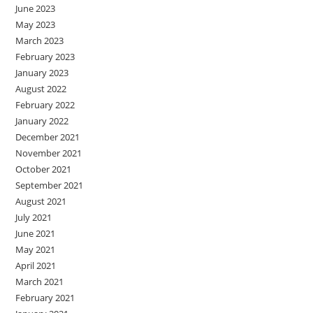
June 2023
May 2023
March 2023
February 2023
January 2023
August 2022
February 2022
January 2022
December 2021
November 2021
October 2021
September 2021
August 2021
July 2021
June 2021
May 2021
April 2021
March 2021
February 2021