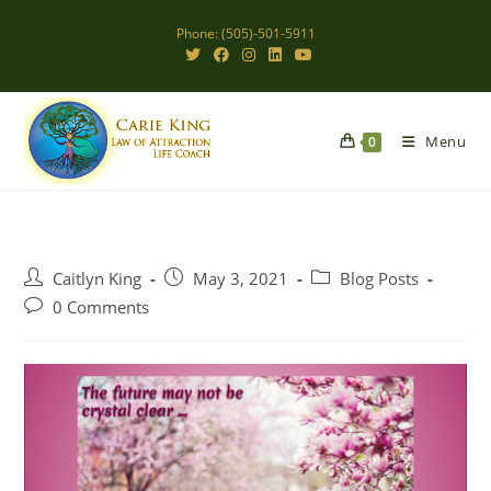
Skip
Phone: (505)-501-5911
to
content
Menu
0
Post
Post
Post
Caitlyn King
May 3, 2021
Blog Posts
author:
published:
category:
Post
0 Comments
comments: