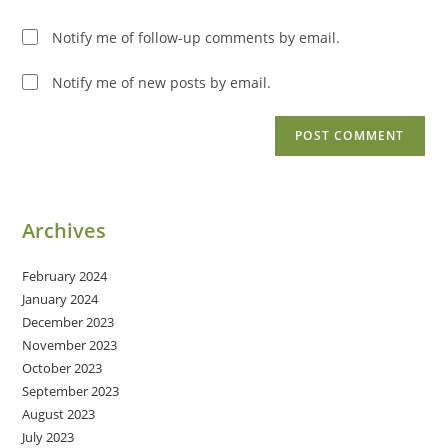
Notify me of follow-up comments by email.
Notify me of new posts by email.
Archives
February 2024
January 2024
December 2023
November 2023
October 2023
September 2023
August 2023
July 2023