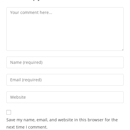
Comment
Enter
your
name
Enter
or
your
username
email
Enter
to
address
your
comment
to
website
comment
URL
Save my name, email, and website in this browser for the
(optional)
next time I comment.