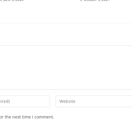
Enter
your
website
or the next time I comment.
URL
(optional)