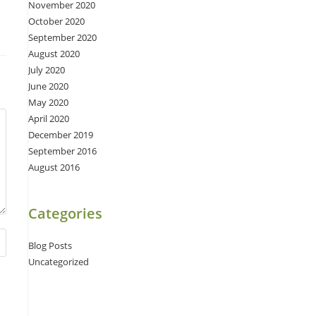
November 2020
October 2020
September 2020
August 2020
July 2020
June 2020
May 2020
April 2020
December 2019
September 2016
August 2016
Categories
Blog Posts
Uncategorized