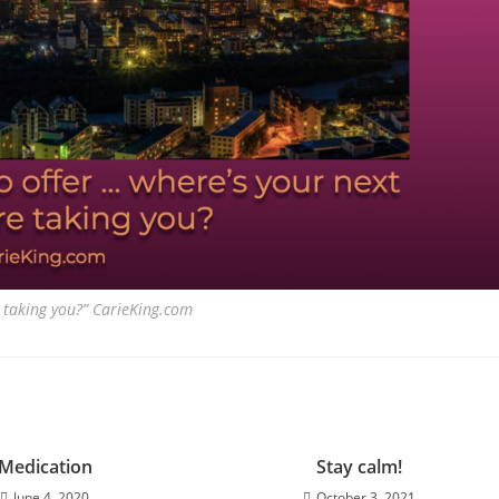
e taking you?” CarieKing.com
Medication
Stay calm!
June 4, 2020
October 3, 2021