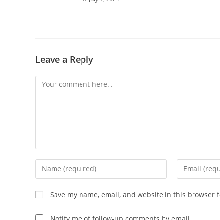
Leave a Reply
Comment
Enter
Enter
your
your
name
email
Save my name, email, and website in this browser f
or
address
username
to
Notify me of follow-up comments by email.