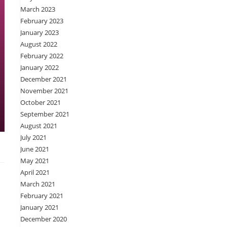
March 2023
February 2023
January 2023
August 2022
February 2022
January 2022
December 2021
November 2021
October 2021
September 2021
August 2021
July 2021
June 2021
May 2021
April 2021
March 2021
February 2021
January 2021
December 2020