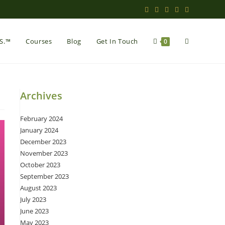
Toggle
.S.™
Courses
Blog
Get In Touch
0
website
Archives
February 2024
search
January 2024
December 2023
November 2023
October 2023
September 2023
August 2023
July 2023
June 2023
May 2023