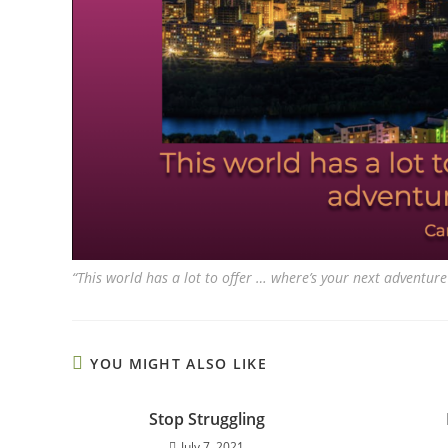
“This world has a lot to offer … where’s your next adventur
YOU MIGHT ALSO LIKE
Stop Struggling
July 7, 2021