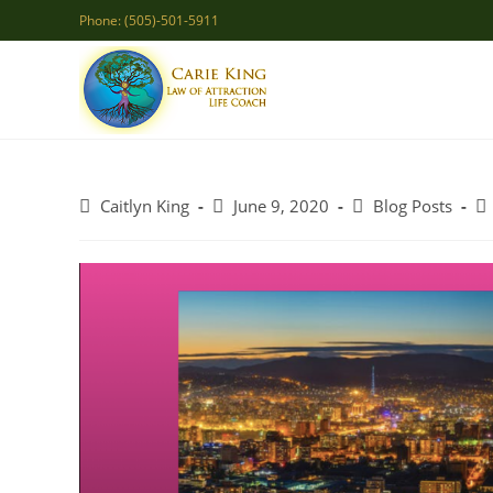
Skip
Phone: (505)-501-5911
to
content
Post
Post
Post
Po
Caitlyn King
June 9, 2020
Blog Posts
author:
published:
category:
co