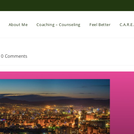
About Me
Coaching – Counseling
Feel Better
C.A.R.E
st
0 Comments
mments: