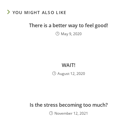
YOU MIGHT ALSO LIKE
There is a better way to feel good!
May 9, 2020
WAIT!
August 12, 2020
Is the stress becoming too much?
November 12, 2021