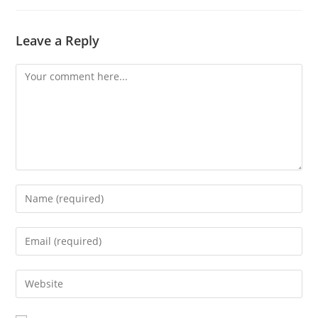
Leave a Reply
Comment
Enter
your
name
Enter
or
your
username
email
Enter
to
address
your
comment
to
website