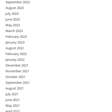
September 2023
August 2023
July 2023
June 2023
May 2023
March 2023
February 2023
January 2023
August 2022
February 2022
January 2022
December 2021
November 2021
October 2021
September 2021
August 2021
July 2021
June 2021
May 2021
April 2021