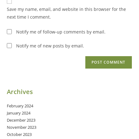
comment
URL
Save my name, email, and website in this browser for the
(optional)
next time I comment.
Notify me of follow-up comments by email.
Notify me of new posts by email.
Archives
February 2024
January 2024
December 2023
November 2023
October 2023