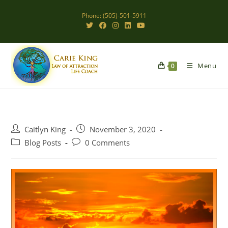
Skip
Phone: (505)-501-5911
to
content
Menu
0
Post
Post
Caitlyn King
November 3, 2020
author:
published:
Post
Post
Blog Posts
0 Comments
category:
comments: