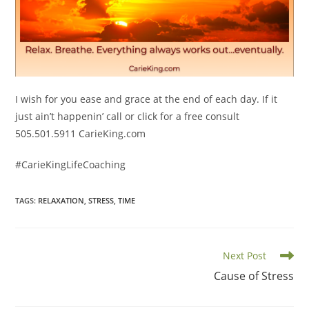
I wish for you ease and grace at the end of each day. If it
just ain’t happenin’ call or click for a free consult
505.501.5911 CarieKing.com
#CarieKingLifeCoaching
TAGS
:
RELAXATION
,
STRESS
,
TIME
Read
Next Post
more
Cause of Stress
articles