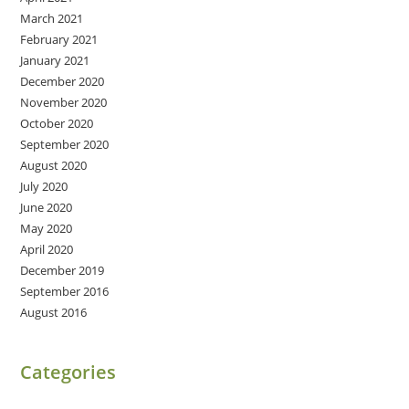
March 2021
February 2021
January 2021
December 2020
November 2020
October 2020
September 2020
August 2020
July 2020
June 2020
May 2020
April 2020
December 2019
September 2016
August 2016
Categories