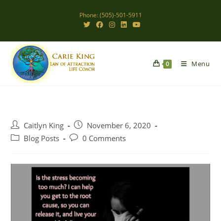
Skip
Phone: (505)-501-5911
to
content
Menu
0
Post
Post
Caitlyn King
November 6, 2020
author:
published:
Post
Post
Blog Posts
0 Comments
category:
comments: