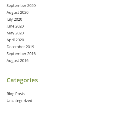
September 2020
August 2020
July 2020
June 2020
May 2020
April 2020
December 2019
September 2016
August 2016
Categories
Blog Posts
Uncategorized