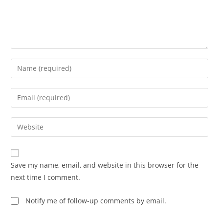
Enter
your
name
Enter
or
your
username
email
Enter
to
address
your
comment
to
website
comment
URL
Save my name, email, and website in this browser for the
(optional)
next time I comment.
Notify me of follow-up comments by email.