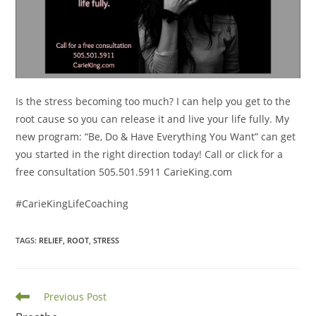
Is the stress becoming too much? I can help you get to the
root cause so you can release it and live your life fully. My
new program: “Be, Do & Have Everything You Want” can get
you started in the right direction today! Call or click for a
free consultation 505.501.5911 CarieKing.com
#CarieKingLifeCoaching
TAGS
:
RELIEF
,
ROOT
,
STRESS
Read
Previous Post
more