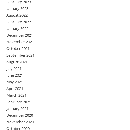
February 2023
January 2023
August 2022
February 2022
January 2022
December 2021
November 2021
October 2021
September 2021
August 2021
July 2021
June 2021
May 2021
April 2021
March 2021
February 2021
January 2021
December 2020
November 2020
October 2020