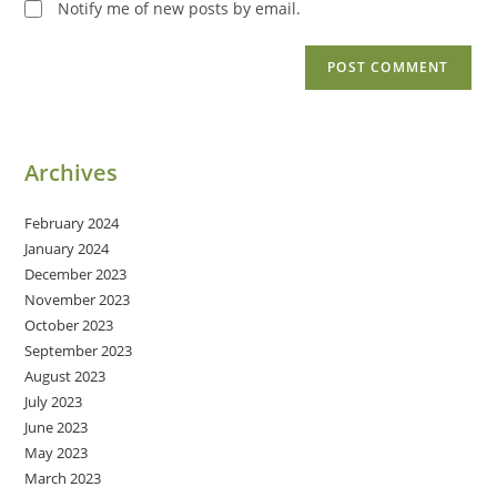
Notify me of new posts by email.
Archives
February 2024
January 2024
December 2023
November 2023
October 2023
September 2023
August 2023
July 2023
June 2023
May 2023
March 2023