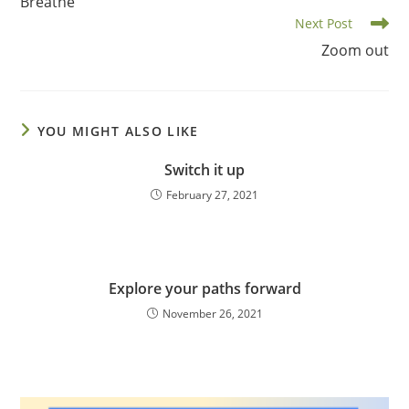
Breathe
articles
Next Post
Zoom out
YOU MIGHT ALSO LIKE
Switch it up
February 27, 2021
Explore your paths forward
November 26, 2021