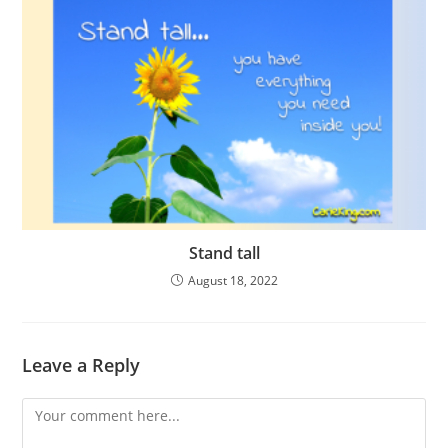
Stand tall
August 18, 2022
Leave a Reply
Comment