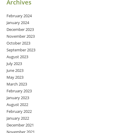
Archives
February 2024
January 2024
December 2023
November 2023
October 2023
September 2023
August 2023
July 2023
June 2023
May 2023
March 2023
February 2023
January 2023
August 2022
February 2022
January 2022
December 2021
November 2021