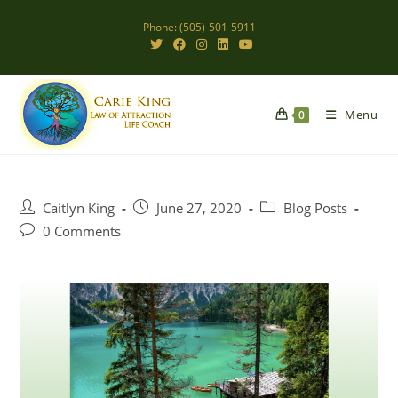
Skip
Phone: (505)-501-5911
to
content
Menu
0
Post
Post
Post
Caitlyn King
June 27, 2020
Blog Posts
author:
published:
category:
Post
0 Comments
comments: