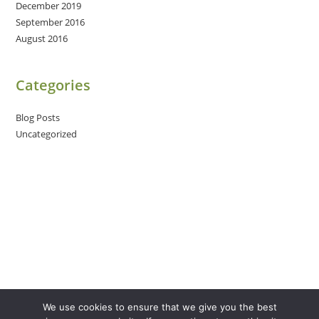
December 2019
September 2016
August 2016
Categories
Blog Posts
Uncategorized
We use cookies to ensure that we give you the best