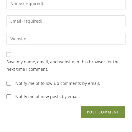
Enter
your
name
Enter
or
your
username
email
Enter
to
address
your
comment
to
website
comment
URL
Save my name, email, and website in this browser for the
(optional)
next time I comment.
Notify me of follow-up comments by email.
Notify me of new posts by email.