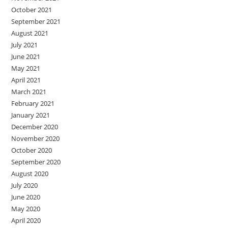
October 2021
September 2021
August 2021
July 2021
June 2021
May 2021
April 2021
March 2021
February 2021
January 2021
December 2020
November 2020
October 2020
September 2020
August 2020
July 2020
June 2020
May 2020
April 2020