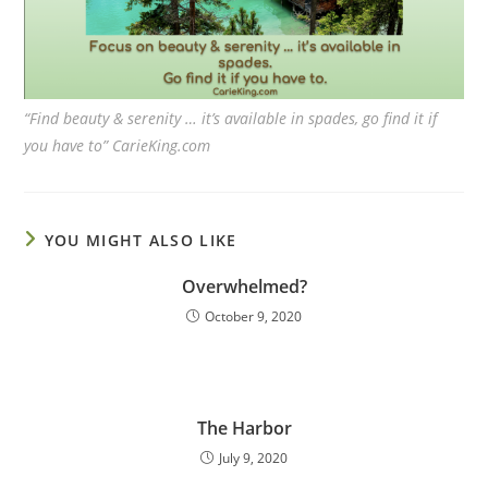
“Find beauty & serenity … it’s available in spades, go find it if
you have to” CarieKing.com
YOU MIGHT ALSO LIKE
Overwhelmed?
October 9, 2020
The Harbor
July 9, 2020