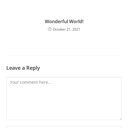
Wonderful World!
October 21, 2021
Leave a Reply
Comment