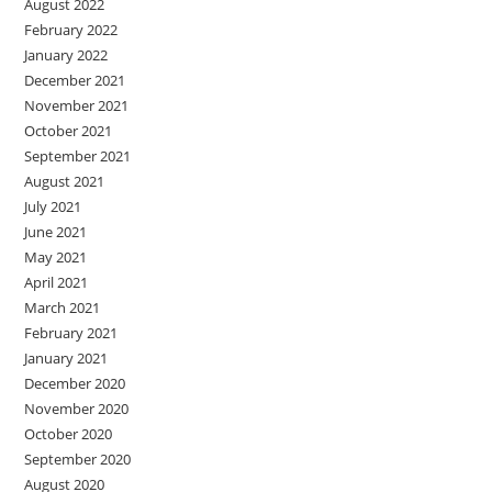
August 2022
February 2022
January 2022
December 2021
November 2021
October 2021
September 2021
August 2021
July 2021
June 2021
May 2021
April 2021
March 2021
February 2021
January 2021
December 2020
November 2020
October 2020
September 2020
August 2020