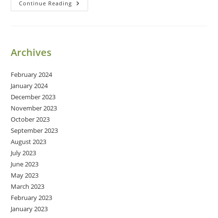
Breathe
Continue Reading
Archives
February 2024
January 2024
December 2023
November 2023
October 2023
September 2023
August 2023
July 2023
June 2023
May 2023
March 2023
February 2023
January 2023