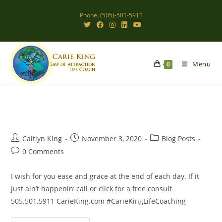
Skip
Phone: (505)-501-5911
to
content
Menu
0
Post
Post
Post
Caitlyn King
November 3, 2020
Blog Posts
author:
published:
category:
Post
0 Comments
comments:
I wish for you ease and grace at the end of each day. If it
just ain’t happenin’ call or click for a free consult
505.501.5911 CarieKing.com #CarieKingLifeCoaching