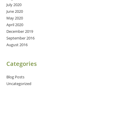
July 2020
June 2020
May 2020
April 2020
December 2019
September 2016
August 2016
Categories
Blog Posts
Uncategorized