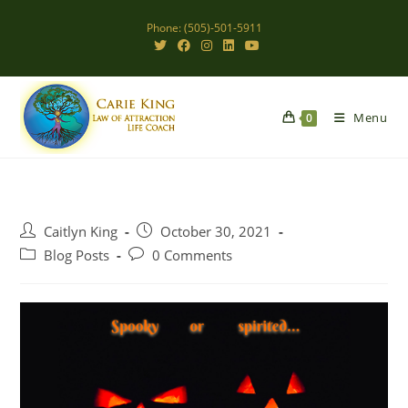
Skip
Phone: (505)-501-5911
to
content
Menu
0
Post
Post
Caitlyn King
October 30, 2021
author:
published:
Post
Post
Blog Posts
0 Comments
category:
comments: