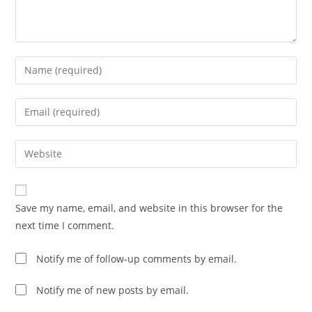
Enter
your
name
Enter
or
your
username
email
Enter
to
address
your
comment
to
website
comment
URL
Save my name, email, and website in this browser for the
(optional)
next time I comment.
Notify me of follow-up comments by email.
Notify me of new posts by email.