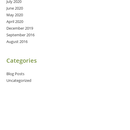
July 2020
June 2020
May 2020
April 2020
December 2019
September 2016
August 2016
Categories
Blog Posts
Uncategorized