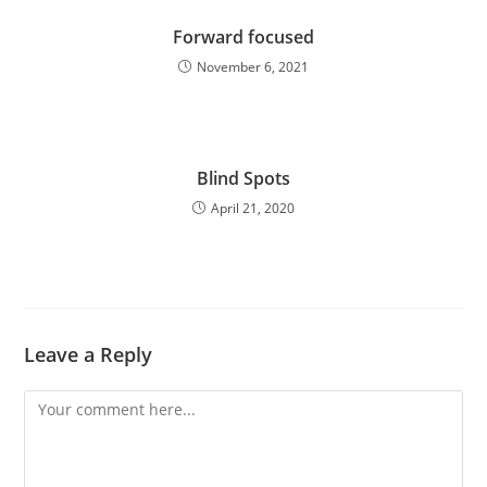
Forward focused
November 6, 2021
Blind Spots
April 21, 2020
Leave a Reply
Comment