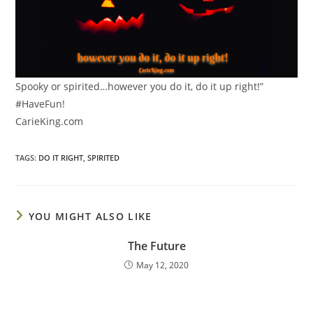
Spooky or spirited…however you do it, do it up right!”
#HaveFun!
CarieKing.com
TAGS
:
DO IT RIGHT
,
SPIRITED
YOU MIGHT ALSO LIKE
The Future
May 12, 2020