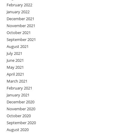
February 2022
January 2022
December 2021
November 2021
October 2021
September 2021
August 2021
July 2021
June 2021
May 2021
April 2021
March 2021
February 2021
January 2021
December 2020
November 2020
October 2020
September 2020
August 2020