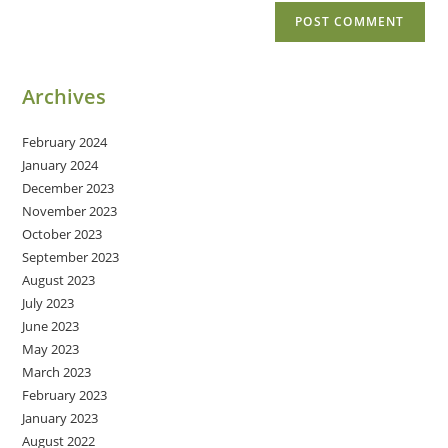
Archives
February 2024
January 2024
December 2023
November 2023
October 2023
September 2023
August 2023
July 2023
June 2023
May 2023
March 2023
February 2023
January 2023
August 2022