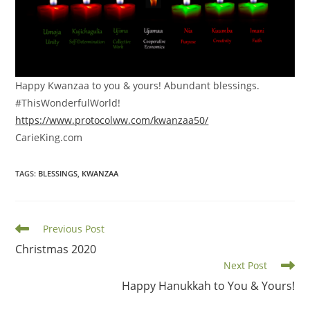
Happy Kwanzaa to you & yours! Abundant blessings.
#ThisWonderfulWorld!
https://www.protocolww.com/kwanzaa50/
CarieKing.com
TAGS
:
BLESSINGS
,
KWANZAA
Read
Previous Post
more
Christmas 2020
articles
Next Post
Happy Hanukkah to You & Yours!