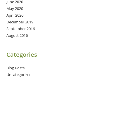
June 2020
May 2020
April 2020
December 2019
September 2016
August 2016
Categories
Blog Posts
Uncategorized