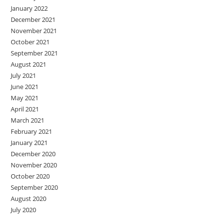
January 2022
December 2021
November 2021
October 2021
September 2021
August 2021
July 2021
June 2021
May 2021
April 2021
March 2021
February 2021
January 2021
December 2020
November 2020
October 2020
September 2020
August 2020
July 2020