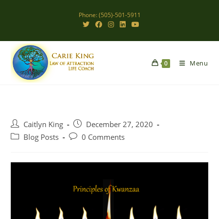
Skip
Phone: (505)-501-5911
to
content
Menu
0
Post
Post
Caitlyn King
December 27, 2020
author:
published:
Post
Post
Blog Posts
0 Comments
category:
comments: