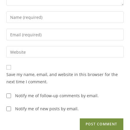
Enter
your
name
Enter
or
your
username
email
Enter
to
address
your
comment
to
website
comment
URL
Save my name, email, and website in this browser for the
(optional)
next time I comment.
Notify me of follow-up comments by email.
Notify me of new posts by email.