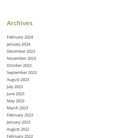
Archives
February 2024
January 2024
December 2023
November 2023
October 2023
September 2023
August 2023
July 2023
June 2023
May 2023
March 2023
February 2023
January 2023
August 2022
February 2022