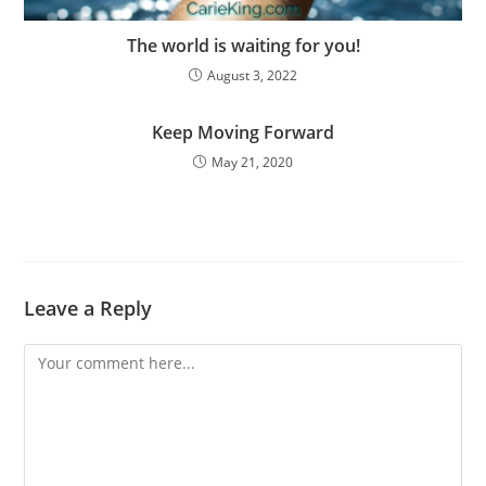
The world is waiting for you!
August 3, 2022
Keep Moving Forward
May 21, 2020
Leave a Reply
Comment