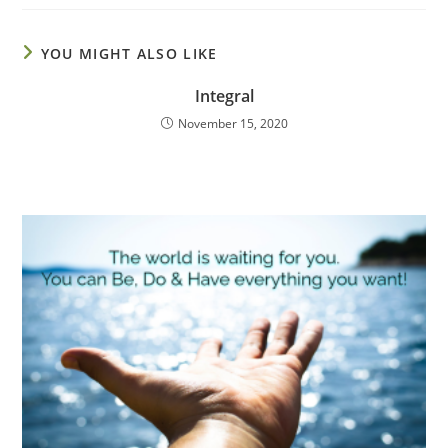
YOU MIGHT ALSO LIKE
Integral
November 15, 2020