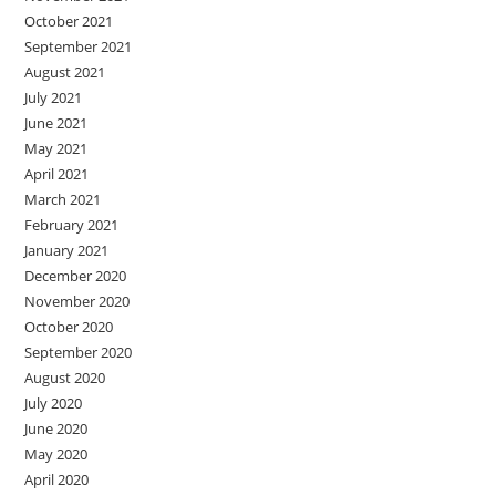
October 2021
September 2021
August 2021
July 2021
June 2021
May 2021
April 2021
March 2021
February 2021
January 2021
December 2020
November 2020
October 2020
September 2020
August 2020
July 2020
June 2020
May 2020
April 2020