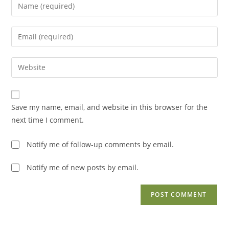
Enter
your
name
Enter
or
your
username
email
Enter
to
address
your
comment
to
website
comment
URL
Save my name, email, and website in this browser for the
(optional)
next time I comment.
Notify me of follow-up comments by email.
Notify me of new posts by email.