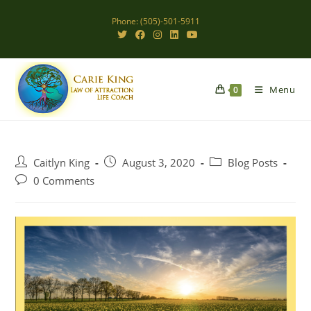
Skip
Phone: (505)-501-5911
to
content
Menu
0
Post
Post
Post
Caitlyn King
August 3, 2020
Blog Posts
author:
published:
category:
Post
0 Comments
comments: