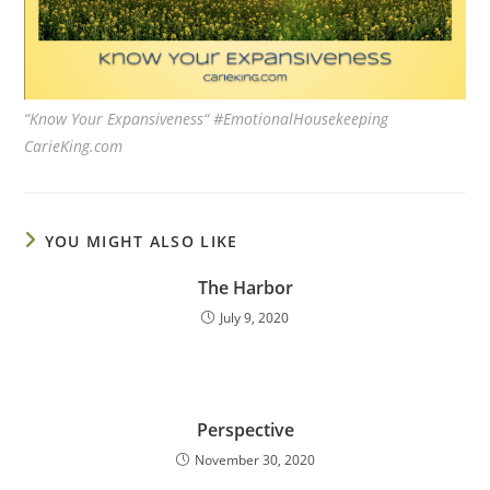
“Know Your Expansiveness“ #EmotionalHousekeeping
CarieKing.com
YOU MIGHT ALSO LIKE
The Harbor
July 9, 2020
Perspective
November 30, 2020