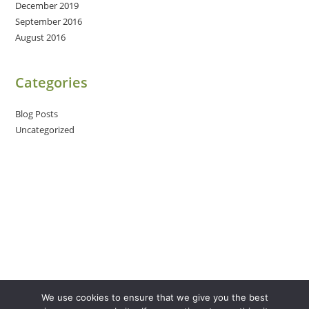
December 2019
September 2016
August 2016
Categories
Blog Posts
Uncategorized
We use cookies to ensure that we give you the best