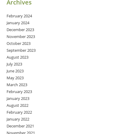
Archives
February 2024
January 2024
December 2023
November 2023
October 2023
September 2023
August 2023
July 2023
June 2023
May 2023
March 2023
February 2023
January 2023
August 2022
February 2022
January 2022
December 2021
November 2021