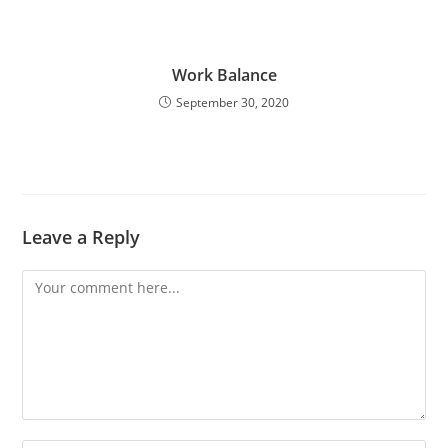
Work Balance
September 30, 2020
Leave a Reply
Comment