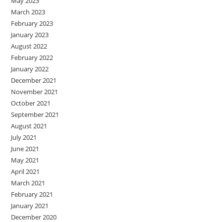
May 2023
March 2023
February 2023
January 2023
August 2022
February 2022
January 2022
December 2021
November 2021
October 2021
September 2021
August 2021
July 2021
June 2021
May 2021
April 2021
March 2021
February 2021
January 2021
December 2020