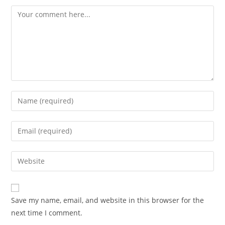
Comment
Enter
your
name
Enter
or
your
username
email
Enter
to
address
your
comment
to
website
comment
URL
Save my name, email, and website in this browser for the
(optional)
next time I comment.