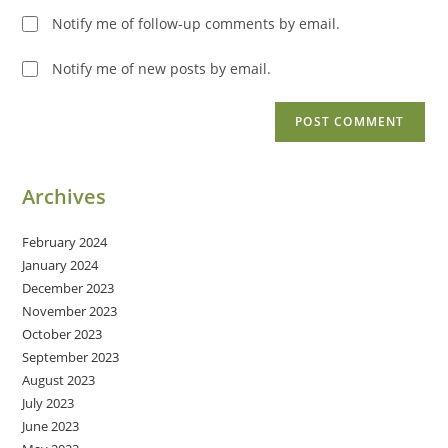
Notify me of follow-up comments by email.
Notify me of new posts by email.
Archives
February 2024
January 2024
December 2023
November 2023
October 2023
September 2023
August 2023
July 2023
June 2023