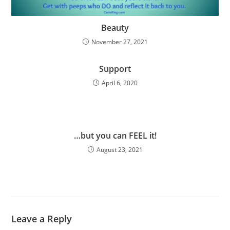
Beauty
November 27, 2021
Support
April 6, 2020
…but you can FEEL it!
August 23, 2021
Leave a Reply