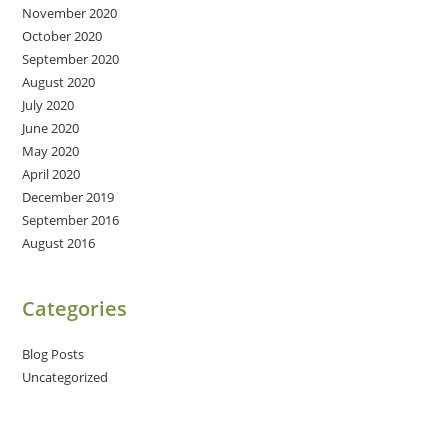
November 2020
October 2020
September 2020
August 2020
July 2020
June 2020
May 2020
April 2020
December 2019
September 2016
August 2016
Categories
Blog Posts
Uncategorized