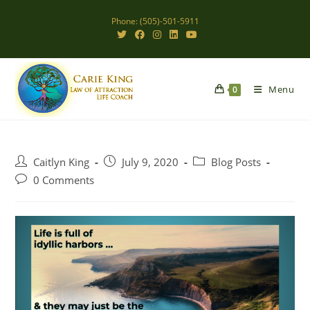
Skip
Phone: (505)-501-5911
to
content
Menu
0
Post
Post
Post
Caitlyn King
July 9, 2020
Blog Posts
author:
published:
category:
Post
0 Comments
comments: