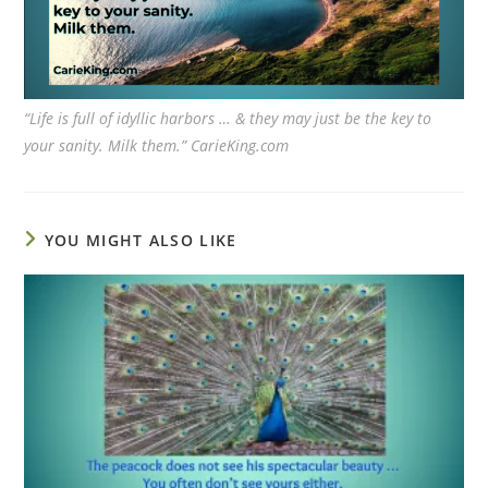
“Life is full of idyllic harbors … & they may just be the key to
your sanity. Milk them.” CarieKing.com
YOU MIGHT ALSO LIKE