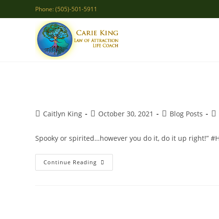
Skip
Phone: (505)-501-5911
to
content
Post
Post
Post
Po
Caitlyn King
October 30, 2021
Blog Posts
author:
published:
category:
co
Spooky or spirited…however you do it, do it up right!” 
Spooky
Continue Reading
Or
Spirited