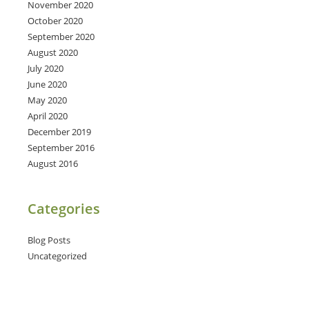
November 2020
October 2020
September 2020
August 2020
July 2020
June 2020
May 2020
April 2020
December 2019
September 2016
August 2016
Categories
Blog Posts
Uncategorized