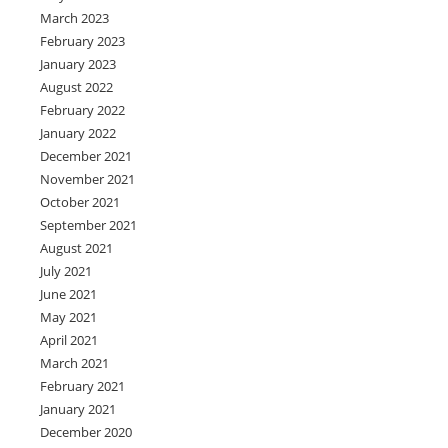
March 2023
February 2023
January 2023
August 2022
February 2022
January 2022
December 2021
November 2021
October 2021
September 2021
August 2021
July 2021
June 2021
May 2021
April 2021
March 2021
February 2021
January 2021
December 2020