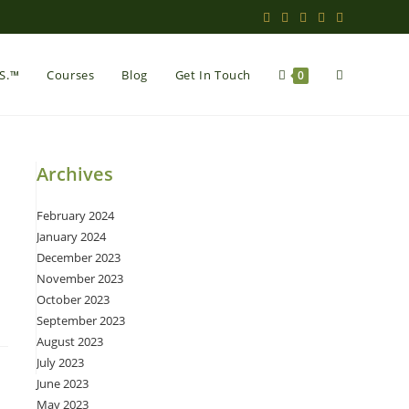
Toggle
.S.™
Courses
Blog
Get In Touch
0
website
Archives
February 2024
search
January 2024
December 2023
November 2023
October 2023
September 2023
August 2023
July 2023
June 2023
May 2023