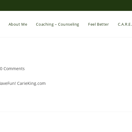
About Me
Coaching – Counseling
Feel Better
C.A.R.E
st
0 Comments
mments:
#HaveFun! CarieKing.com