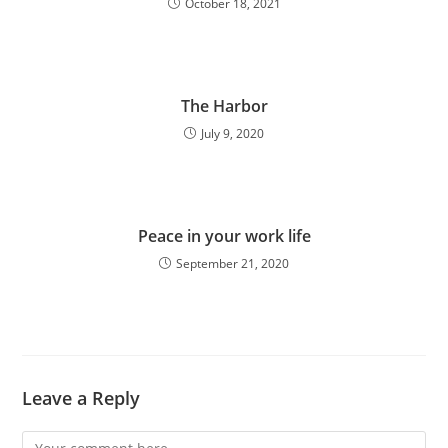
October 18, 2021
The Harbor
July 9, 2020
Peace in your work life
September 21, 2020
Leave a Reply
Comment