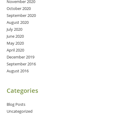
November 2020
October 2020
September 2020
August 2020
July 2020
June 2020
May 2020
April 2020
December 2019
September 2016
August 2016
Categories
Blog Posts
Uncategorized