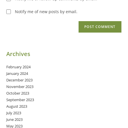
Notify me of new posts by email.
Archives
February 2024
January 2024
December 2023
November 2023
October 2023
September 2023
August 2023
July 2023
June 2023
May 2023