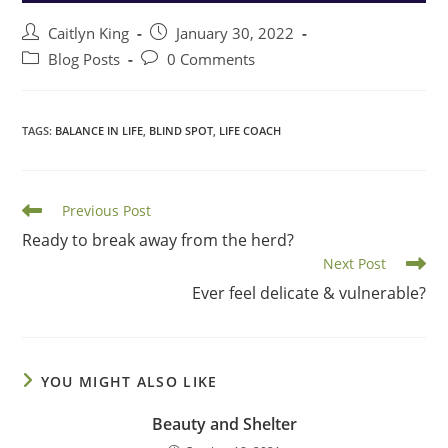
Post
Post
Caitlyn King
January 30, 2022
author:
published:
Post
Post
Blog Posts
0 Comments
category:
comments:
TAGS
:
BALANCE IN LIFE
,
BLIND SPOT
,
LIFE COACH
Read
Previous Post
more
Ready to break away from the herd?
articles
Next Post
Ever feel delicate & vulnerable?
YOU MIGHT ALSO LIKE
Beauty and Shelter