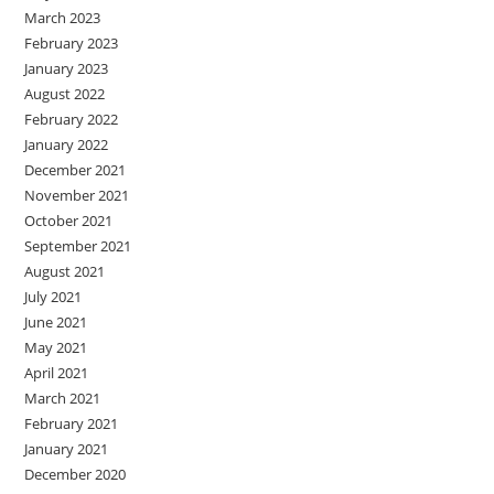
March 2023
February 2023
January 2023
August 2022
February 2022
January 2022
December 2021
November 2021
October 2021
September 2021
August 2021
July 2021
June 2021
May 2021
April 2021
March 2021
February 2021
January 2021
December 2020