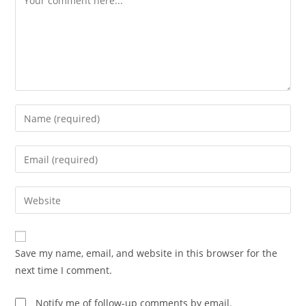
Enter
your
name
Enter
or
your
username
email
Enter
to
address
your
comment
to
website
comment
URL
Save my name, email, and website in this browser for the
(optional)
next time I comment.
Notify me of follow-up comments by email.