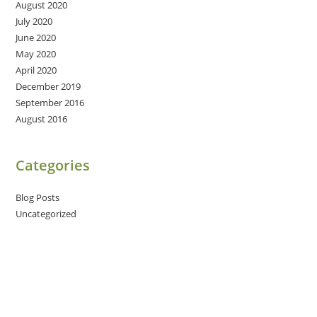
August 2020
July 2020
June 2020
May 2020
April 2020
December 2019
September 2016
August 2016
Categories
Blog Posts
Uncategorized