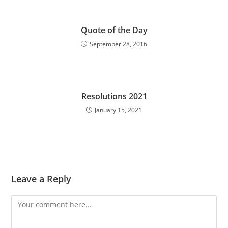
Quote of the Day
September 28, 2016
Resolutions 2021
January 15, 2021
Leave a Reply
Comment