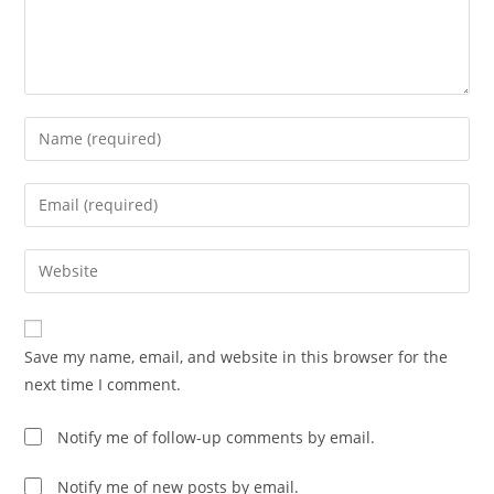
Enter
your
name
Enter
or
your
username
email
Enter
to
address
your
comment
to
website
comment
URL
Save my name, email, and website in this browser for the
(optional)
next time I comment.
Notify me of follow-up comments by email.
Notify me of new posts by email.