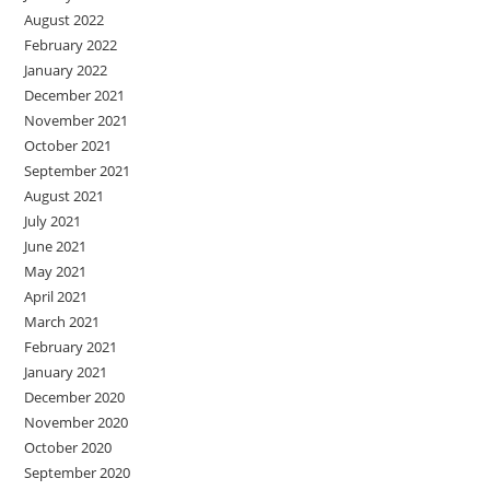
August 2022
February 2022
January 2022
December 2021
November 2021
October 2021
September 2021
August 2021
July 2021
June 2021
May 2021
April 2021
March 2021
February 2021
January 2021
December 2020
November 2020
October 2020
September 2020