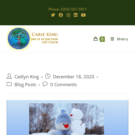
Skip
Phone: (505)-501-5911
to
content
Menu
0
Post
Post
Caitlyn King
December 18, 2020
author:
published:
Post
Post
Blog Posts
0 Comments
category:
comments: