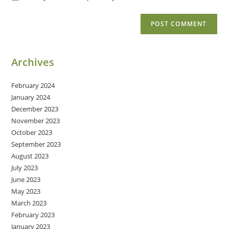
Archives
February 2024
January 2024
December 2023
November 2023
October 2023
September 2023
August 2023
July 2023
June 2023
May 2023
March 2023
February 2023
January 2023