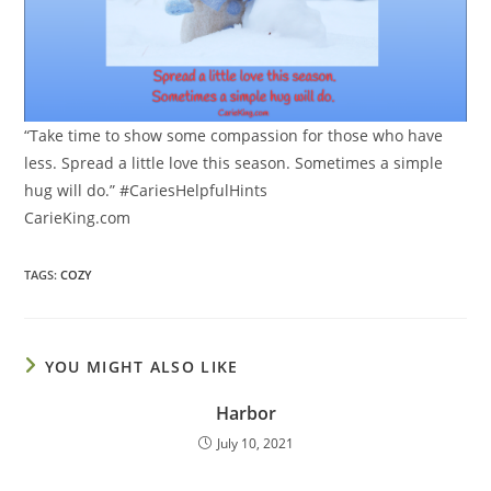
“Take time to show some compassion for those who have
less. Spread a little love this season. Sometimes a simple
hug will do.” #CariesHelpfulHints
CarieKing.com
TAGS
:
COZY
YOU MIGHT ALSO LIKE
Harbor
July 10, 2021