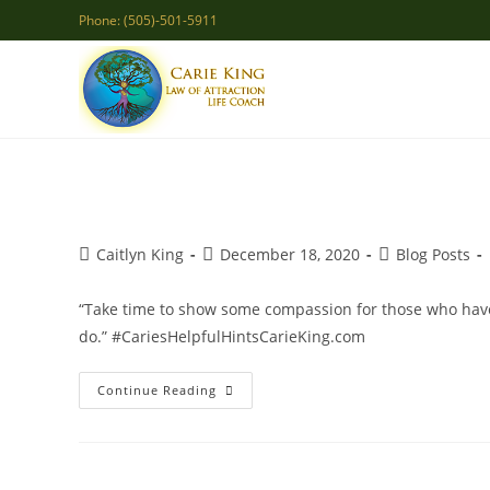
Skip
Phone: (505)-501-5911
to
content
Post
Post
Post
Caitlyn King
December 18, 2020
Blog Posts
author:
published:
category:
“Take time to show some compassion for those who have l
do.” #CariesHelpfulHintsCarieKing.com
Need
Continue Reading
A
Hug?