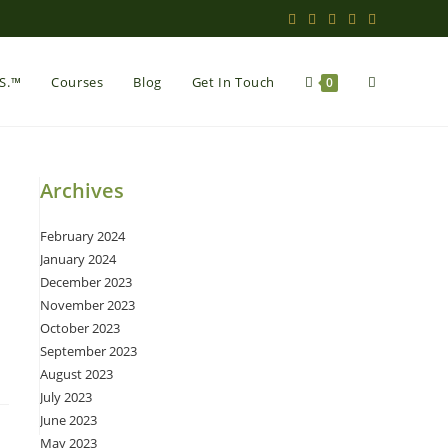
Toggle
.S.™
Courses
Blog
Get In Touch
0
website
Archives
February 2024
search
January 2024
l
December 2023
November 2023
October 2023
September 2023
August 2023
July 2023
June 2023
May 2023