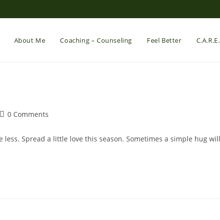
About Me
Coaching – Counseling
Feel Better
C.A.R.E
Post
0 Comments
comments:
ess. Spread a little love this season. Sometimes a simple hug wil