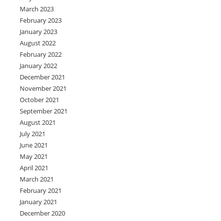
March 2023
February 2023
January 2023
August 2022
February 2022
January 2022
December 2021
November 2021
October 2021
September 2021
August 2021
July 2021
June 2021
May 2021
April 2021
March 2021
February 2021
January 2021
December 2020