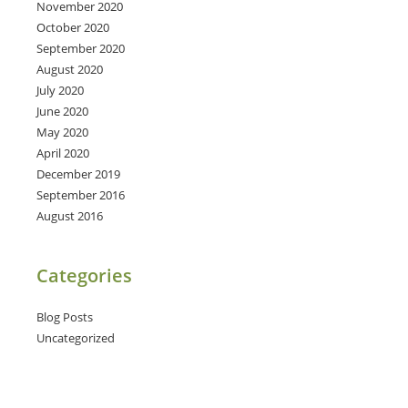
November 2020
October 2020
September 2020
August 2020
July 2020
June 2020
May 2020
April 2020
December 2019
September 2016
August 2016
Categories
Blog Posts
Uncategorized