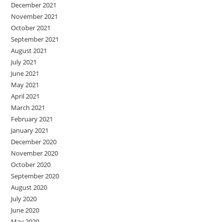
December 2021
November 2021
October 2021
September 2021
August 2021
July 2021
June 2021
May 2021
April 2021
March 2021
February 2021
January 2021
December 2020
November 2020
October 2020
September 2020
August 2020
July 2020
June 2020
May 2020