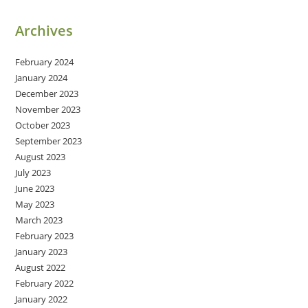
Archives
February 2024
January 2024
December 2023
November 2023
October 2023
September 2023
August 2023
July 2023
June 2023
May 2023
March 2023
February 2023
January 2023
August 2022
February 2022
January 2022