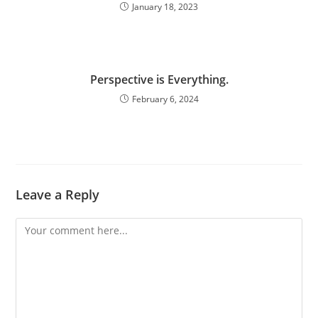
January 18, 2023
Perspective is Everything.
February 6, 2024
Leave a Reply
Comment