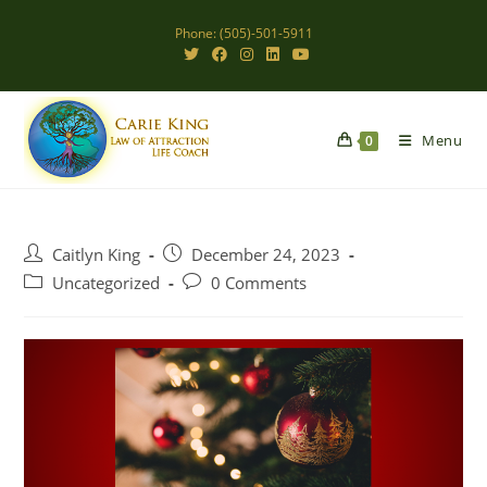
Skip
Phone: (505)-501-5911
to
content
Menu
0
Post
Post
Caitlyn King
December 24, 2023
author:
published:
Post
Post
Uncategorized
0 Comments
category:
comments: