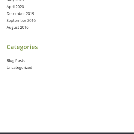
April 2020
December 2019
September 2016
August 2016
Categories
Blog Posts
Uncategorized