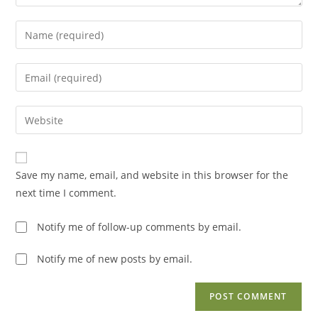
Enter
your
name
Enter
or
your
username
email
Enter
to
address
your
comment
to
website
comment
URL
Save my name, email, and website in this browser for the
(optional)
next time I comment.
Notify me of follow-up comments by email.
Notify me of new posts by email.