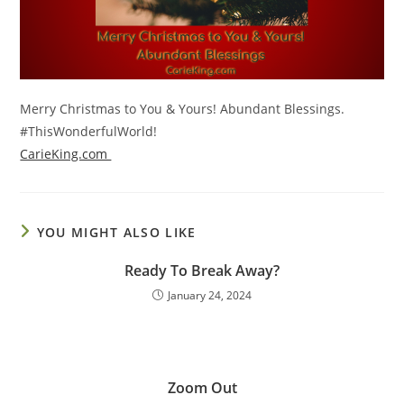
Merry Christmas to You & Yours! Abundant Blessings.
#ThisWonderfulWorld!
CarieKing.com
YOU MIGHT ALSO LIKE
Ready To Break Away?
January 24, 2024
Zoom Out